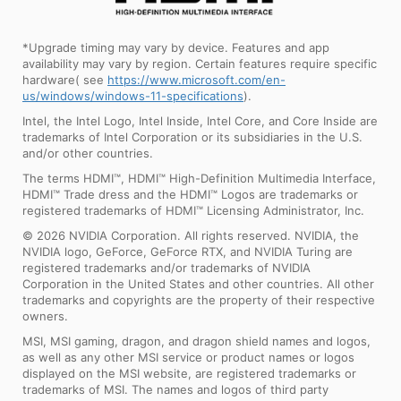
*Upgrade timing may vary by device. Features and app
availability may vary by region. Certain features require specific
hardware( see
https://www.microsoft.com/en-
us/windows/windows-11-specifications
).
Intel, the Intel Logo, Intel Inside, Intel Core, and Core Inside are
trademarks of Intel Corporation or its subsidiaries in the U.S.
and/or other countries.
The terms HDMI™, HDMI™ High-Definition Multimedia Interface,
HDMI™ Trade dress and the HDMI™ Logos are trademarks or
registered trademarks of HDMI™ Licensing Administrator, Inc.
© 2026 NVIDIA Corporation. All rights reserved. NVIDIA, the
NVIDIA logo, GeForce, GeForce RTX, and NVIDIA Turing are
registered trademarks and/or trademarks of NVIDIA
Corporation in the United States and other countries. All other
trademarks and copyrights are the property of their respective
owners.
MSI, MSI gaming, dragon, and dragon shield names and logos,
as well as any other MSI service or product names or logos
displayed on the MSI website, are registered trademarks or
trademarks of MSI. The names and logos of third party