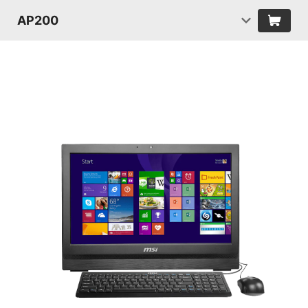
AP200