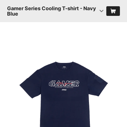
Gamer Series Cooling T-shirt - Navy
Blue