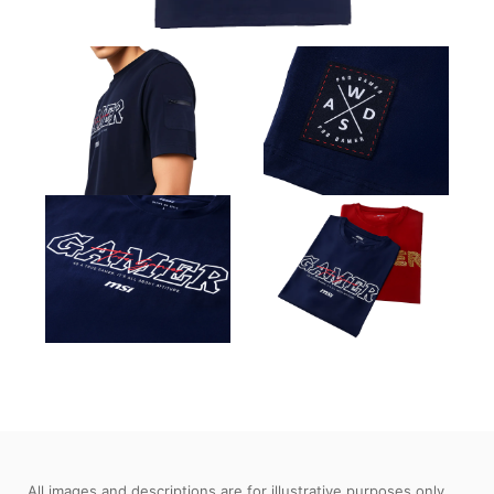
All images and descriptions are for illustrative purposes only.