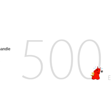
handle