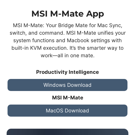
MSI M-Mate App
MSI M-Mate: Your Bridge Mate for Mac Sync,
switch, and command. MSI M-Mate unifies your
system functions and Macbook settings with
built-in KVM execution. It’s the smarter way to
work—all in one mate.
Productivity Intelligence
Windows Download
MSI M-Mate
MacOS Download