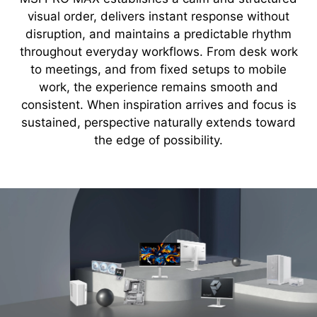
visual order, delivers instant response without
disruption, and maintains a predictable rhythm
throughout everyday workflows. From desk work
to meetings, and from fixed setups to mobile
work, the experience remains smooth and
consistent. When inspiration arrives and focus is
sustained, perspective naturally extends toward
the edge of possibility.
about PRO MAX