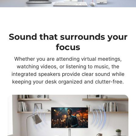
Sound that surrounds your
focus
Whether you are attending virtual meetings,
watching videos, or listening to music, the
integrated speakers provide clear sound while
keeping your desk organized and clutter-free.