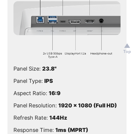
Top
Panel Size:
23.8"
Panel Type:
IPS
Aspect Ratio:
16:9
Panel Resolution:
1920 x 1080 (Full HD)
Refresh Rate:
144Hz
Response Time:
1ms (MPRT)