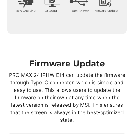
Firmware Update
PRO MAX 241PHW E14 can update the firmware
through Type-C connector, which is simple and
easy to use. This allows users to update the
firmware on their own at any time when the
latest version is released by MSI. This ensures
that the screen is always in the best-optimized
state.