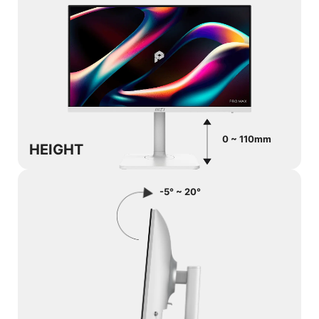
0 ~ 110mm
HEIGHT
-5° ~ 20°