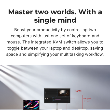
Master two worlds. With a
single mind
Boost your productivity by controlling two
computers with just one set of keyboard and
mouse. The integrated KVM switch allows you to
toggle between your laptop and desktop, saving
space and simplifying your multitasking workflow.