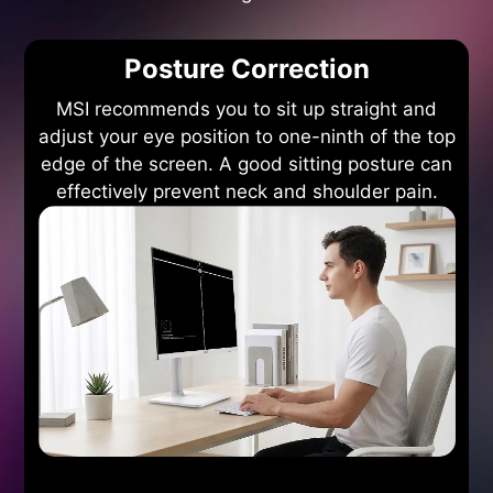
Posture Correction
MSI recommends you to sit up straight and
adjust your eye position to one-ninth of the top
edge of the screen. A good sitting posture can
effectively prevent neck and shoulder pain.