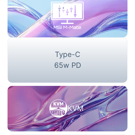
Type-C
65w PD
KVM