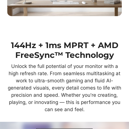
144Hz + 1ms MPRT + AMD
FreeSync™ Technology
Unlock the full potential of your monitor with a
high refresh rate. From seamless multitasking at
work to ultra-smooth gaming and fluid AI-
generated visuals, every detail comes to life with
precision and speed. Whether you're creating,
playing, or innovating — this is performance you
can see and feel.