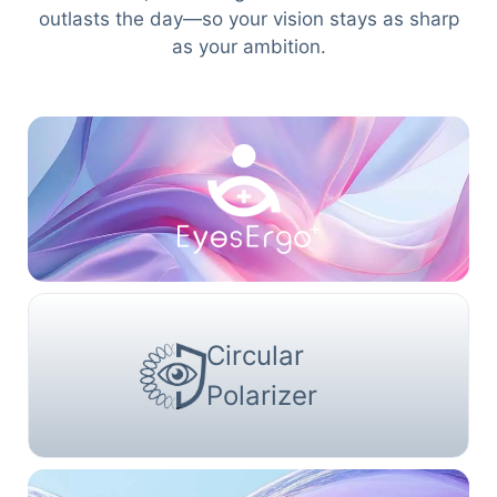
outlasts the day—so your vision stays as sharp
as your ambition.
Circular
Polarizer