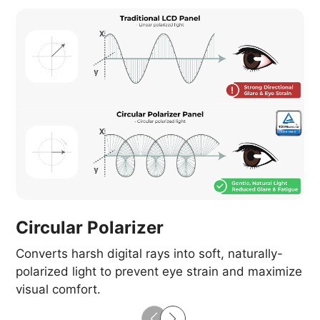
Circular Polarizer
Converts harsh digital rays into soft, naturally-
polarized light to prevent eye strain and maximize
visual comfort.