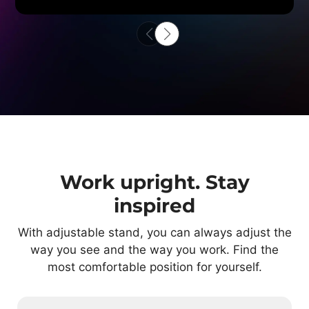
Work upright. Stay
inspired
With adjustable stand, you can always adjust the
way you see and the way you work. Find the
most comfortable position for yourself.