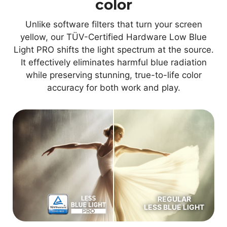
color
Unlike software filters that turn your screen
yellow, our TÜV-Certified Hardware Low Blue
Light PRO shifts the light spectrum at the source.
It effectively eliminates harmful blue radiation
while preserving stunning, true-to-life color
accuracy for both work and play.
REGULAR
LESS BLUE LIGHT