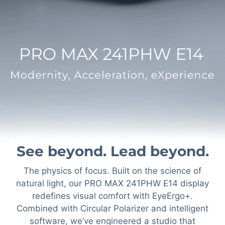
See beyond. Lead beyond.
The physics of focus. Built on the science of
natural light, our PRO MAX 241PHW E14 display
redefines visual comfort with EyeErgo+.
Combined with Circular Polarizer and intelligent
software, we’ve engineered a studio that