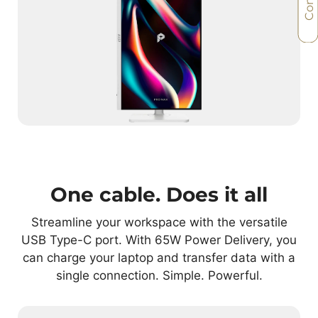
One cable. Does it all
Streamline your workspace with the versatile
USB Type-C port. With 65W Power Delivery, you
can charge your laptop and transfer data with a
single connection. Simple. Powerful.