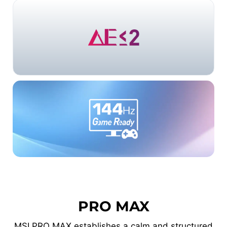
PRO MAX
MSI PRO MAX establishes a calm and structured