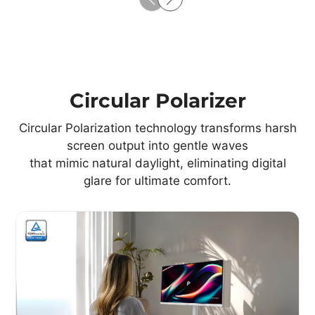
Circular Polarizer
Circular Polarization technology transforms harsh
screen output into gentle waves
that mimic natural daylight, eliminating digital
glare for ultimate comfort.