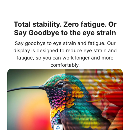
Total stability. Zero fatigue. Or
Say Goodbye to the eye strain
Say goodbye to eye strain and fatigue. Our
display is designed to reduce eye strain and
fatigue, so you can work longer and more
comfortably.