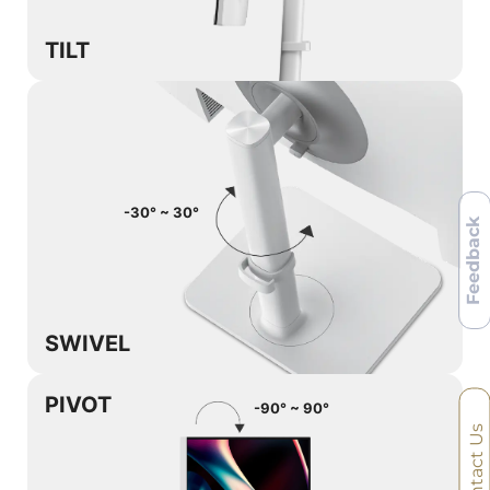
TILT
-30° ~ 30°
Feedback
SWIVEL
PIVOT
-90° ~ 90°
Contact Us