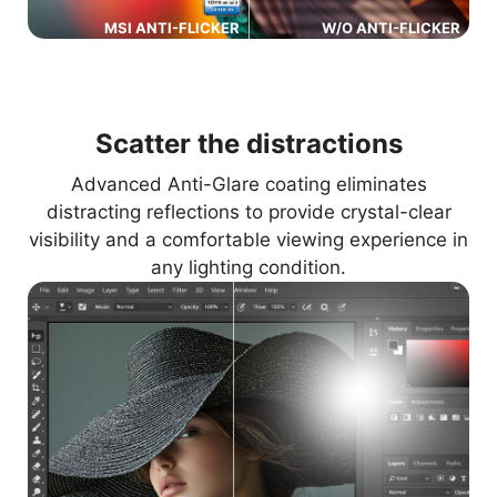
MSI ANTI-FLICKER
W/O ANTI-FLICKER
Scatter the distractions
Advanced Anti-Glare coating eliminates
distracting reflections to provide crystal-clear
visibility and a comfortable viewing experience in
any lighting condition.