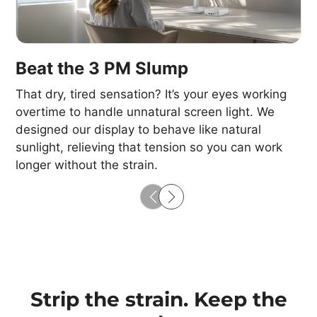
Beat the 3 PM Slump
That dry, tired sensation? It’s your eyes working
overtime to handle unnatural screen light. We
designed our display to behave like natural
sunlight, relieving that tension so you can work
longer without the strain.​
Strip the strain. Keep the