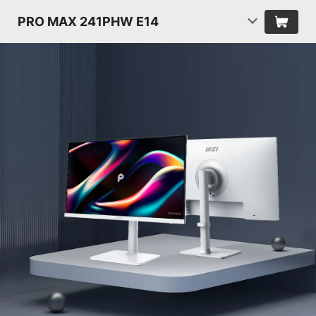
PRO MAX 241PHW E14