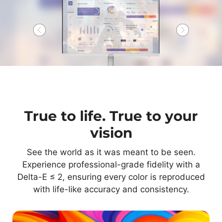
True to life. True to your
vision
See the world as it was meant to be seen.
Experience professional-grade fidelity with a
Delta-E ≤ 2, ensuring every color is reproduced
with life-like accuracy and consistency.