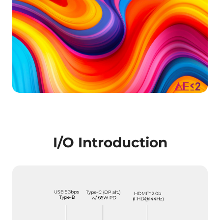
I/O Introduction