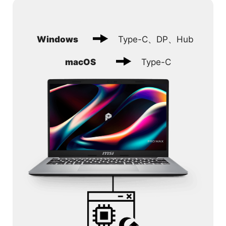
Windows
Type-C、DP、Hub
macOS
Type-C