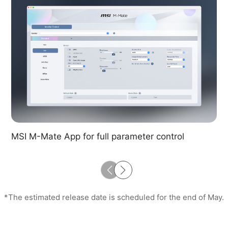
MSI M-Mate App for full parameter control
*The estimated release date is scheduled for the end of May.