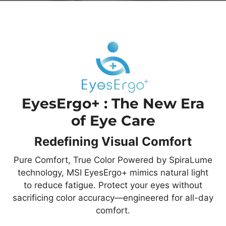
EyesErgo+ : The New Era
of Eye Care
Redefining Visual Comfort
Pure Comfort, True Color Powered by SpiraLume
technology, MSI EyesErgo+ mimics natural light
to reduce fatigue. Protect your eyes without
sacrificing color accuracy—engineered for all-day
comfort.