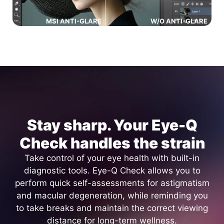
MSI ANTI-GLARE
W/O ANTI-GLARE
Stay sharp. Your Eye-Q
Check handles the strain
Take control of your eye health with built-in
diagnostic tools. Eye-Q Check allows you to
perform quick self-assessments for astigmatism
and macular degeneration, while reminding you
to take breaks and maintain the correct viewing
distance for long-term wellness.