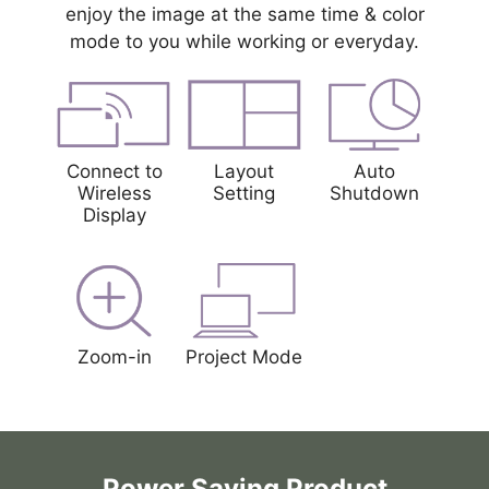
enjoy the image at the same time & color
mode to you while working or everyday.
Connect to
Layout
Auto
Wireless
Setting
Shutdown
Display
Zoom-in
Project Mode
Power Saving Product