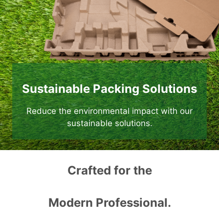
Sustainable Packing Solutions
Reduce the environmental impact with our
sustainable solutions.
Crafted for the
Modern Professional.