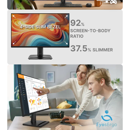
92
%
4-SIDE SLIM BEZEL
SCREEN-TO-BODY
RATIO
37.5
SLIMMER
%