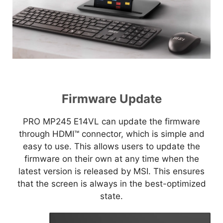
Firmware Update
PRO MP245 E14VL can update the firmware
through HDMI™ connector, which is simple and
easy to use. This allows users to update the
firmware on their own at any time when the
latest version is released by MSI. This ensures
that the screen is always in the best-optimized
state.