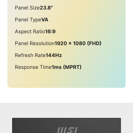
Panel Size
23.8"
Panel Type
VA
Aspect Ratio
16:9
Panel Resolution
1920 x 1080 (FHD)
Refresh Rate
144Hz
Response Time
1ms (MPRT)