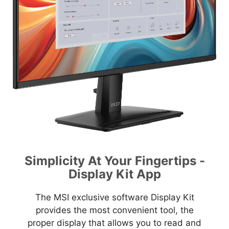
Simplicity At Your Fingertips -
Display Kit App
The MSI exclusive software Display Kit
provides the most convenient tool, the
proper display that allows you to read and