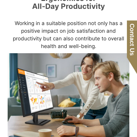
All-Day Productivity
Working in a suitable position not only has a
Contact Us
positive impact on job satisfaction and
productivity but can also contribute to overall
health and well-being.