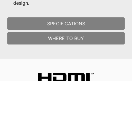
design.
SPECIFICATIONS
WHERE TO BUY
All images and descriptions are for illustrative purposes only.
Visual representation of the products may not be perfectly
accurate. Product specification, functions and appearance may
vary by models and differ from country to country. All
specifications are subject to change without notice. Although
we endeavor to present the most precise and comprehensive
information at the time of publication, a small number of items
may contain typography or photography errors. Some products