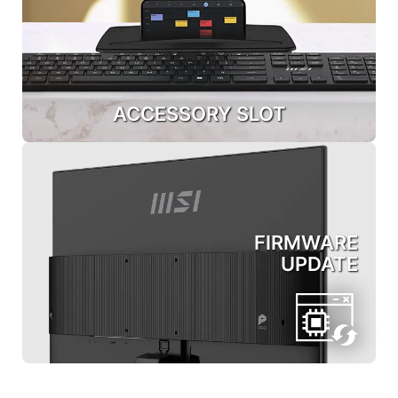
ACCESSORY SLOT
FIRMWARE
UPDATE