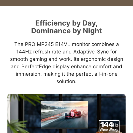
Efficiency by Day,
Dominance by Night
The PRO MP245 E14VL monitor combines a
144Hz refresh rate and Adaptive-Sync for
smooth gaming and work. Its ergonomic design
and PerfectEdge display enhance comfort and
immersion, making it the perfect all-in-one
solution.