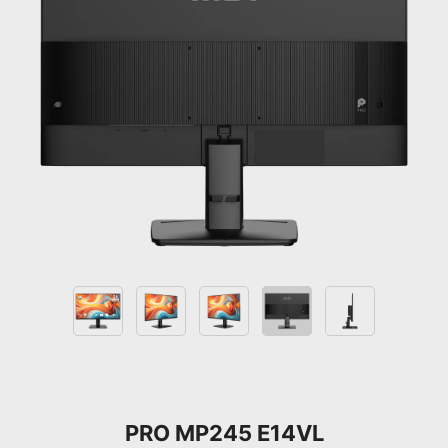
PRO MP245 E14VL