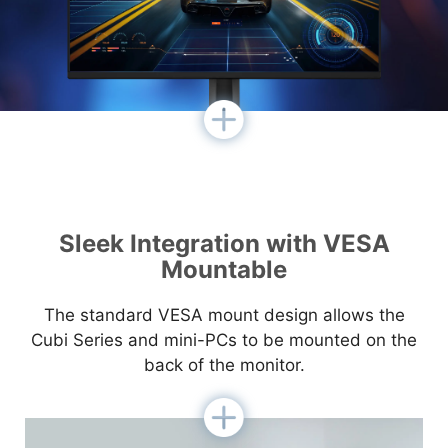
Sleek Integration with VESA
Mountable
The standard VESA mount design allows the
Cubi Series and mini-PCs to be mounted on the
back of the monitor.