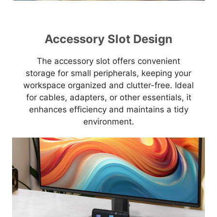
Accessory Slot Design
The accessory slot offers convenient
storage for small peripherals, keeping your
workspace organized and clutter-free. Ideal
for cables, adapters, or other essentials, it
enhances efficiency and maintains a tidy
environment.