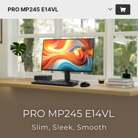
PRO MP245 E14VL