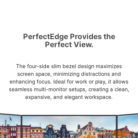
PerfectEdge Provides the
Perfect View.
The four-side slim bezel design maximizes
screen space, minimizing distractions and
enhancing focus. Ideal for work or play, it allows
seamless multi-monitor setups, creating a clean,
expansive, and elegant workspace.