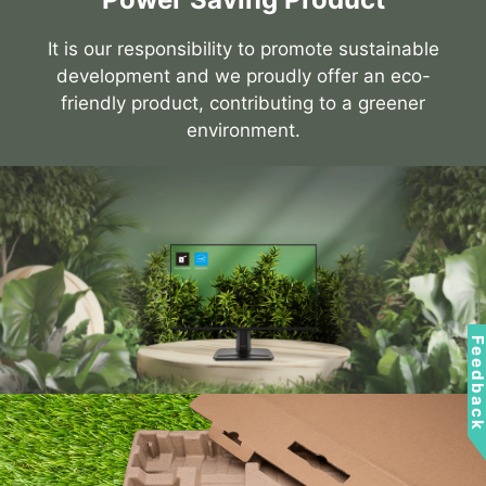
It is our responsibility to promote sustainable
development and we proudly offer an eco-
friendly product, contributing to a greener
environment.
Feedbac