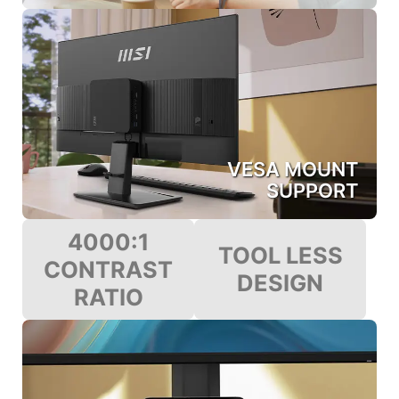
VESA MOUNT
SUPPORT
4000:1
TOOL LESS
CONTRAST
DESIGN
RATIO