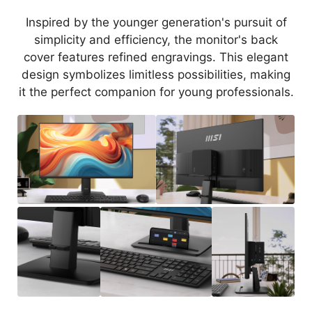
Inspired by the younger generation's pursuit of
simplicity and efficiency, the monitor's back
cover features refined engravings. This elegant
design symbolizes limitless possibilities, making
it the perfect companion for young professionals.