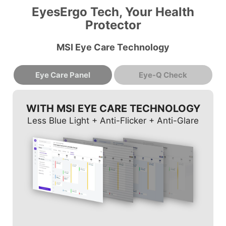
EyesErgo Tech, Your Health
Protector
MSI Eye Care Technology
Eye Care Panel
Eye-Q Check
WITH MSI EYE CARE TECHNOLOGY
Less Blue Light + Anti-Flicker + Anti-Glare
AMSLER GRID
ASTIGMATISM
POSTURE CORRECTION