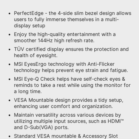
PerfectEdge - the 4-side slim bezel design allows
users to fully immerse themselves in a multi-
display setup
Enjoy the high-quality entertainment with a
smoother 144Hz high refresh rate.
TÜV certified display ensures the protection and
health of eyesight.
MSI EyesErgo technology with Anti-Flicker
technology helps prevent eye strain and fatigue.
MSI Eye-Q Check helps have self-check eyes &
reminds to take a rest while using the monitor for
a long time.
VESA Mountable design provides a tidy setup,
enhancing user comfort and organization.
Maintain versatility across various devices by
utilizing multiple input sources, such as HDMI™
and D-Sub(VGA) ports.
Standard VESA mountable & Accessory Slot