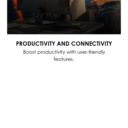
PRODUCTIVITY AND CONNECTIVITY
Boost productivity with user-friendly
features.