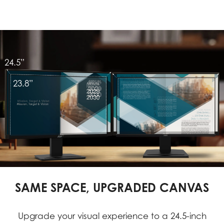
24.5”
23.8”
SAME SPACE, UPGRADED CANVAS
Upgrade your visual experience to a 24.5-inch