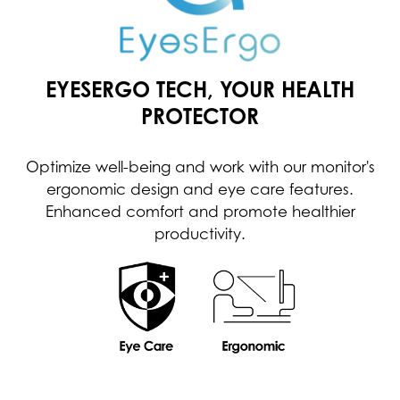
EYESERGO TECH, YOUR HEALTH
PROTECTOR
Optimize well-being and work with our monitor's
ergonomic design and eye care features.
Enhanced comfort and promote healthier
productivity.