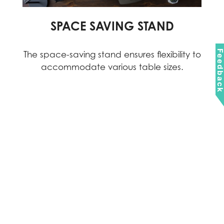
SPACE SAVING STAND
Feedbac
The space-saving stand ensures flexibility to
accommodate various table sizes.