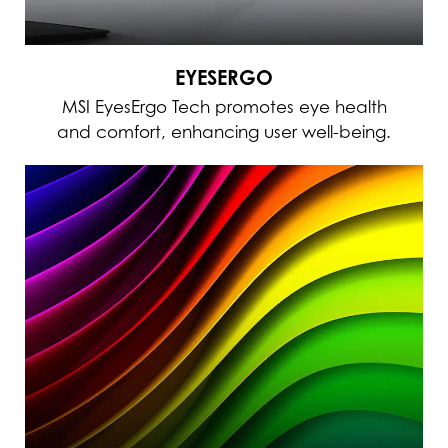
EYESERGO
MSI EyesErgo Tech promotes eye health
and comfort, enhancing user well-being.