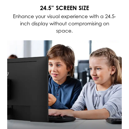
24.5” SCREEN SIZE
Enhance your visual experience with a 24.5-
inch display without compromising on
space.