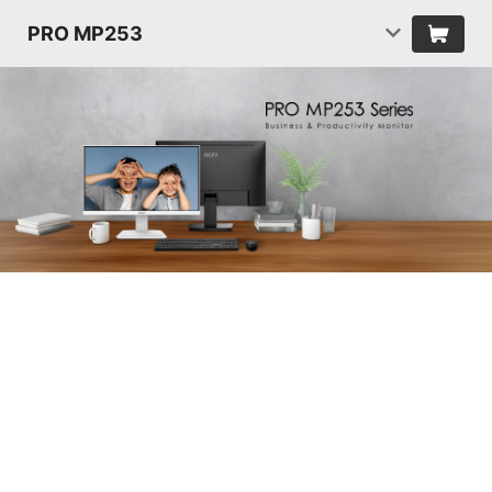
PRO MP253