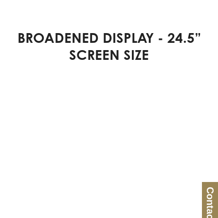
BROADENED DISPLAY - 24.5”
SCREEN SIZE
Contact Us