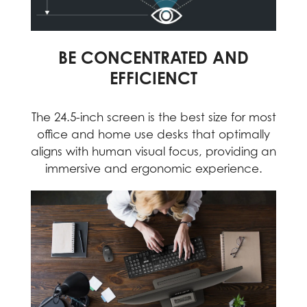
BE CONCENTRATED AND
EFFICIENCT
The 24.5-inch screen is the best size for most
office and home use desks that optimally
aligns with human visual focus, providing an
immersive and ergonomic experience.