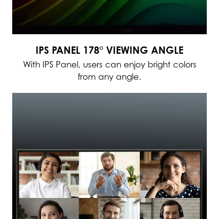
IPS PANEL 178° VIEWING ANGLE
With IPS Panel, users can enjoy bright colors
from any angle.