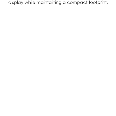
display while maintaining a compact footprint.