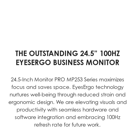
THE OUTSTANDING 24.5” 100HZ
EYESERGO BUSINESS MONITOR
24.5-Inch Monitor PRO MP253 Series maximizes
focus and saves space. EyesErgo technology
nurtures well-being through reduced strain and
ergonomic design. We are elevating visuals and
productivity with seamless hardware and
software integration and embracing 100Hz
refresh rate for future work.