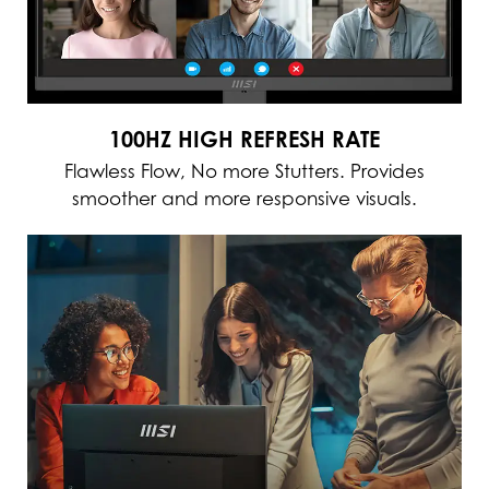
100HZ HIGH REFRESH RATE
Flawless Flow, No more Stutters. Provides
smoother and more responsive visuals.