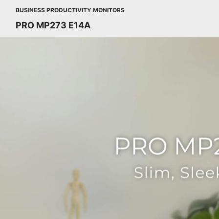
BUSINESS PRODUCTIVITY MONITORS
PRO MP273 E14A