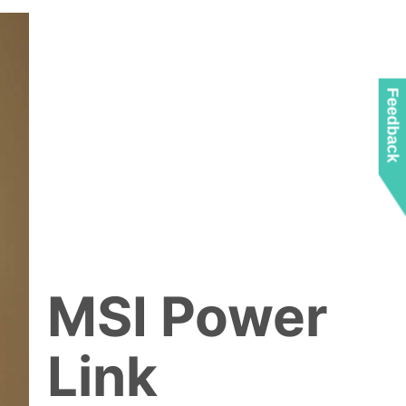
Feedback
MSI Power
Link