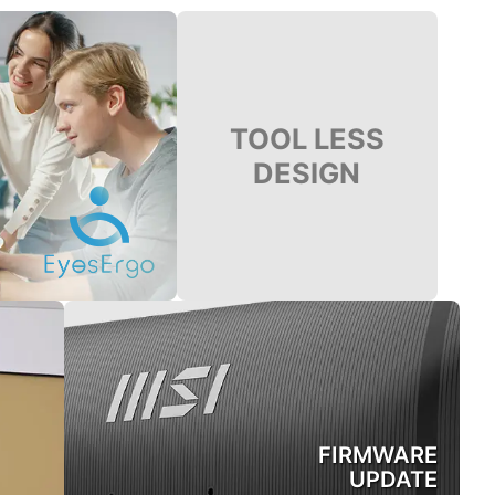
TOOL LESS
DESIGN
FIRMWARE
UPDATE