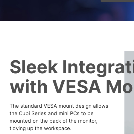
Sleek Integrat
with VESA Mo
The standard VESA mount design allows
the Cubi Series and mini PCs to be
mounted on the back of the monitor,
tidying up the workspace.