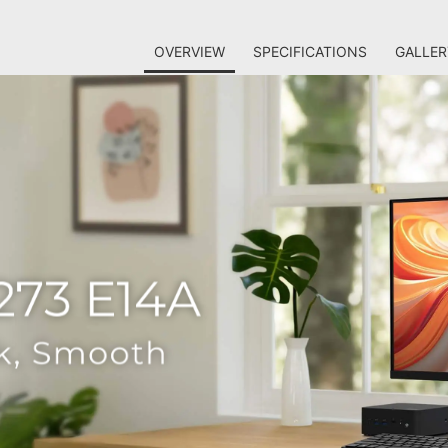
OVERVIEW
SPECIFICATIONS
GALLER