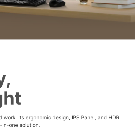
y,
ght
work. Its ergonomic design, IPS Panel, and HDR
-in-one solution.