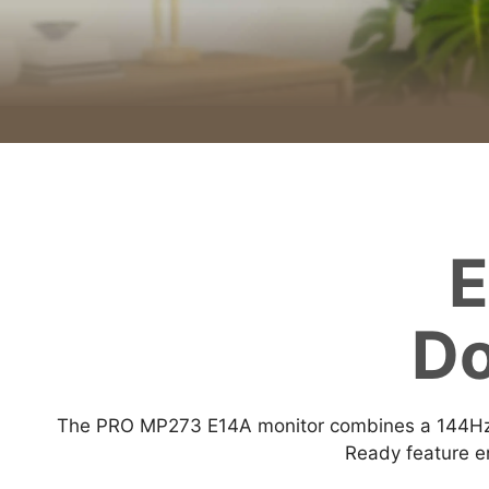
E
Do
The PRO MP273 E14A monitor combines a 144Hz r
Ready feature en