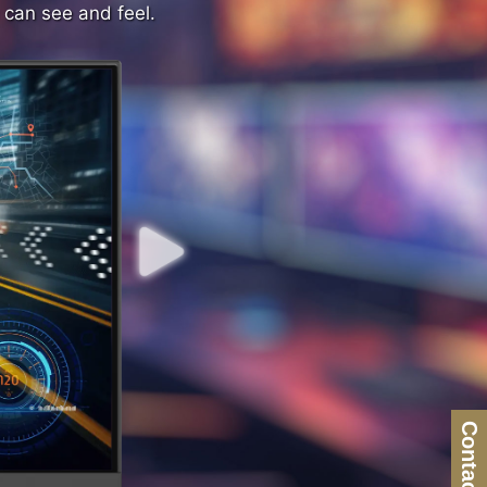
 can see and feel.
 can see and feel.
Contact Us