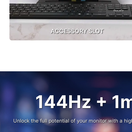
ACCESSORY SLOT
144Hz + 1
144Hz + 1
Unlock the full potential of your monitor with a h
Unlock the full potential of your monitor with a h