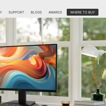
Y
SUPPORT
BLOGS
AWARDS
WHERE TO BUY