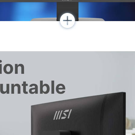
ion
untable