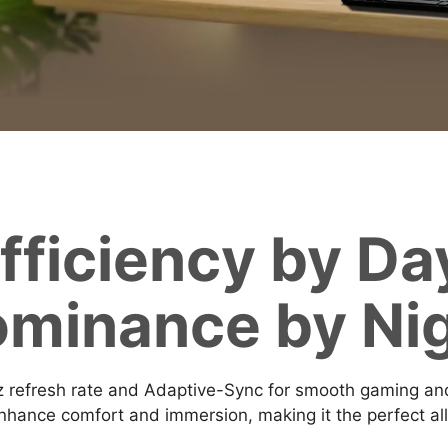
fficiency by Da
minance by Ni
efresh rate and Adaptive-Sync for smooth gaming and 
hance comfort and immersion, making it the perfect all