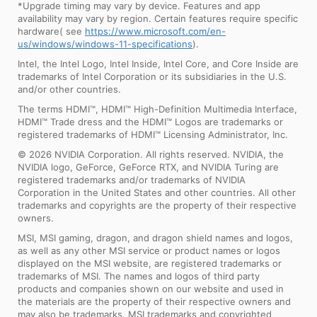
*Upgrade timing may vary by device. Features and app
availability may vary by region. Certain features require specific
hardware( see
https://www.microsoft.com/en-
us/windows/windows-11-specifications
).
Intel, the Intel Logo, Intel Inside, Intel Core, and Core Inside are
trademarks of Intel Corporation or its subsidiaries in the U.S.
and/or other countries.
The terms HDMI™, HDMI™ High-Definition Multimedia Interface,
HDMI™ Trade dress and the HDMI™ Logos are trademarks or
registered trademarks of HDMI™ Licensing Administrator, Inc.
© 2026 NVIDIA Corporation. All rights reserved. NVIDIA, the
NVIDIA logo, GeForce, GeForce RTX, and NVIDIA Turing are
registered trademarks and/or trademarks of NVIDIA
Corporation in the United States and other countries. All other
trademarks and copyrights are the property of their respective
owners.
MSI, MSI gaming, dragon, and dragon shield names and logos,
as well as any other MSI service or product names or logos
displayed on the MSI website, are registered trademarks or
trademarks of MSI. The names and logos of third party
products and companies shown on our website and used in
the materials are the property of their respective owners and
may also be trademarks. MSI trademarks and copyrighted