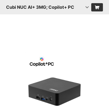
Cubi NUC AI+ 3MG; Copilot+ PC