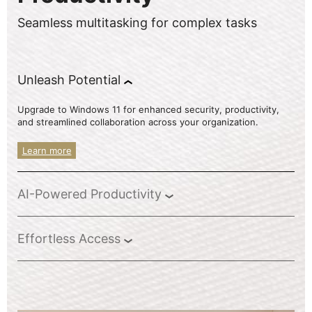
Seamless multitasking for complex tasks
Unleash Potential
Upgrade to Windows 11 for enhanced security, productivity,
and streamlined collaboration across your organization.
Learn more
AI-Powered Productivity
Effortless Access