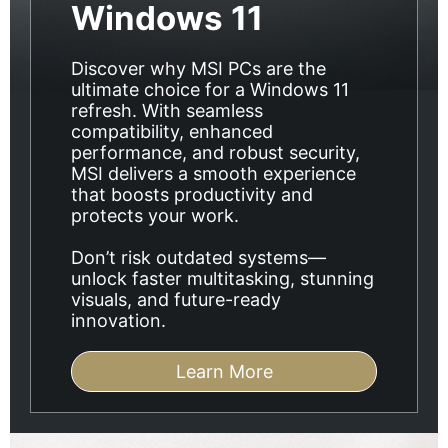
Windows 11
Discover why MSI PCs are the
ultimate choice for a Windows 11
refresh. With seamless
compatibility, enhanced
performance, and robust security,
MSI delivers a smooth experience
that boosts productivity and
protects your work.
Don’t risk outdated systems—
unlock faster multitasking, stunning
visuals, and future-ready
innovation.
Learn More