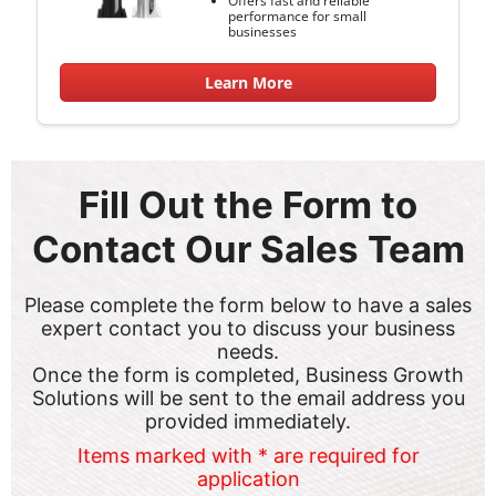
performance for small
businesses
Learn More
Fill Out the Form to
Contact Our Sales Team
Please complete the form below to have a sales
expert contact you to discuss your business
needs.
Once the form is completed, Business Growth
Solutions will be sent to the email address you
provided immediately.
Items marked with * are required for
application