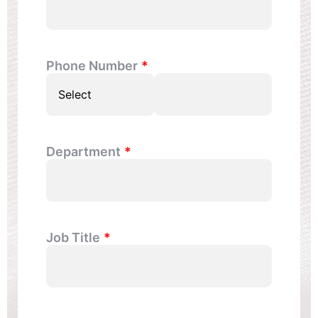
Phone Number
Department
Job Title