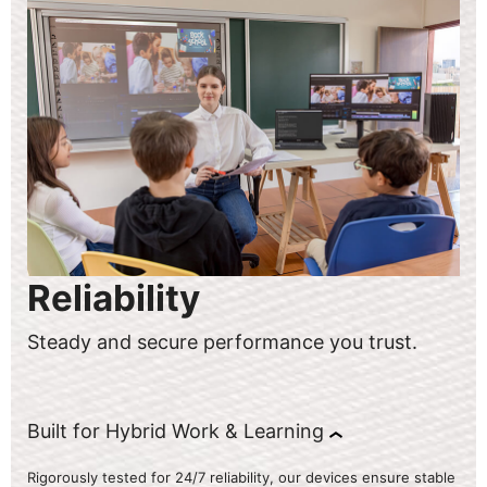
Reliability
Steady and secure performance you trust.
Built for Hybrid Work & Learning
Rigorously tested for 24/7 reliability, our devices ensure stable