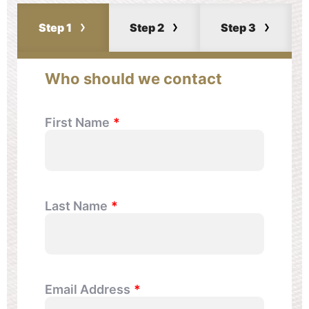
Step 1
Step 2
Step 3
Who should we contact
First Name
Last Name
Email Address