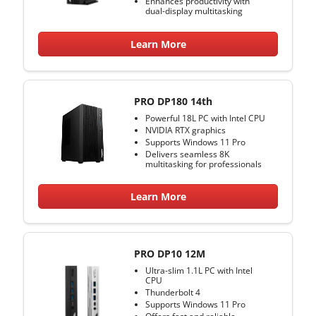
Enhances productivity with
dual-display multitasking
Learn More
PRO DP180 14th
Powerful 18L PC with Intel CPU
NVIDIA RTX graphics
Supports Windows 11 Pro
Delivers seamless 8K
multitasking for professionals
Learn More
PRO DP10 12M
Ultra-slim 1.1L PC with Intel
CPU
Thunderbolt 4
Supports Windows 11 Pro
Offers fast and reliable