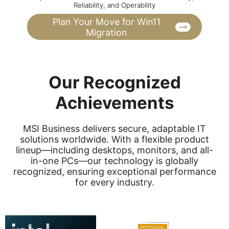
Reliability, and Operability
Plan Your Move for Win11
Migration
Our Recognized
Achievements
MSI Business delivers secure, adaptable IT
solutions worldwide. With a flexible product
lineup—including desktops, monitors, and all-
in-one PCs—our technology is globally
recognized, ensuring exceptional performance
for every industry.