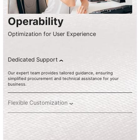
Operability
Optimization for User Experience
Dedicated Support
Our expert team provides tailored guidance, ensuring
simplified procurement and technical assistance for your
business.
Flexible Customization