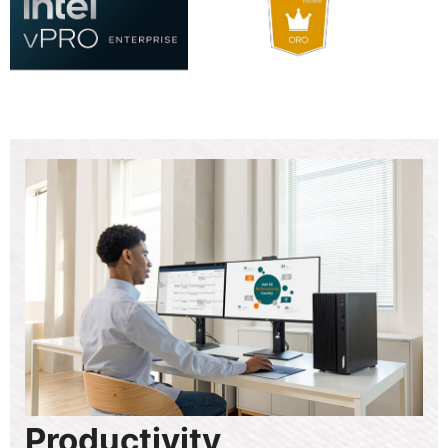
Productivity