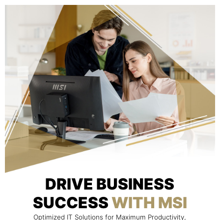
DRIVE BUSINESS
SUCCESS
WITH MSI
Optimized IT Solutions for Maximum Productivity,