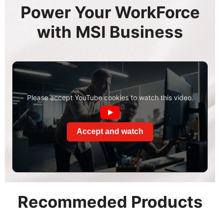
Power Your WorkForce
with MSI Business
Please accept YouTube cookies to watch this video.
Accept and watch
Recommeded Products