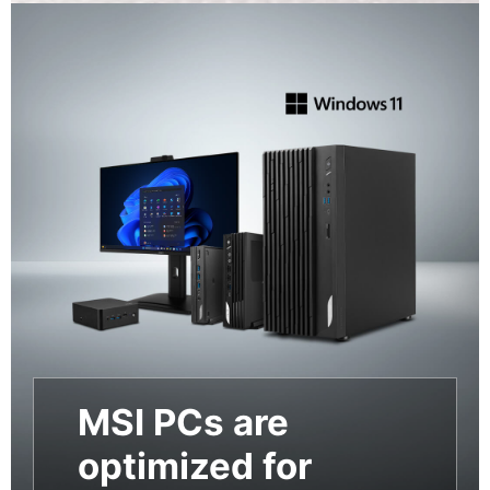
MSI PCs are
optimized for