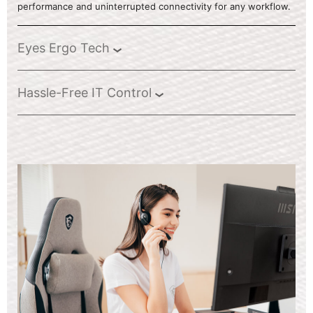
performance and uninterrupted connectivity for any workflow.
Eyes Ergo Tech
Hassle-Free IT Control