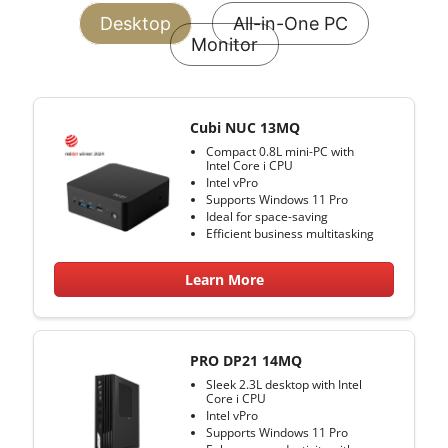
Desktop
All-in-One PC
Monitor
Cubi NUC 13MQ
Compact 0.8L mini-PC with
Intel Core i CPU
Intel vPro
Supports Windows 11 Pro
Ideal for space-saving
Efficient business multitasking
Learn More
PRO DP21 14MQ
Sleek 2.3L desktop with Intel
Core i CPU
Intel vPro
Supports Windows 11 Pro