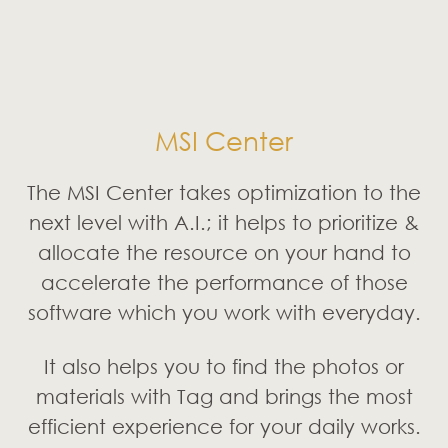
It also helps you to find the photos or
materials with Tag and brings the most
efficient experience for your daily works.
* The interface and functionality may differ
due to version change.