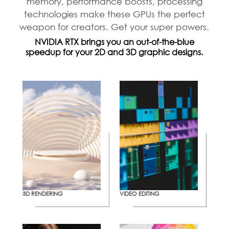
memory, performance boosts, processing
technologies make these GPUs the perfect
weapon for creators. Get your super powers.
NVIDIA RTX brings you an out-of-the-blue
speedup for your 2D and 3D graphic designs.
3D RENDERING
VIDEO EDITING