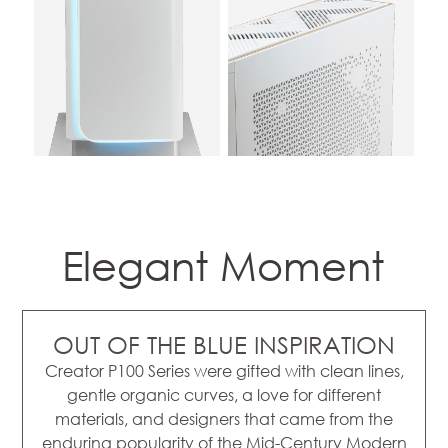
Elegant Moment
OUT OF THE BLUE INSPIRATION
Creator P100 Series were gifted with clean lines,
gentle organic curves, a love for different
materials, and designers that came from the
enduring popularity of the Mid-Century Modern