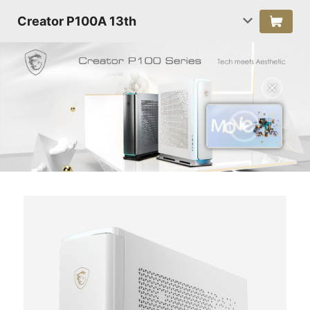
Creator P100A 13th
✕