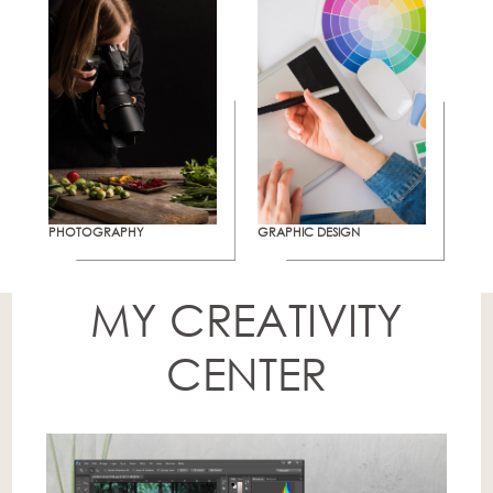
PHOTOGRAPHY
GRAPHIC DESIGN
MY CREATIVITY
CENTER