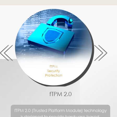
Connect All of Your Creative
Devices
®
Wi-Fi 6E puts more emphasis on transmission
security and improves the signal between the
interference problem can also be connected
to more devices at the same time, thereby
meeting the trend of higher and higher data
transmission bandwidth requirements with
speed up to 2.4Gbps.