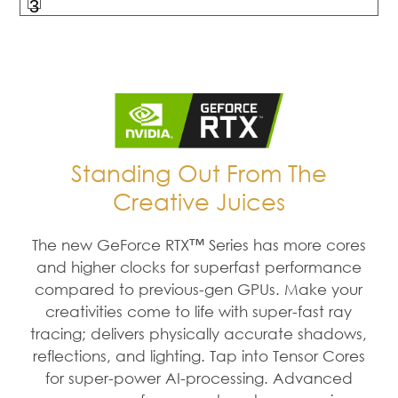
3
Standing Out From The
Creative Juices
The new GeForce RTX™ Series has more cores
and higher clocks for superfast performance
compared to previous-gen GPUs. Make your
creativities come to life with super-fast ray
tracing; delivers physically accurate shadows,
reflections, and lighting. Tap into Tensor Cores
for super-power AI-processing. Advanced