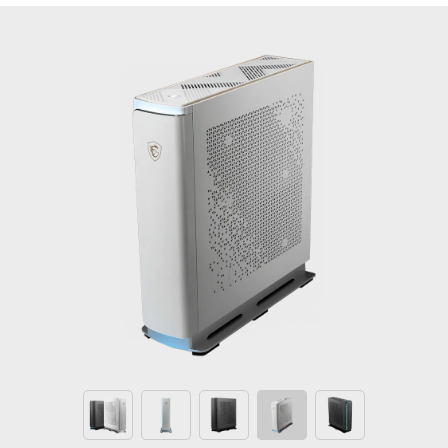
th
Creator P100A 13
Windows 11 Home
- MSI recommends Windows 11 Pro for business
®
™
Up to the 13th generation Intel
Core
i7
processors
®
The latest MSI GeForce
RTX Graphics Card - Get
next-level AI performance on GeForce RTX
Energy efficiency by being ATX12VO