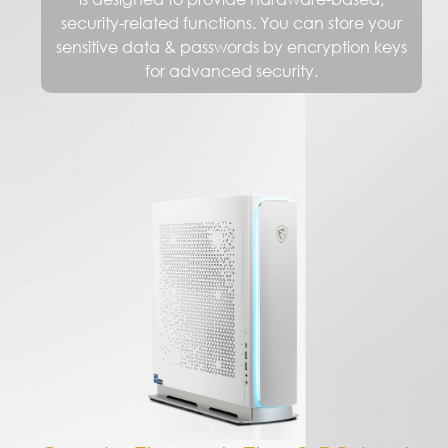
Create Through The 2.5G LAN
Working on NAS? Connect and rapidly
transfer data over a network with the
high-bandwidth and low-latency
2.5Gbps Ethernet LAN. Integrated with
the exclusive MSI LAN Manager, it
prioritizes latency-sensitive application
and allows you to take control of their
experience.