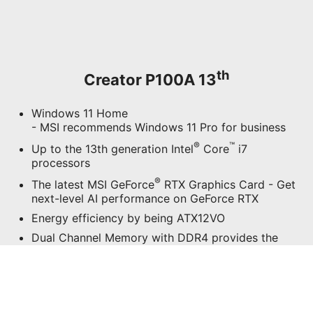
Dual Channel Memory with DDR4 provides the
most smooth & fastest real-time previews
Wi-Fi 6E (Optional) puts more emphasis on
transmission security with speeds up to 2.4Gbps
Silent PRO Cooling System embraces several
separated chambers for a silent and powerful
cooling system while rendering, editing and
multitasking
Support 2x M.2 PCI-e SSD with 2x 2.5" SATA
Mass Storage
Support 5K2K Creating Experience
Professional Sound Quality Powered by Audio
Boost
Easy to Upgrade Design
Exclusive Software, MSI Center, brings an
awesome performance for creators’ applications
Support the exclusive software Productivity
Intelligence and Creator OSD for the MSI-
selected monitors