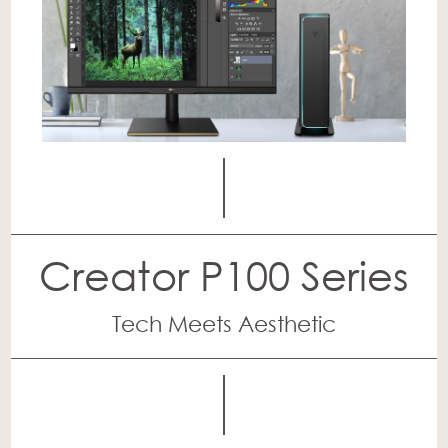
Creator P100 Series
Tech Meets Aesthetic