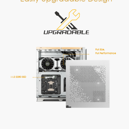
2 x 2.5” HDD/SSD
M.2 2280 SSD
2 x DDR4 Memory
CPU