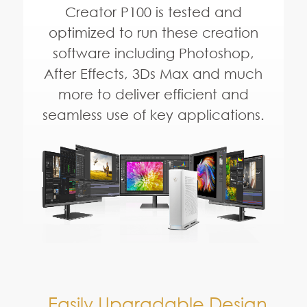
Easily Upgradable Design
Full Size,
Full Performance
M.2 2280 SSD