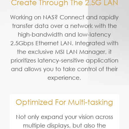
Optimized For Multi-tasking
Not only expand your vision across
multiple displays, but also the
Creator P100 is tested and
optimized to run these creation
software including Photoshop,
After Effects, 3Ds Max and much
more to deliver efficient and
seamless use of key applications.