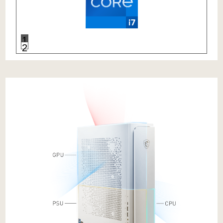
Mastery of
Aerodynamics
Independent
Chambers
Separate
Air Flows