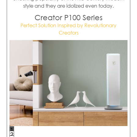
style and they are idolized even today.
Creator P100 Series
Perfect Solution Inspired by Revolutionary
Creators
1
2