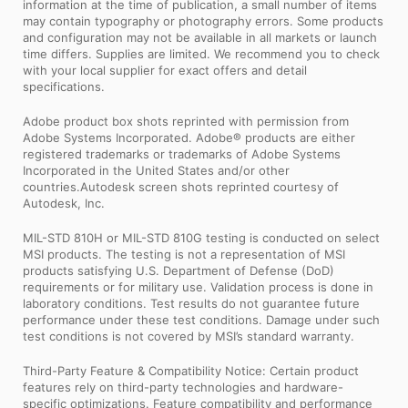
information at the time of publication, a small number of items
may contain typography or photography errors. Some products
and configuration may not be available in all markets or launch
time differs. Supplies are limited. We recommend you to check
with your local supplier for exact offers and detail
specifications.
Adobe product box shots reprinted with permission from
Adobe Systems Incorporated. Adobe® products are either
registered trademarks or trademarks of Adobe Systems
Incorporated in the United States and/or other
countries.Autodesk screen shots reprinted courtesy of
Autodesk, Inc.
MIL-STD 810H or MIL-STD 810G testing is conducted on select
MSI products. The testing is not a representation of MSI
products satisfying U.S. Department of Defense (DoD)
requirements or for military use. Validation process is done in
laboratory conditions. Test results do not guarantee future
performance under these test conditions. Damage under such
test conditions is not covered by MSI’s standard warranty.
Third-Party Feature & Compatibility Notice: Certain product
features rely on third-party technologies and hardware-
specific optimizations. Feature compatibility and performance