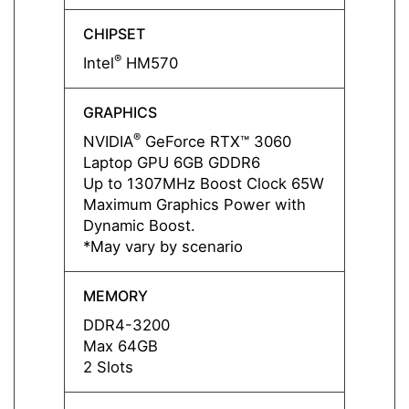
CHIPSET
CHIPS
®
®
Intel
HM570
Intel
GRAPHICS
GRAP
®
NVIDIA
GeForce RTX™ 3060
NVIDI
Laptop GPU 6GB GDDR6
Lapto
Up to 1307MHz Boost Clock 65W
Up to
Maximum Graphics Power with
Maxim
Dynamic Boost.
Dynam
*May vary by scenario
*May v
MEMORY
MEMO
DDR4-3200
DDR4
Max 64GB
Max 
2 Slots
2 Slot