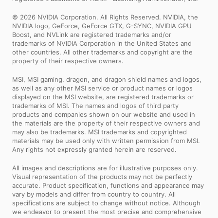
© 2026 NVIDIA Corporation. All Rights Reserved. NVIDIA, the
NVIDIA logo, GeForce, GeForce GTX, G-SYNC, NVIDIA GPU
Boost, and NVLink are registered trademarks and/or
trademarks of NVIDIA Corporation in the United States and
other countries. All other trademarks and copyright are the
property of their respective owners.
MSI, MSI gaming, dragon, and dragon shield names and logos,
as well as any other MSI service or product names or logos
displayed on the MSI website, are registered trademarks or
trademarks of MSI. The names and logos of third party
products and companies shown on our website and used in
the materials are the property of their respective owners and
may also be trademarks. MSI trademarks and copyrighted
materials may be used only with written permission from MSI.
Any rights not expressly granted herein are reserved.
All images and descriptions are for illustrative purposes only.
Visual representation of the products may not be perfectly
accurate. Product specification, functions and appearance may
vary by models and differ from country to country. All
specifications are subject to change without notice. Although
we endeavor to present the most precise and comprehensive