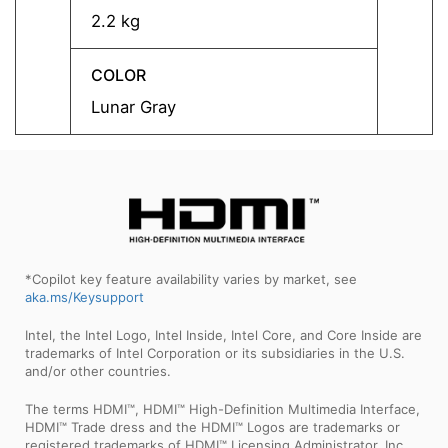
2.2 kg
2.2 kg
COLOR
COLO
Lunar Gray
Lunar
*Copilot key feature availability varies by market, see
aka.ms/Keysupport
Intel, the Intel Logo, Intel Inside, Intel Core, and Core Inside are
trademarks of Intel Corporation or its subsidiaries in the U.S.
and/or other countries.
The terms HDMI™, HDMI™ High-Definition Multimedia Interface,
HDMI™ Trade dress and the HDMI™ Logos are trademarks or
registered trademarks of HDMI™ Licensing Administrator, Inc.