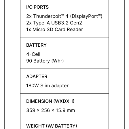
I/O PORTS
I/O P
2x Thunderbolt™ 4 (DisplayPort™)
2x Thu
2x Type-A USB3.2 Gen2
2x Ty
1x Micro SD Card Reader
1x Mi
BATTERY
BATT
4-Cell
4-Cell
90 Battery (Whr)
90 Bat
ADAPTER
ADAP
180W Slim adapter
180W 
DIMENSION (WXDXH)
DIMEN
359 x 256 x 15.9 mm
359 x
WEIGHT (W/ BATTERY)
WEIGH