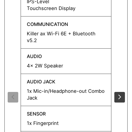
IPS-Level
IPS-L
Touchscreen Display
COMMUNICATION
COMM
Killer ax Wi-Fi 6E + Bluetooth
Killer
v5.2
v5.2
AUDIO
AUDI
4x 2W Speaker
4x 2W
AUDIO JACK
AUDIO
1x Mic-in/Headphone-out Combo
1x Mi
Jack
Jack
SENSOR
SENS
1x Fingerprint
1x Fin