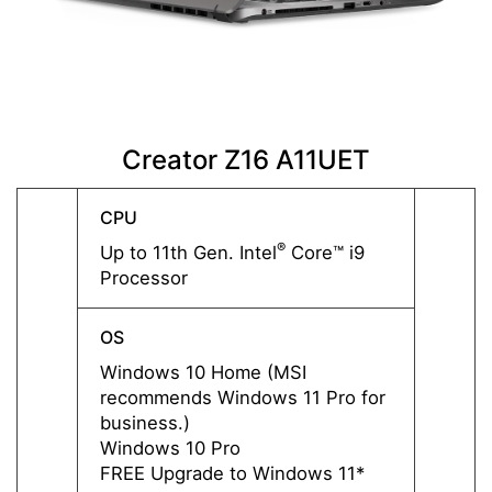
Creator Z16 A11UET
C
CPU
CPU
®
Up to 11th Gen. Intel
Core™ i9
Up to 
Processor
Proce
OS
OS
Windows 10 Home (MSI
Windo
recommends Windows 11 Pro for
recom
business.)
busine
Windows 10 Pro
Windo
FREE Upgrade to Windows 11*
FREE 