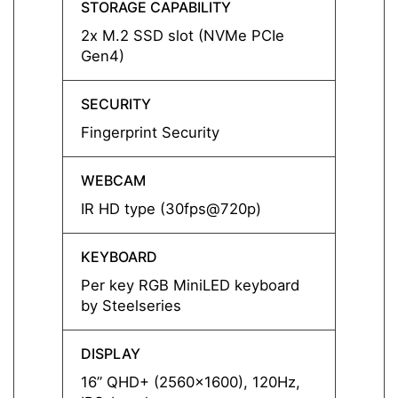
STORAGE CAPABILITY
STORA
2x M.2 SSD slot (NVMe PCIe
2x M.
Gen4)
Gen4)
SECURITY
SECUR
Fingerprint Security
Finger
WEBCAM
WEBC
IR HD type (30fps@720p)
IR HD
KEYBOARD
KEYB
Per key RGB MiniLED keyboard
Per k
by Steelseries
by Ste
DISPLAY
DISPL
16” QHD+ (2560x1600), 120Hz,
16” Q