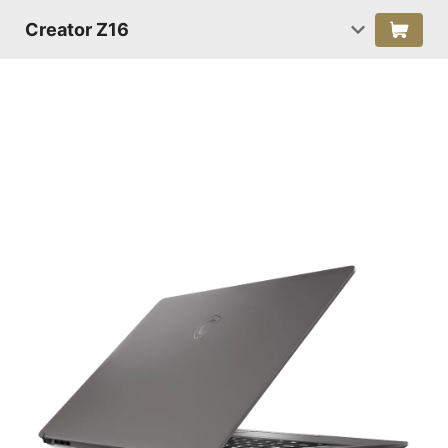
Creator Z16