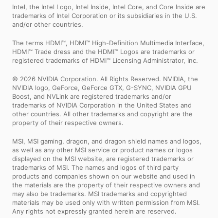
Intel, the Intel Logo, Intel Inside, Intel Core, and Core Inside are
trademarks of Intel Corporation or its subsidiaries in the U.S.
and/or other countries.
The terms HDMI™, HDMI™ High-Definition Multimedia Interface,
HDMI™ Trade dress and the HDMI™ Logos are trademarks or
registered trademarks of HDMI™ Licensing Administrator, Inc.
© 2026 NVIDIA Corporation. All Rights Reserved. NVIDIA, the
NVIDIA logo, GeForce, GeForce GTX, G-SYNC, NVIDIA GPU
Boost, and NVLink are registered trademarks and/or
trademarks of NVIDIA Corporation in the United States and
other countries. All other trademarks and copyright are the
property of their respective owners.
MSI, MSI gaming, dragon, and dragon shield names and logos,
as well as any other MSI service or product names or logos
displayed on the MSI website, are registered trademarks or
trademarks of MSI. The names and logos of third party
products and companies shown on our website and used in
the materials are the property of their respective owners and
may also be trademarks. MSI trademarks and copyrighted
materials may be used only with written permission from MSI.
Any rights not expressly granted herein are reserved.