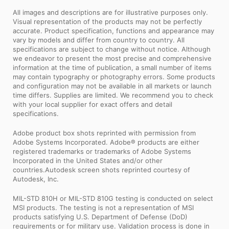
All images and descriptions are for illustrative purposes only.
Visual representation of the products may not be perfectly
accurate. Product specification, functions and appearance may
vary by models and differ from country to country. All
specifications are subject to change without notice. Although
we endeavor to present the most precise and comprehensive
information at the time of publication, a small number of items
may contain typography or photography errors. Some products
and configuration may not be available in all markets or launch
time differs. Supplies are limited. We recommend you to check
with your local supplier for exact offers and detail
specifications.
Adobe product box shots reprinted with permission from
Adobe Systems Incorporated. Adobe® products are either
registered trademarks or trademarks of Adobe Systems
Incorporated in the United States and/or other
countries.Autodesk screen shots reprinted courtesy of
Autodesk, Inc.
MIL-STD 810H or MIL-STD 810G testing is conducted on select
MSI products. The testing is not a representation of MSI
products satisfying U.S. Department of Defense (DoD)
requirements or for military use. Validation process is done in