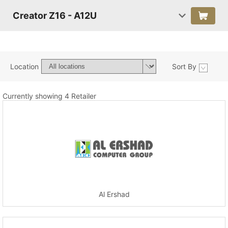
Creator Z16 - A12U
Location
Sort By
Currently showing 4 Retailer
Al Ershad