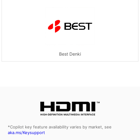
Best Denki
*Copilot key feature availability varies by market, see
aka.ms/Keysupport