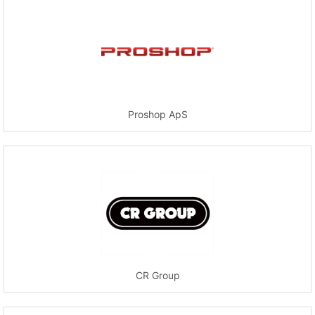
Proshop ApS
CR Group