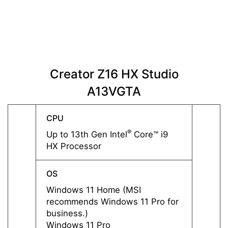
Creator Z16 HX Studio
Cre
A13VGTA
CPU
CPU
®
Up to 13th Gen Intel
Core™ i9
Up to 
HX Processor
HX Pr
OS
OS
Windows 11 Home (MSI
Windo
recommends Windows 11 Pro for
recom
business.)
busine
Windows 11 Pro
Windo