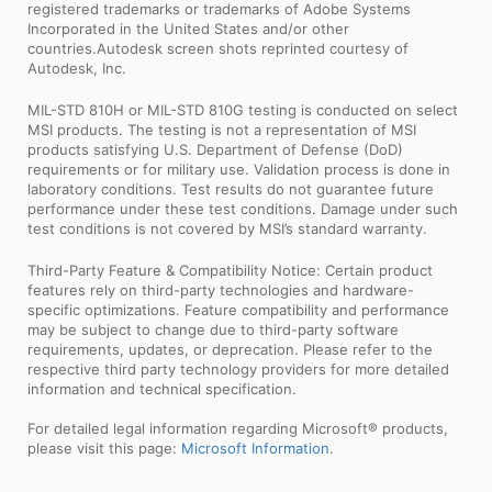
registered trademarks or trademarks of Adobe Systems
Incorporated in the United States and/or other
countries.Autodesk screen shots reprinted courtesy of
Autodesk, Inc.
MIL-STD 810H or MIL-STD 810G testing is conducted on select
MSI products. The testing is not a representation of MSI
products satisfying U.S. Department of Defense (DoD)
requirements or for military use. Validation process is done in
laboratory conditions. Test results do not guarantee future
performance under these test conditions. Damage under such
test conditions is not covered by MSI’s standard warranty.
Third-Party Feature & Compatibility Notice: Certain product
features rely on third-party technologies and hardware-
specific optimizations. Feature compatibility and performance
may be subject to change due to third-party software
requirements, updates, or deprecation. Please refer to the
respective third party technology providers for more detailed
information and technical specification.
For detailed legal information regarding Microsoft® products,
please visit this page:
Microsoft Information
.