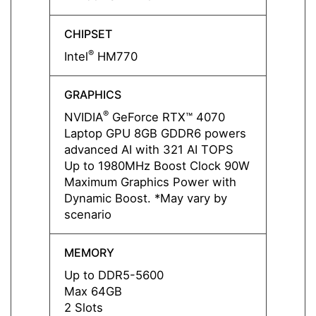
CHIPSET
CHIPS
®
®
Intel
HM770
Intel
GRAPHICS
GRAP
®
NVIDIA
GeForce RTX™ 4070
NVIDI
Laptop GPU 8GB GDDR6 powers
Lapto
advanced AI with 321 AI TOPS
advan
Up to 1980MHz Boost Clock 90W
Up to
Maximum Graphics Power with
Maxim
Dynamic Boost. *May vary by
Dynam
scenario
scena
MEMORY
MEMO
Up to DDR5-5600
Up to
Max 64GB
Max 
2 Slots
2 Slot