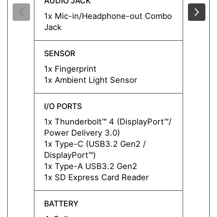
AUDIO JACK
AUDIO
1x Mic-in/Headphone-out Combo
1x Mi
Jack
Jack
SENSOR
SENS
1x Fingerprint
1x Fin
1x Ambient Light Sensor
1x Am
I/O PORTS
I/O P
1x Thunderbolt™ 4 (DisplayPort™/
1x Thu
Power Delivery 3.0)
Power 
1x Type-C (USB3.2 Gen2 /
1x Ty
DisplayPort™)
Displa
1x Type-A USB3.2 Gen2
1x Ty
1x SD Express Card Reader
1x SD
BATTERY
BATT