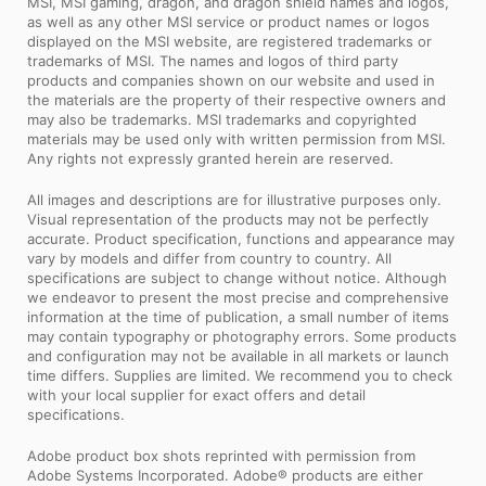
MSI, MSI gaming, dragon, and dragon shield names and logos,
as well as any other MSI service or product names or logos
displayed on the MSI website, are registered trademarks or
trademarks of MSI. The names and logos of third party
products and companies shown on our website and used in
the materials are the property of their respective owners and
may also be trademarks. MSI trademarks and copyrighted
materials may be used only with written permission from MSI.
Any rights not expressly granted herein are reserved.
All images and descriptions are for illustrative purposes only.
Visual representation of the products may not be perfectly
accurate. Product specification, functions and appearance may
vary by models and differ from country to country. All
specifications are subject to change without notice. Although
we endeavor to present the most precise and comprehensive
information at the time of publication, a small number of items
may contain typography or photography errors. Some products
and configuration may not be available in all markets or launch
time differs. Supplies are limited. We recommend you to check
with your local supplier for exact offers and detail
specifications.
Adobe product box shots reprinted with permission from
Adobe Systems Incorporated. Adobe® products are either