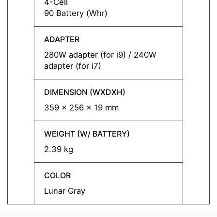
4-Cell
4-Cell
90 Battery (Whr)
90 Bat
ADAPTER
ADAP
280W adapter (for i9) / 240W
280W a
adapter (for i7)
adapte
DIMENSION (WXDXH)
DIMEN
359 x 256 x 19 mm
359 x
WEIGHT (W/ BATTERY)
WEIGH
2.39 kg
2.39 
COLOR
COLO
Lunar Gray
Lunar