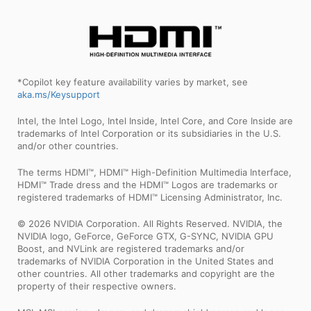
*Copilot key feature availability varies by market, see
aka.ms/Keysupport
Intel, the Intel Logo, Intel Inside, Intel Core, and Core Inside are
trademarks of Intel Corporation or its subsidiaries in the U.S.
and/or other countries.
The terms HDMI™, HDMI™ High-Definition Multimedia Interface,
HDMI™ Trade dress and the HDMI™ Logos are trademarks or
registered trademarks of HDMI™ Licensing Administrator, Inc.
© 2026 NVIDIA Corporation. All Rights Reserved. NVIDIA, the
NVIDIA logo, GeForce, GeForce GTX, G-SYNC, NVIDIA GPU
Boost, and NVLink are registered trademarks and/or
trademarks of NVIDIA Corporation in the United States and
other countries. All other trademarks and copyright are the
property of their respective owners.