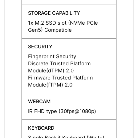
STORAGE CAPABILITY
STORA
1x M.2 SSD slot (NVMe PCIe
1x M.
Gen5) Compatible
Gen5)
SECURITY
SECUR
Fingerprint Security
Finger
Discrete Trusted Platform
Discre
Module(dTPM) 2.0
Modul
Firmware Trusted Platform
Firmw
Module(fTPM) 2.0
Modul
WEBCAM
WEBC
IR FHD type (30fps@1080p)
IR FH
KEYBOARD
KEYB
Single Backlit Keyboard (White)
Single