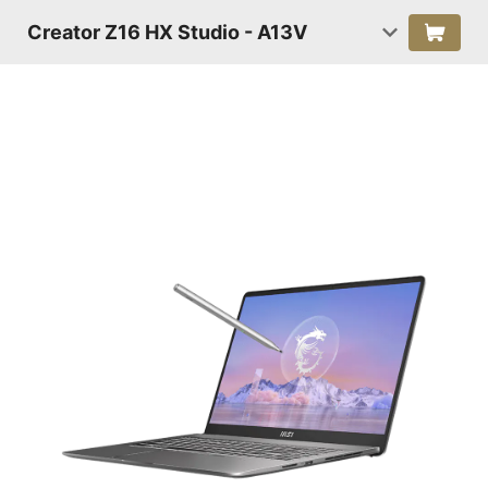
Creator Z16 HX Studio - A13V