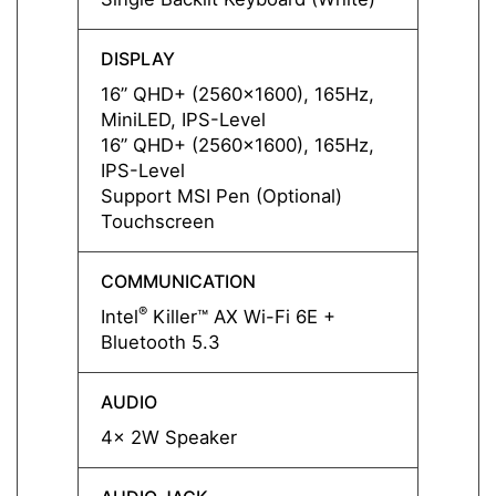
DISPLAY
DISPL
16” QHD+ (2560x1600), 165Hz,
16” Q
MiniLED, IPS-Level
MiniLE
16” QHD+ (2560x1600), 165Hz,
16” Q
IPS-Level
IPS-L
Support MSI Pen (Optional)
Suppo
Touchscreen
Touch
COMMUNICATION
COMM
®
®
Intel
Killer™ AX Wi-Fi 6E +
Intel
Bluetooth 5.3
Blueto
AUDIO
AUDI
4x 2W Speaker
4x 2W