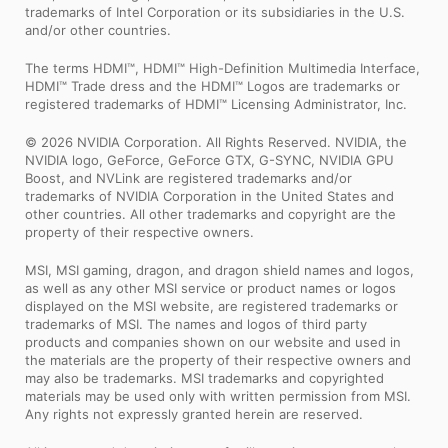
trademarks of Intel Corporation or its subsidiaries in the U.S.
and/or other countries.
The terms HDMI™, HDMI™ High-Definition Multimedia Interface,
HDMI™ Trade dress and the HDMI™ Logos are trademarks or
registered trademarks of HDMI™ Licensing Administrator, Inc.
© 2026 NVIDIA Corporation. All Rights Reserved. NVIDIA, the
NVIDIA logo, GeForce, GeForce GTX, G-SYNC, NVIDIA GPU
Boost, and NVLink are registered trademarks and/or
trademarks of NVIDIA Corporation in the United States and
other countries. All other trademarks and copyright are the
property of their respective owners.
MSI, MSI gaming, dragon, and dragon shield names and logos,
as well as any other MSI service or product names or logos
displayed on the MSI website, are registered trademarks or
trademarks of MSI. The names and logos of third party
products and companies shown on our website and used in
the materials are the property of their respective owners and
may also be trademarks. MSI trademarks and copyrighted
materials may be used only with written permission from MSI.
Any rights not expressly granted herein are reserved.