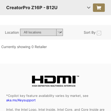
CreatorPro Z16P - B12U
Location
Sort By
Currently showing 0 Retailer
*Copilot key feature availability varies by market, see
aka.ms/Keysupport
Intel, the Intel Logo, Intel Inside, Intel Core, and Core Inside are