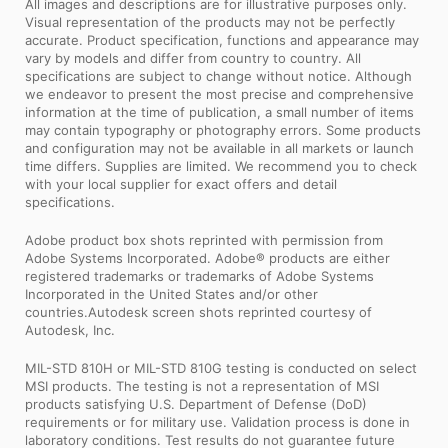
All images and descriptions are for illustrative purposes only.
Visual representation of the products may not be perfectly
accurate. Product specification, functions and appearance may
vary by models and differ from country to country. All
specifications are subject to change without notice. Although
we endeavor to present the most precise and comprehensive
information at the time of publication, a small number of items
may contain typography or photography errors. Some products
and configuration may not be available in all markets or launch
time differs. Supplies are limited. We recommend you to check
with your local supplier for exact offers and detail
specifications.
Adobe product box shots reprinted with permission from
Adobe Systems Incorporated. Adobe® products are either
registered trademarks or trademarks of Adobe Systems
Incorporated in the United States and/or other
countries.Autodesk screen shots reprinted courtesy of
Autodesk, Inc.
MIL-STD 810H or MIL-STD 810G testing is conducted on select
MSI products. The testing is not a representation of MSI
products satisfying U.S. Department of Defense (DoD)
requirements or for military use. Validation process is done in
laboratory conditions. Test results do not guarantee future