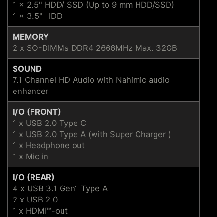
1 x 2.5" HDD/ SSD (Up to 9 mm HDD/SSD)
1 x 3.5" HDD
MEMORY
2 x SO-DIMMs DDR4 2666MHz Max. 32GB
SOUND
7.1 Channel HD Audio with Nahimic audio
enhancer
I/O (FRONT)
1 x USB 2.0 Type C
1 x USB 2.0 Type A (with Super Charger )
1 x Headphone out
1 x Mic in
I/O (REAR)
4 x USB 3.1 Gen1 Type A
2 x USB 2.0
1 x HDMI™-out