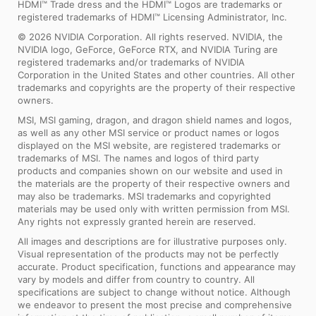
HDMI™ Trade dress and the HDMI™ Logos are trademarks or
registered trademarks of HDMI™ Licensing Administrator, Inc.
© 2026 NVIDIA Corporation. All rights reserved. NVIDIA, the
NVIDIA logo, GeForce, GeForce RTX, and NVIDIA Turing are
registered trademarks and/or trademarks of NVIDIA
Corporation in the United States and other countries. All other
trademarks and copyrights are the property of their respective
owners.
MSI, MSI gaming, dragon, and dragon shield names and logos,
as well as any other MSI service or product names or logos
displayed on the MSI website, are registered trademarks or
trademarks of MSI. The names and logos of third party
products and companies shown on our website and used in
the materials are the property of their respective owners and
may also be trademarks. MSI trademarks and copyrighted
materials may be used only with written permission from MSI.
Any rights not expressly granted herein are reserved.
All images and descriptions are for illustrative purposes only.
Visual representation of the products may not be perfectly
accurate. Product specification, functions and appearance may
vary by models and differ from country to country. All
specifications are subject to change without notice. Although
we endeavor to present the most precise and comprehensive