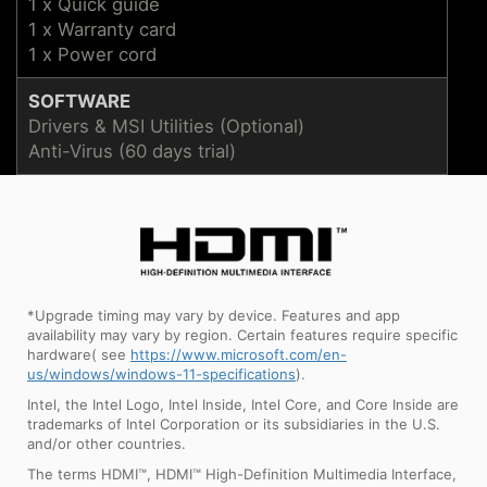
1 x Quick guide
1 x Warranty card
1 x Power cord
SOFTWARE
Drivers & MSI Utilities (Optional)
Anti-Virus (60 days trial)
*Upgrade timing may vary by device. Features and app
availability may vary by region. Certain features require specific
hardware( see
https://www.microsoft.com/en-
us/windows/windows-11-specifications
).
Intel, the Intel Logo, Intel Inside, Intel Core, and Core Inside are
trademarks of Intel Corporation or its subsidiaries in the U.S.
and/or other countries.
The terms HDMI™, HDMI™ High-Definition Multimedia Interface,