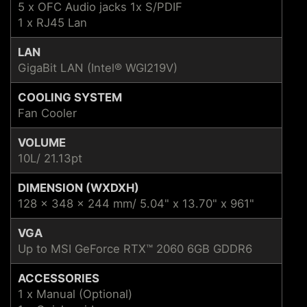
5 x OFC Audio jacks 1x S/PDIF
1 x RJ45 Lan
LAN
GigaBit LAN (Intel® WGI219V)
COOLING SYSTEM
Fan Cooler
VOLUME
10L/ 21.13pt
DIMENSION (WXDXH)
128 x 348 x 244 mm/ 5.04" x 13.70" x 961"
VGA
Up to MSI GeForce RTX™ 2060 6GB GDDR6
ACCESSORIES
1 x Manual (Optional)