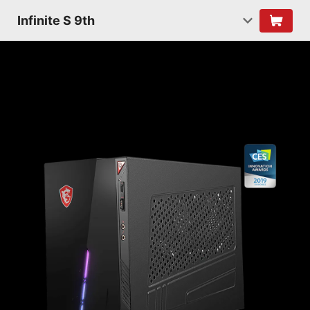
Infinite S 9th