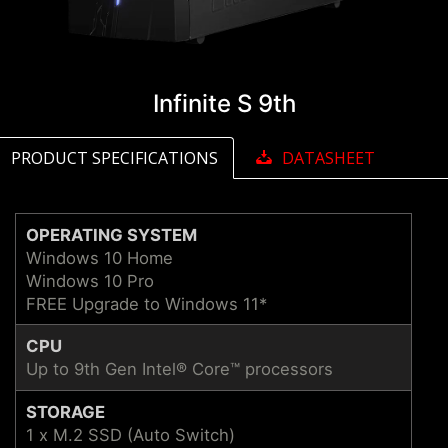
Infinite S 9th
PRODUCT SPECIFICATIONS
DATASHEET
OPERATING SYSTEM
Windows 10 Home
Windows 10 Pro
FREE Upgrade to Windows 11*
CPU
Up to 9th Gen Intel® Core™ processors
STORAGE
1 x M.2 SSD (Auto Switch)