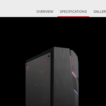
OVERVIEW
SPECIFICATIONS
GALLER