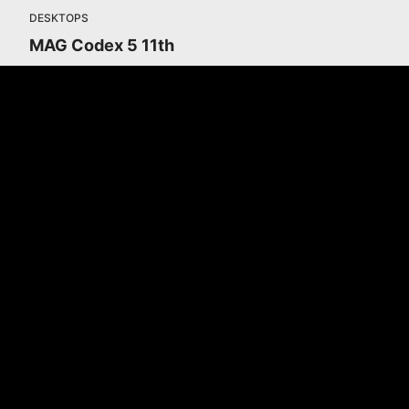
DESKTOPS
MAG Codex 5 11th