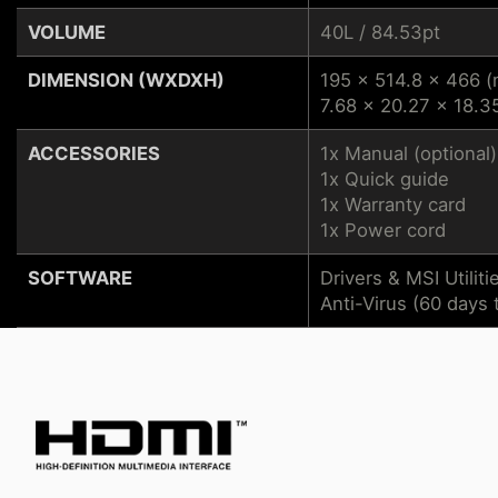
VOLUME
40L / 84.53pt
DIMENSION (WXDXH)
195 x 514.8 x 466 
7.68 x 20.27 x 18.35
ACCESSORIES
1x Manual (optional)
1x Quick guide
1x Warranty card
1x Power cord
SOFTWARE
Drivers & MSI Utiliti
Anti-Virus (60 days t