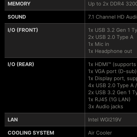
MEMORY
Up to 2x DDR4 320
SOUND
7.1 Channel HD Aud
I/O (FRONT)
1x USB 3.2 Gen 1 T
2x USB 2.0 Type A
1x Mic in
1x Headphone out
I/O (REAR)
1x HDMI™ (supports
1x VGA port (D-sub)
1x Display port, su
4x USB 2.0 Type A 
2x USB 3.2 Gen 1 T
1x RJ45 (1G LAN)
3x Audio jacks
LAN
Intel WGI219V
COOLING SYSTEM
Air Cooler