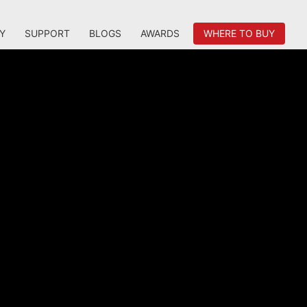
Y
SUPPORT
BLOGS
AWARDS
WHERE TO BUY