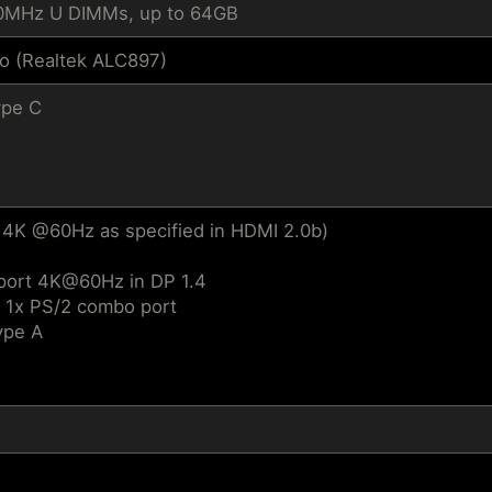
0MHz U DIMMs, up to 64GB
io (Realtek ALC897)
ype C
 4K @60Hz as specified in HDMI 2.0b)
pport 4K@60Hz in DP 1.4
/ 1x PS/2 combo port
ype A