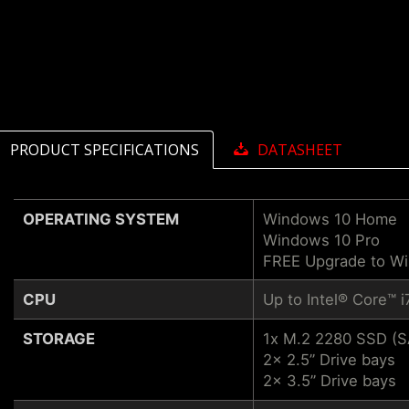
PRODUCT SPECIFICATIONS
DATASHEET
OPERATING SYSTEM
Windows 10 Home
Windows 10 Pro
FREE Upgrade to W
CPU
Up to Intel® Core™ 
STORAGE
1x M.2 2280 SSD (
2x 2.5” Drive bays
2x 3.5” Drive bays