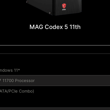
MAG Codex 5 11th
indows 11*
i7 11700 Processor
SATA/PCIe Combo)