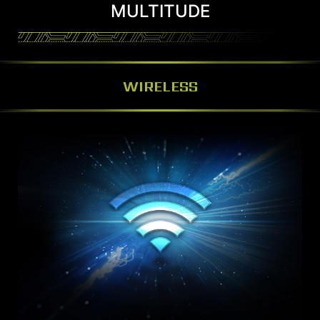
MULTITUDE
WIRELESS