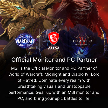
Official Monitor and PC Partner
MSI is the Official Monitor and PC Partner of
World of Warcraft: Midnight and Diablo IV: Lord
of Hatred. Dominate every realm with
breathtaking visuals and unstoppable
performance. Gear up with an MSI monitor and
PC, and bring your epic battles to life.