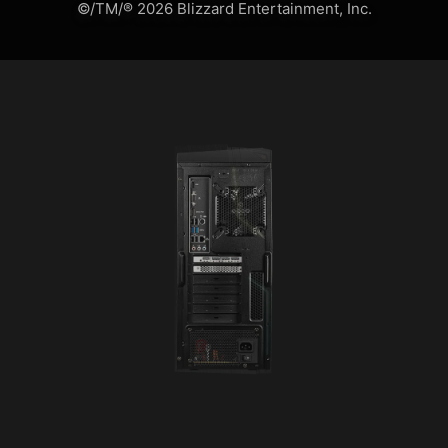
©/TM/® 2026 Blizzard Entertainment, Inc.