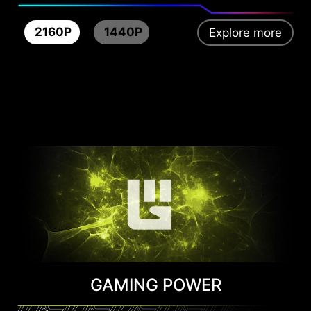
2160P
1440P
Explore more
GAMING POWER