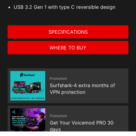
USB 3.2 Gen 1 with type C reversible design
SPECIFICATIONS
WHERE TO BUY
Promotion
Surfshark-4 extra months of
VPN protection
Promotion
Get Your Voicemod PRO 30
days