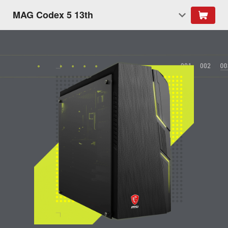
MAG Codex 5 13th