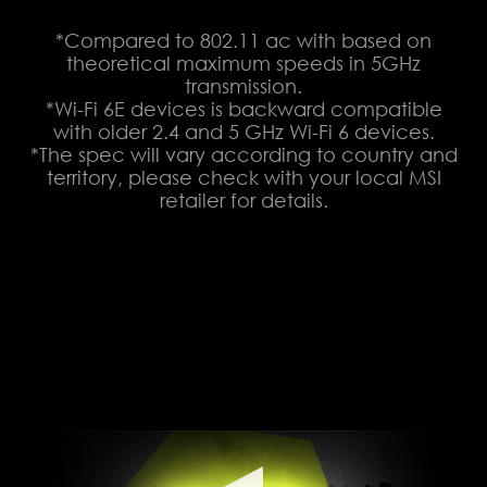
*Compared to 802.11 ac with based on
theoretical maximum speeds in 5GHz
transmission.
*Wi-Fi 6E devices is backward compatible
with older 2.4 and 5 GHz Wi-Fi 6 devices.
*The spec will vary according to country and
territory, please check with your local MSI
retailer for details.