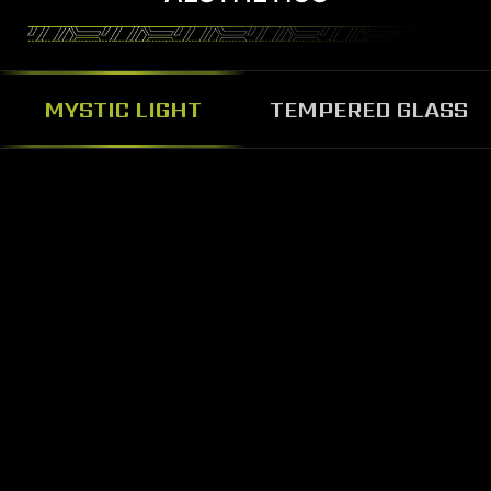
MYSTIC LIGHT
TEMPERED GLASS
BEAUTY AND SOLID
TEMPERED GLASS PANEL
The MAG Codex 5 features glass
panel design, the solid tempered
glass panel can prevent damage,
pass through the glass panel you
can show the personalized