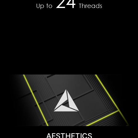
24
35
efficient productivity to blisteringly fast gaming,
Up to
Threads
the ultimate in AI power on Windows PCs is on
DDR4-2666
RTX.
Learn More
AESTHETICS