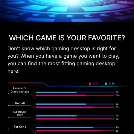
WHICH GAME IS YOUR FAVORITE?
Don't know which gaming desktop is right for
you? When you have a game you want to play,
you can find the most fitting gaming desktop
here!