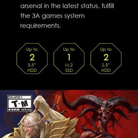
arsenal in the latest status, fulfill
the 3A games system
requirements.
Up to
Up to
Up to
2
1
2
3.5”
M.2
2.5”
HDD
SSD
HDD
TRAYs
SLOTS
TRAYs