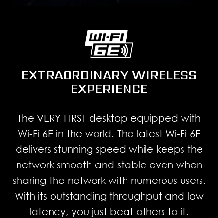
EXTRAORDINARY WIRELESS
EXPERIENCE
The VERY FIRST desktop equipped with
Wi-Fi 6E in the world. The latest Wi-Fi 6E
delivers stunning speed while keeps the
network smooth and stable even when
sharing the network with numerous users.
With its outstanding throughput and low
latency, you just beat others to it.