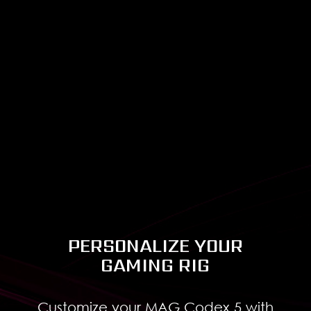
configuration clearly.
Classical
Luxury
PERSONALIZE YOUR
GAMING RIG
Customize your MAG Codex 5 with