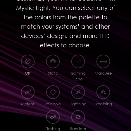
Mystic Light. You can select any of
the colors from the palette to
match your systems’ and other
devices’ design, and more LED
effects to choose.
Off
Static
Gaming
Marquee
Echo
Meteor
Rainbow
Lightning
Breathing
Flashing
Random