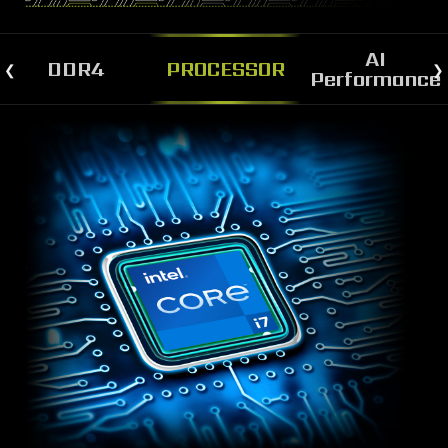
AI
DDR4
PROCESSOR
Performance
STRONGER AND FASTER