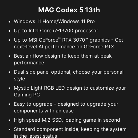
MAG Codex 5 13th
Windows 11 Home/Windows 11 Pro
Up to Intel Core i7-13700 processor
®
Up to MSI GeForce
RTX 3070™ graphics - Get
next-level AI performance on GeForce RTX
Best air flow design to keep them at peak
performance
Dual side panel optional, choose your personal
style
Mystic Light RGB LED design to customize your
Gaming PC
Easy to upgrade - designed to upgrade your
components with an ease
High speed M.2 SSD, loading game in second
Standard component inside, keeping the system
in the latest status