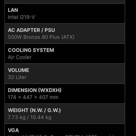
LAN
Intel I219-V
AC ADAPTER / PSU
500W Bronze 80 Plus (ATX)
COOLING SYSTEM
Air Cooler
VOLUME
32 Liter
DIMENSION (WXDXH)
174 x 447 x 407 mm
WEIGHT (N.W. / G.W.)
7.73 kg / 10.44 kg
VGA