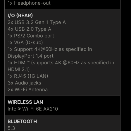
1x Headphone-out
I/O (REAR)
2x USB 3.2 Gen 1 Type A
4x USB 2.0 Type A
1x PS/2 Combo port
1x VGA (D-sub)
1x Support 4K@60Hz as specified in
DisplayPort 1.4 port
1x HDMI™ (supports 4K @60Hz as specified in
HDMI 2.1)
1x RJ45 (1G LAN)
3x Audio jacks
2x Wi-Fi Antenna
WIRELESS LAN
Intel® Wi-Fi 6E AX210
BLUETOOTH
5.3