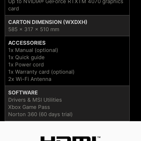
Up to NVIDIA® GeForce RTXTM 4070 graphics
card
CARTON DIMENSION (WXDXH)
585 x 317 x 510 mm
ACCESSORIES
1x Manual (optional)
1x Quick guide
1x Power cord
1x Warranty card (optional)
2x Wi-Fi Antenna
SOFTWARE
Drivers & MSI Utilities
Xbox Game Pass
Norton 360 (60 days trial)