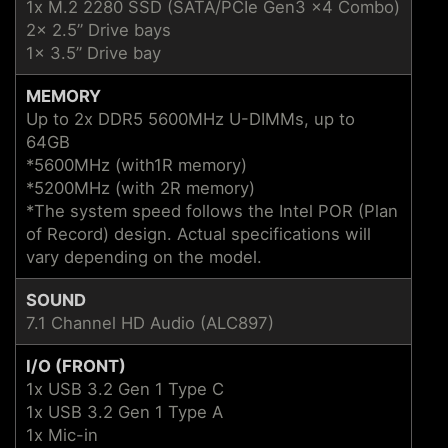
1x M.2 2280 SSD (SATA/PCIe Gen3 x4 Combo)
2x 2.5” Drive bays
1x 3.5” Drive bay
MEMORY
Up to 2x DDR5 5600MHz U-DIMMs, up to
64GB
*5600MHz (with1R memory)
*5200MHz (with 2R memory)
*The system speed follows the Intel POR (Plan
of Record) design. Actual specifications will
vary depending on the model.
SOUND
7.1 Channel HD Audio (ALC897)
I/O (FRONT)
1x USB 3.2 Gen 1 Type C
1x USB 3.2 Gen 1 Type A
1x Mic-in