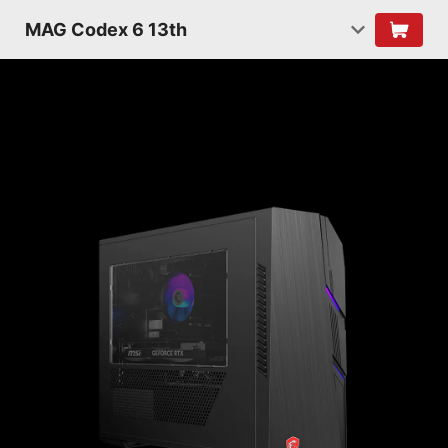
MAG Codex 6 13th