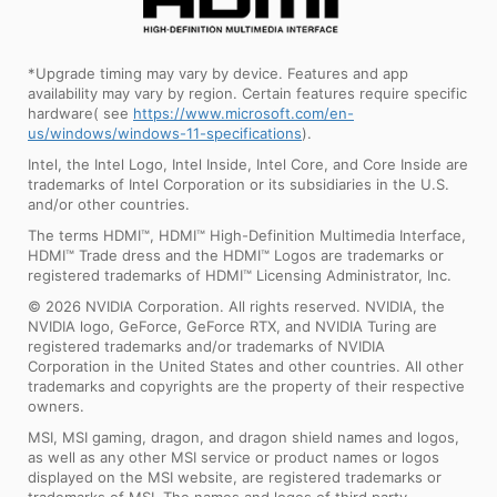
*Upgrade timing may vary by device. Features and app
availability may vary by region. Certain features require specific
hardware( see
https://www.microsoft.com/en-
us/windows/windows-11-specifications
).
Intel, the Intel Logo, Intel Inside, Intel Core, and Core Inside are
trademarks of Intel Corporation or its subsidiaries in the U.S.
and/or other countries.
The terms HDMI™, HDMI™ High-Definition Multimedia Interface,
HDMI™ Trade dress and the HDMI™ Logos are trademarks or
registered trademarks of HDMI™ Licensing Administrator, Inc.
© 2026 NVIDIA Corporation. All rights reserved. NVIDIA, the
NVIDIA logo, GeForce, GeForce RTX, and NVIDIA Turing are
registered trademarks and/or trademarks of NVIDIA
Corporation in the United States and other countries. All other
trademarks and copyrights are the property of their respective
owners.
MSI, MSI gaming, dragon, and dragon shield names and logos,
as well as any other MSI service or product names or logos
displayed on the MSI website, are registered trademarks or
trademarks of MSI. The names and logos of third party