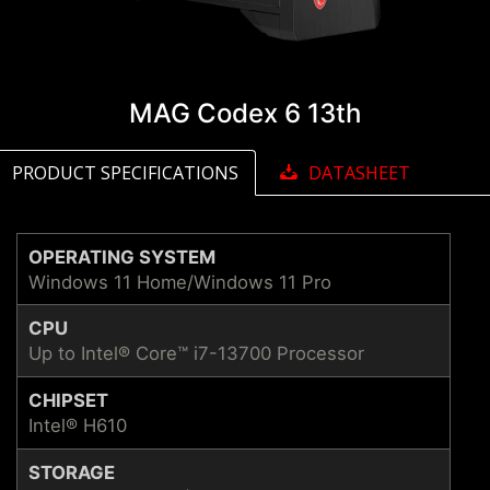
MAG Codex 6 13th
PRODUCT SPECIFICATIONS
DATASHEET
OPERATING SYSTEM
Windows 11 Home/Windows 11 Pro
CPU
Up to Intel® Core™ i7-13700 Processor
CHIPSET
Intel® H610
STORAGE