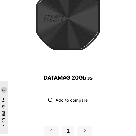
DATAMAG 20Gbps
0
COMPARE
Add to compare
1