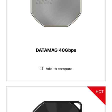
DATAMAG 40Gbps
Add to compare
HOT