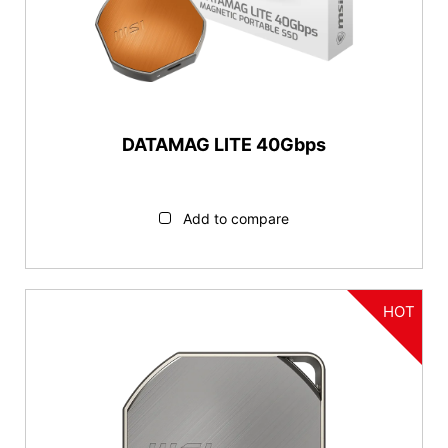
USB-A
Series
DATAMAG Series
DATAMAG LITE 40Gbps
Features
Magnetic
Add to compare
Capacity
1TB
HOT
2TB
4TB
Reset