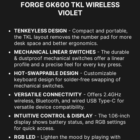
FORGE GK600 TKL WIRELESS
VIOLET
TENKEYLESS DESIGN
- Compact and portable,
the TKL layout removes the number pad for more
desk space and better ergonomics.
MECHANICAL LINEAR SWITCHES
- The durable
& dustproof mechanical switches offer a linear
profile and a precise feel for every key press.
HOT-SWAPPABLE DESIGN
- Customizable
keyboard design for solder-free swapping of
mechanical switches.
VERSATILE CONNECTIVITY
- Offers 2.4GHz
wireless, Bluetooth, and wired USB Type-C for
versatile device compatibility.
INTUITIVE CONTROL & DISPLAY
- The 1.06-inch
display shows battery status, and RGB settings
for quick access.
RGB LED
- Lighten the mood by playing with