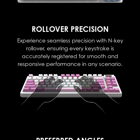
ROLLOVER PRECISION
Experience seamless precision with N-key
rollover, ensuring every keystroke is
accurately registered for smooth and
responsive performance in any scenario.