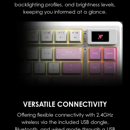
backlighting profiles, and brightness levels,
keeping you informed at a glance.
VERSATILE CONNECTIVITY​
Offering flexible connectivity with 2.4GHz
wireless via the included USB dongle,
Bluetooth, and wired mode through a USB