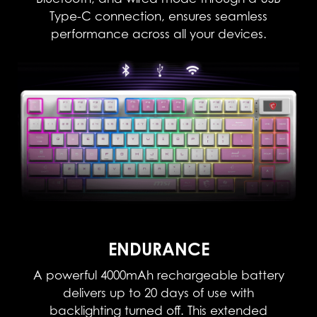
Type-C connection, ensures seamless
performance across all your devices.
ENDURANCE
A powerful 4000mAh rechargeable battery
delivers up to 20 days of use with
backlighting turned off. This extended