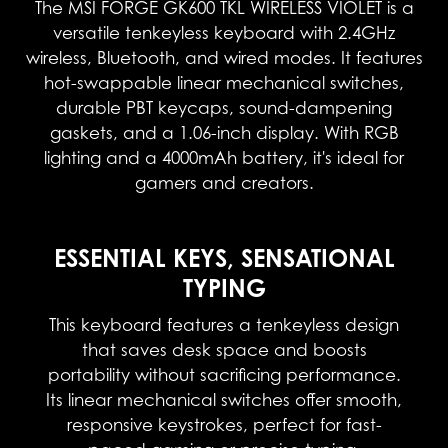
The MSI FORGE GK600 TKL WIRELESS VIOLET is a
versatile tenkeyless keyboard with 2.4GHz
wireless, Bluetooth, and wired modes. It features
hot-swappable linear mechanical switches,
durable PBT keycaps, sound-dampening
gaskets, and a 1.06-inch display. With RGB
lighting and a 4000mAh battery, it's ideal for
gamers and creators.
ESSENTIAL KEYS, SENSATIONAL
TYPING
This keyboard features a tenkeyless design
that saves desk space and boosts
portability without sacrificing performance.
Its linear mechanical switches offer smooth,
responsive keystrokes, perfect for fast-