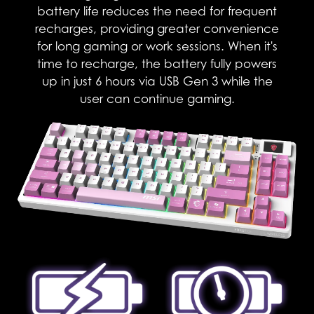
battery life reduces the need for frequent
recharges, providing greater convenience
for long gaming or work sessions. When it's
time to recharge, the battery fully powers
up in just 6 hours via USB Gen 3 while the
user can continue gaming.​