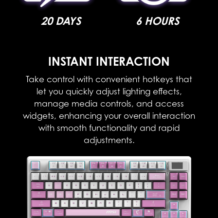
20 DAYS
6 HOURS
INSTANT INTERACTION​
Take control with convenient hotkeys that
let you quickly adjust lighting effects,
manage media controls, and access
widgets, enhancing your overall interaction
with smooth functionality and rapid
adjustments.