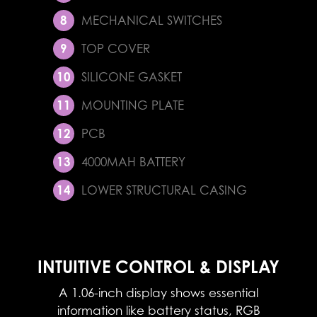
MECHANICAL SWITCHES
TOP COVER
SILICONE GASKET
MOUNTING PLATE
PCB
4000MAH BATTERY
LOWER STRUCTURAL CASING
INTUITIVE CONTROL & DISPLAY
A 1.06-inch display shows essential
information like battery status, RGB