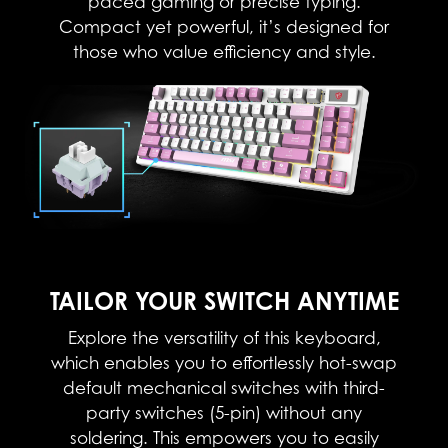
paced gaming or precise typing.
Compact yet powerful, it’s designed for
those who value efficiency and style.​
TAILOR YOUR SWITCH ANYTIME
Explore the versatility of this keyboard,
which enables you to effortlessly hot-swap
default mechanical switches with third-
party switches (5-pin) without any
soldering. This empowers you to easily