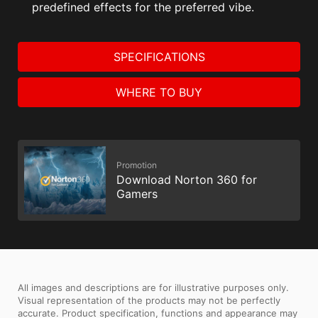
predefined effects for the preferred vibe.
SPECIFICATIONS
WHERE TO BUY
Promotion
Download Norton 360 for
Gamers
All images and descriptions are for illustrative purposes only.
Visual representation of the products may not be perfectly
accurate. Product specification, functions and appearance may