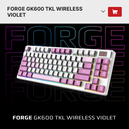
FORGE GK600 TKL WIRELESS
VIOLET