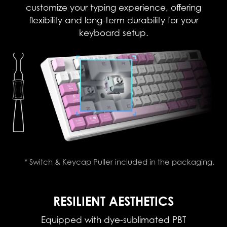
customize your typing experience, offering
flexibility and long-term durability for your
keyboard setup.
* Switch & Keycap Puller included in the packaging.
RESILIENT AESTHETICS
Equipped with dye-sublimated PBT