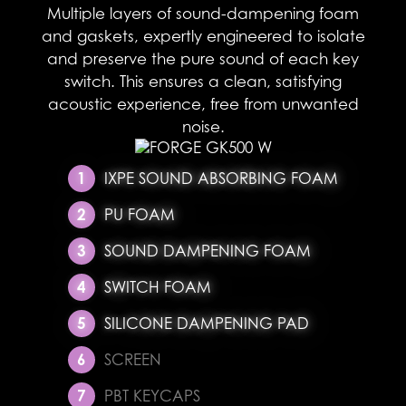
Multiple layers of sound-dampening foam
and gaskets, expertly engineered to isolate
and preserve the pure sound of each key
switch. This ensures a clean, satisfying
acoustic experience, free from unwanted
noise.​
IXPE SOUND ABSORBING FOAM
PU FOAM
SOUND DAMPENING FOAM
SWITCH FOAM
SILICONE DAMPENING PAD
SCREEN
PBT KEYCAPS