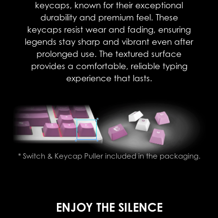
keycaps, known for their exceptional
durability and premium feel. These
keycaps resist wear and fading, ensuring
legends stay sharp and vibrant even after
prolonged use. The textured surface
provides a comfortable, reliable typing
experience that lasts.​
* Switch & Keycap Puller included in the packaging.
ENJOY THE SILENCE