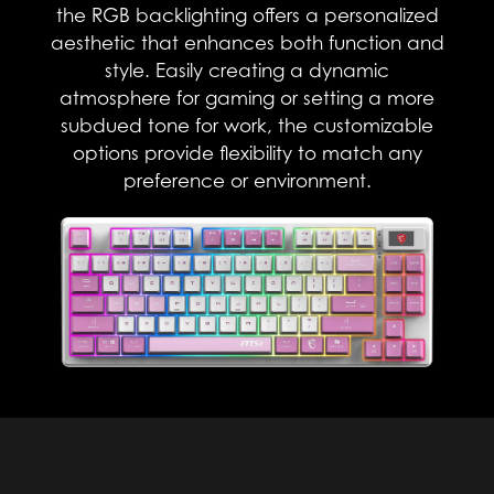
the RGB backlighting offers a personalized
aesthetic that enhances both function and
style. Easily creating a dynamic
atmosphere for gaming or setting a more
subdued tone for work, the customizable
options provide flexibility to match any
preference or environment.