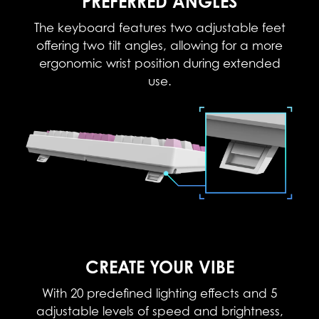
PREFERRED ANGLES
The keyboard features two adjustable feet
offering two tilt angles, allowing for a more
ergonomic wrist position during extended
use.
CREATE YOUR VIBE
With 20 predefined lighting effects and 5
adjustable levels of speed and brightness,