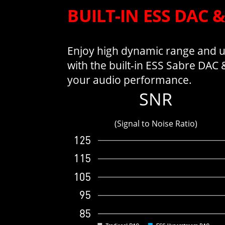
BUILT-IN ESS DAC 
Enjoy high dynamic range and ul
with the built-in ESS Sabre DAC
your audio performance.
SNR
(Signal to Noise Ratio)