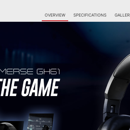
OVERVIEW
SPECIFICATIONS
GALLER