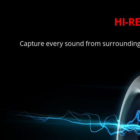
HI-R
Capture every sound from surrounding