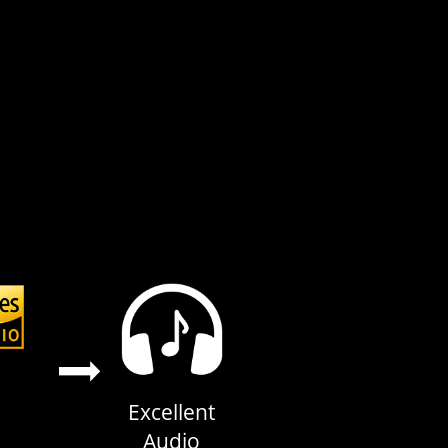
Excellent
Audio