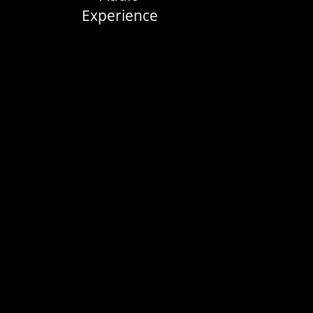
Experience