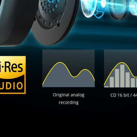
Original analog
CD 16 bit / 4
recording