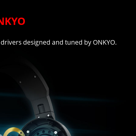
ONKYO
 drivers designed and tuned by ONKYO.