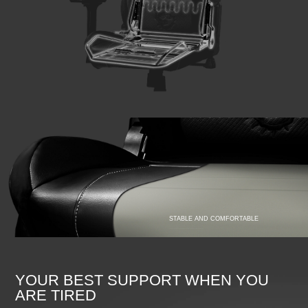
STABLE AND COMFORTABLE
YOUR BEST SUPPORT WHEN YOU
ARE TIRED