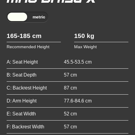
165-185 cm
150 kg
Recommended Height
Max Weight
A: Seat Height
45.5-53.5 cm
B: Seat Depth
57 cm
C: Backrest Height
87 cm
D: Arm Height
77.6-84.6 cm
E: Seat Width
52 cm
F: Backrest Width
57 cm