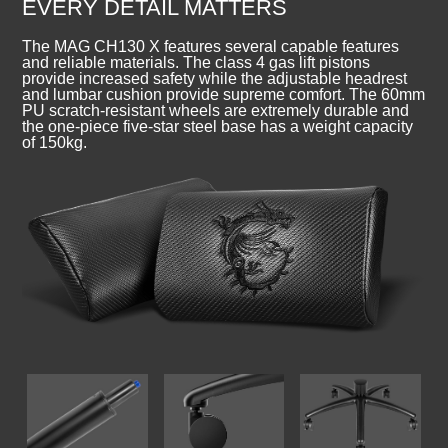
EVERY DETAIL MATTERS
The MAG CH130 X features several capable features
and reliable materials. The class 4 gas lift pistons
provide increased safety while the adjustable headrest
and lumbar cushion provide supreme comfort. The 60mm
PU scratch-resistant wheels are extremely durable and
the one-piece five-star steel base has a weight capacity
of 150kg.