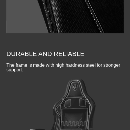
DURABLE AND RELIABLE
The frame is made with high hardness steel for stronger
support.