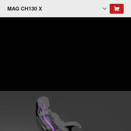
MAG CH130 X