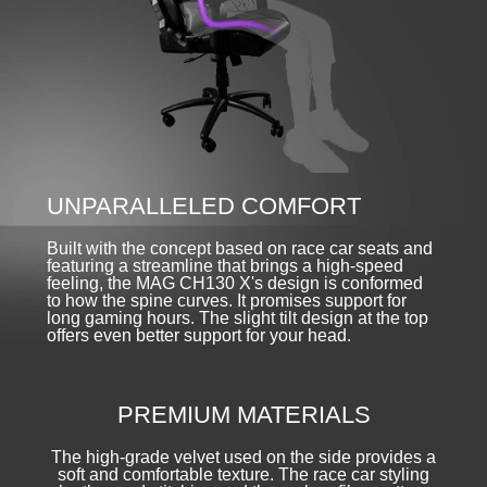
UNPARALLELED COMFORT
Built with the concept based on race car seats and
featuring a streamline that brings a high-speed
feeling, the MAG CH130 X's design is conformed
to how the spine curves. It promises support for
long gaming hours. The slight tilt design at the top
offers even better support for your head.
PREMIUM MATERIALS
The high-grade velvet used on the side provides a
soft and comfortable texture. The race car styling