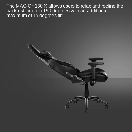
The MAG CH130 X allows users to relax and recline the
backrest for up to 150 degrees with an additional
maximum of 15 degrees tilt