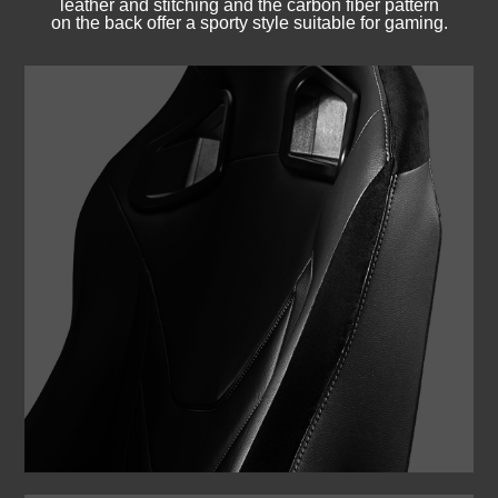
leather and stitching and the carbon fiber pattern
on the back offer a sporty style suitable for gaming.