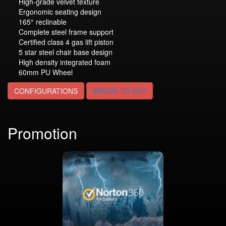
High-grade velvet texture
Ergonomic seating design
165° reclinable
Complete steel frame support
Certified class 4 gas lift piston
5 star steel chair base design
High density integrated foam
60mm PU Wheel
CONFIGURATIONS
WHERE TO BUY
Promotion