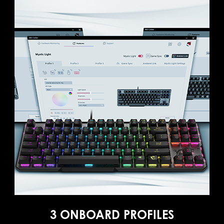
3 ONBOARD PROFILES