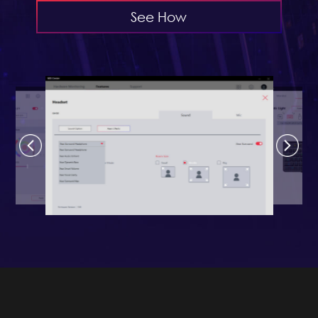
See How