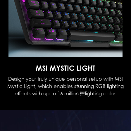
MSI MYSTIC LIGHT
Design your truly unique personal setup with MSI
Mystic Light, which enables stunning RGB lighting
effects with up to 16 million lighting color.