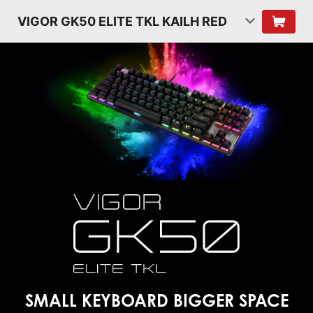
VIGOR GK50 ELITE TKL KAILH RED
SMALL KEYBOARD
BIGGER SPACE