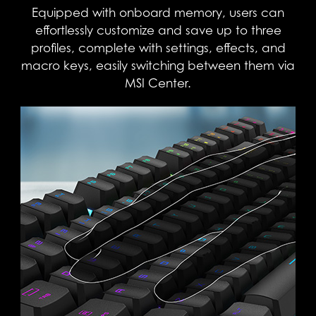
Equipped with onboard memory, users can
effortlessly customize and save up to three
profiles, complete with settings, effects, and
macro keys, easily switching between them via
MSI Center.