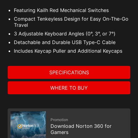
Featuring Kailh Red Mechanical Switches
Compact Tenkeyless Design for Easy On-The-Go
Travel
3 Adjustable Keyboard Angles (0°, 3°, or 7°)
Detachable and Durable USB Type-C Cable
Includes Keycap Puller and Additional Keycaps
SPECIFICATIONS
WHERE TO BUY
Promotion
Download Norton 360 for
Gamers