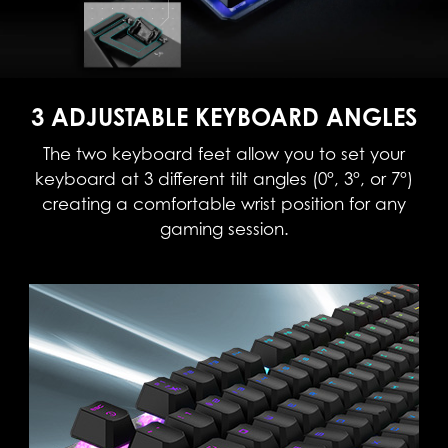
3 ADJUSTABLE KEYBOARD ANGLES
The two keyboard feet allow you to set your
keyboard at 3 different tilt angles (0°, 3°, or 7°)
creating a comfortable wrist position for any
gaming session.