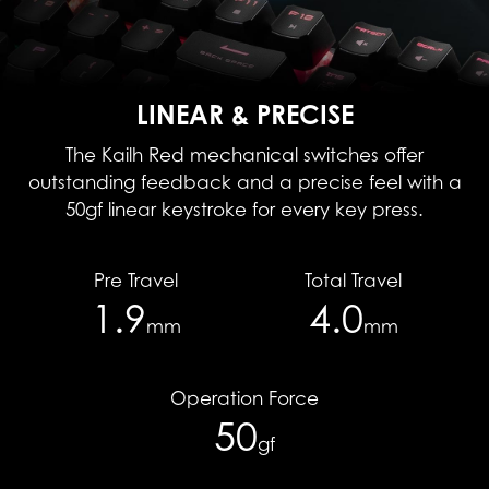
LINEAR & PRECISE
The Kailh Red mechanical switches offer
outstanding feedback and a precise feel with a
50gf linear keystroke for every key press.
Pre Travel
Total Travel
1.9
4.0
mm
mm
Operation Force
50
gf