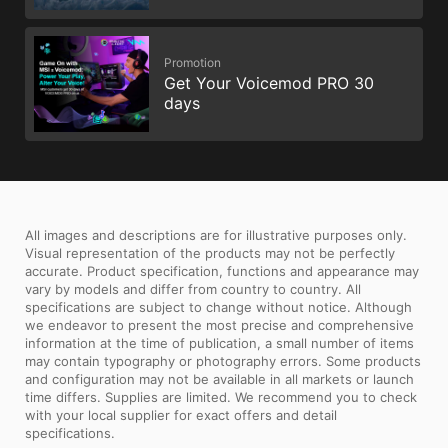
Promotion
Get Your Voicemod PRO 30
days
All images and descriptions are for illustrative purposes only.
Visual representation of the products may not be perfectly
accurate. Product specification, functions and appearance may
vary by models and differ from country to country. All
specifications are subject to change without notice. Although
we endeavor to present the most precise and comprehensive
information at the time of publication, a small number of items
may contain typography or photography errors. Some products
and configuration may not be available in all markets or launch
time differs. Supplies are limited. We recommend you to check
with your local supplier for exact offers and detail
specifications.