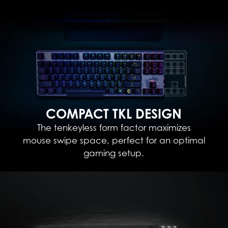
COMPACT TKL DESIGN
The tenkeyless form factor maximizes
mouse swipe space, perfect for an optimal
gaming setup.