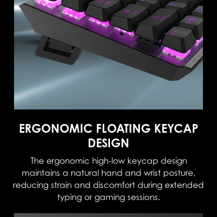
ERGONOMIC FLOATING KEYCAP
DESIGN
The ergonomic high-low keycap design
maintains a natural hand and wrist posture,
reducing strain and discomfort during extended
typing or gaming sessions.