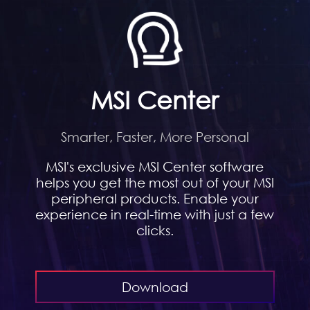
MSI Center
Smarter, Faster, More Personal
MSI's exclusive MSI Center software
helps you get the most out of your MSI
peripheral products. Enable your
experience in real-time with just a few
clicks.
Download