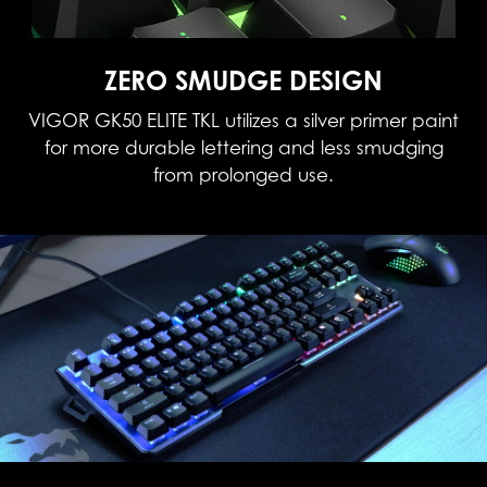
ZERO SMUDGE DESIGN
VIGOR GK50 ELITE TKL utilizes a silver primer paint
for more durable lettering and less smudging
from prolonged use.