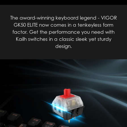
The award-winning keyboard legend - VIGOR
GK50 ELITE now comes in a tenkeyless form
factor. Get the performance you need with
Kailh switches in a classic sleek yet sturdy
design.