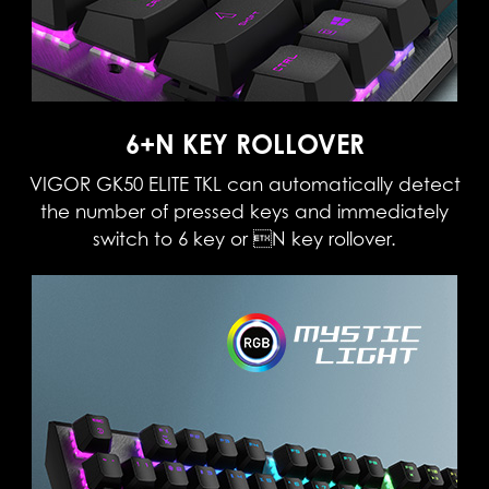
6+N KEY ROLLOVER
VIGOR GK50 ELITE TKL can automatically detect
the number of pressed keys and immediately
switch to 6 key or N key rollover.