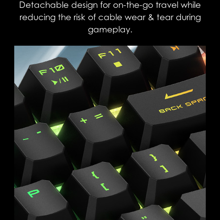
Detachable design for on-the-go travel while
reducing the risk of cable wear & tear during
gameplay.