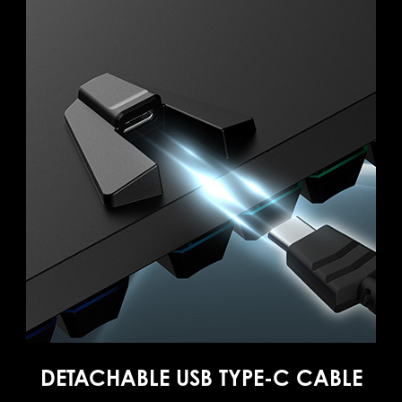
DETACHABLE USB TYPE-C CABLE