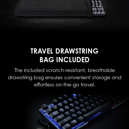
TRAVEL DRAWSTRING
BAG INCLUDED
The included scratch-resistant, breathable
drawstring bag ensures convenient storage and
effortless on-the-go travel.