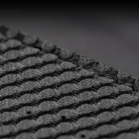
our desk.