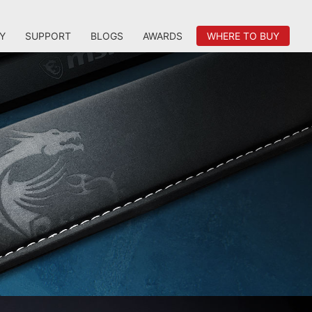
Y
SUPPORT
BLOGS
AWARDS
WHERE TO BUY