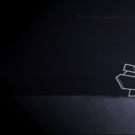
The WR01's ergonomic s