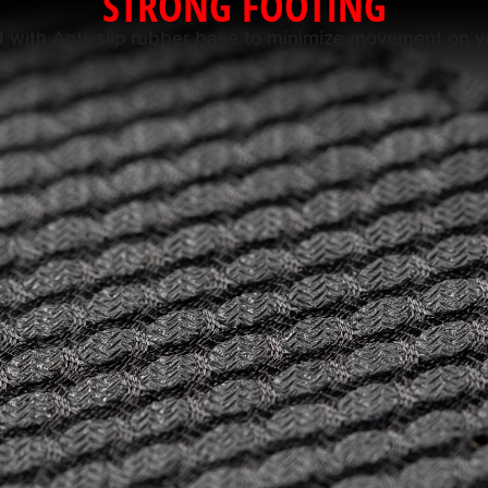
STRONG FOOTING
 with Anti-slip rubber base to minimize movement on y