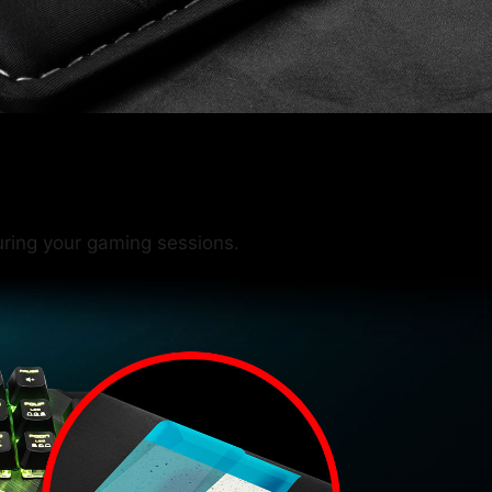
ring your gaming sessions.