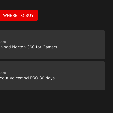
WHERE TO BUY
tion
nload Norton 360 for Gamers
tion
 Your Voicemod PRO 30 days