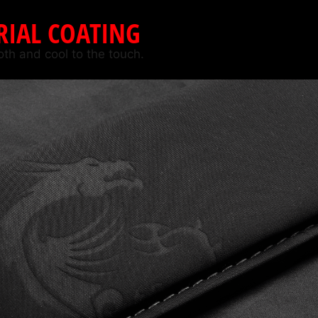
RIAL COATING
oth and cool to the touch.