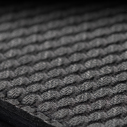
Designed