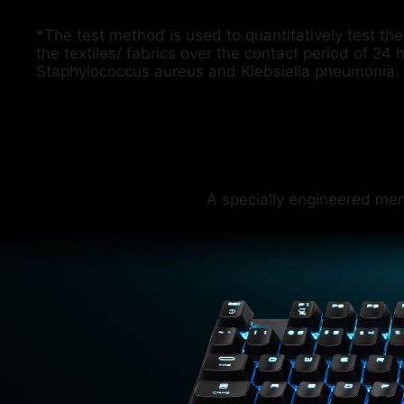
*The test method is used to quantitatively test the 
the textiles/ fabrics over the contact period of 24 
Staphylococcus aureus and Klebsiella pneumonia.
A specially engineered me