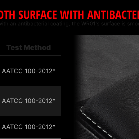
TH SURFACE WITH ANTIBACTE
with an antibacterial coating, the WR01's surface is smo
Test Method
AATCC 100-2012*
AATCC 100-2012*
AATCC 100-2012*