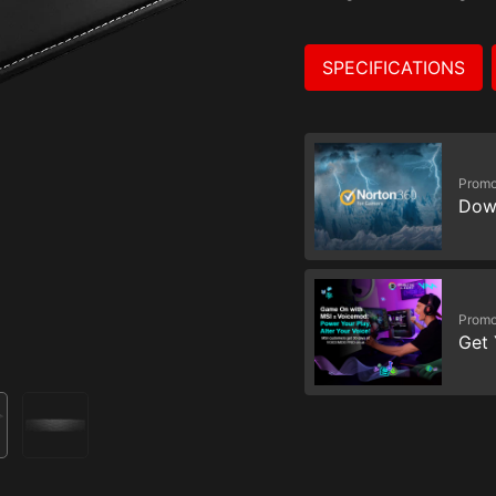
SPECIFICATIONS
Promo
Dow
Promo
Get