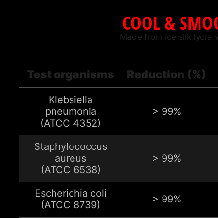
COOL & SMOO
Made from ice silk lycra 
Test organisms
Reduction (%)
Klebsiella
pneumonia
> 99%
(ATCC 4352)
Staphylococcus
aureus
> 99%
(ATCC 6538)
Escherichia coli
> 99%
(ATCC 8739)