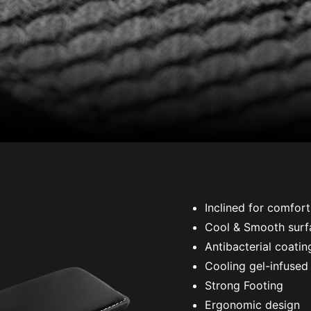
Inclined for comfort
Cool & Smooth surf
Antibacterial coatin
Cooling gel-infused
Strong Footing
Ergonomic design