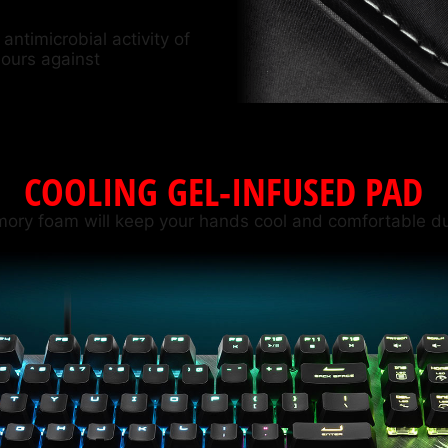
antimicrobial activity of
hours against
COOLING GEL-INFUSED PAD
mory foam will keep your hands cool and comfortable du