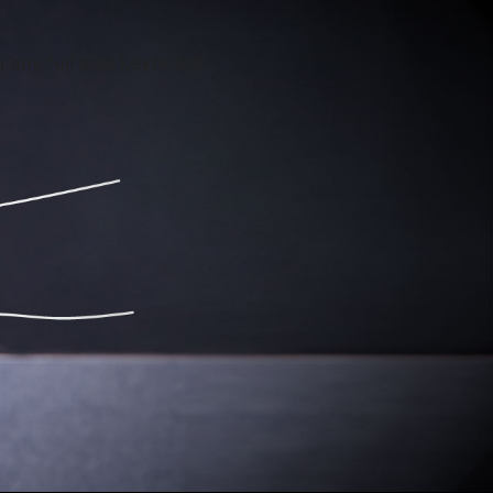
any full size keyboard.