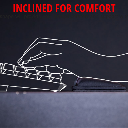
INCLINED FOR COMFORT
hape will provide you optimal comfort and support with 