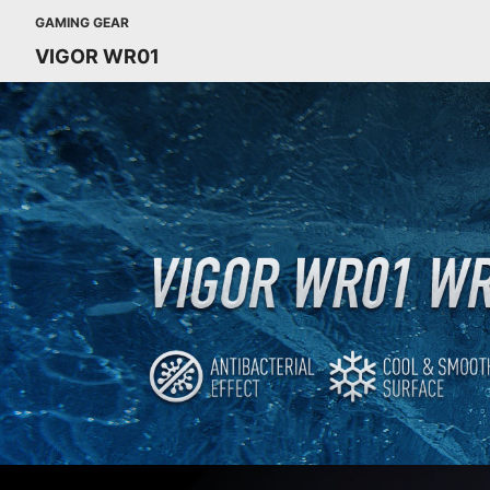
GAMING GEAR
VIGOR WR01