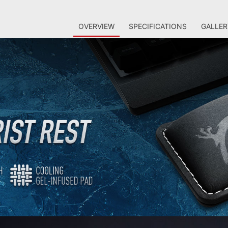
OVERVIEW
SPECIFICATIONS
GALLER