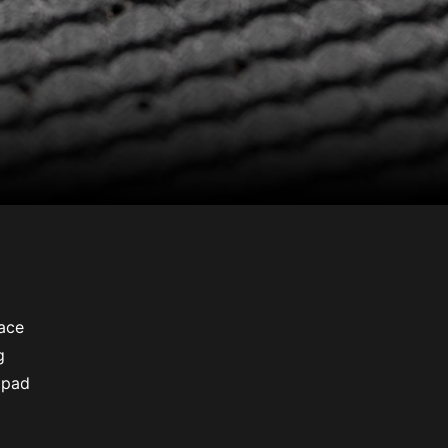
ace
g
 pad