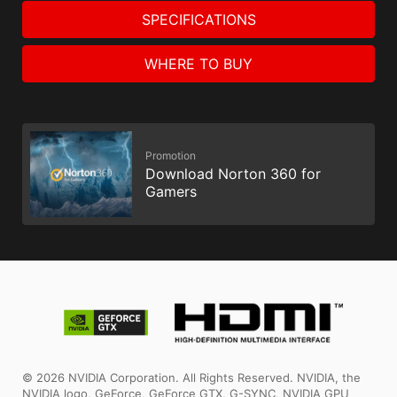
SPECIFICATIONS
WHERE TO BUY
Promotion
Download Norton 360 for
Gamers
© 2026 NVIDIA Corporation. All Rights Reserved. NVIDIA, the
NVIDIA logo, GeForce, GeForce GTX, G-SYNC, NVIDIA GPU