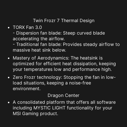
Twin Frozr 7 Thermal Design
TORX Fan 3.0
- Dispersion fan blade: Steep curved blade
accelerating the airflow.
- Traditional fan blade: Provides steady airflow to
massive heat sink below.
Mastery of Aerodynamics: The heatsink is
optimized for efficient heat dissipation, keeping
your temperatures low and performance high.
Zero Frozr technology: Stopping the fan in low-
load situations, keeping a noise-free
environment.
Dragon Center
A consolidated platform that offers all software
including MYSTIC LIGHT functionality for your
MSI Gaming product.