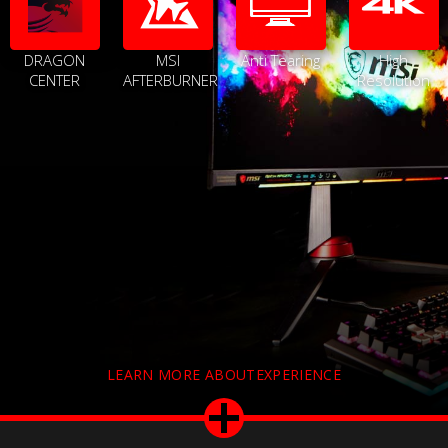
DRAGON
MSI
Anti Tearing
High
CENTER
AFTERBURNER
Resolution
LEARN MORE ABOUTEXPERIENCE