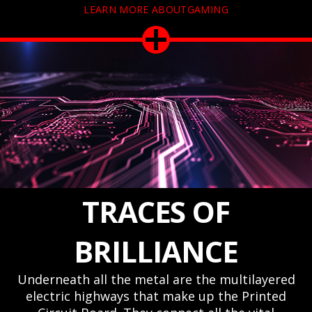
LEARN MORE ABOUTGAMING
TRACES OF
BRILLIANCE
Underneath all the metal are the multilayered
electric highways that make up the Printed