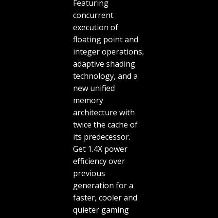
Featuring
concurrent
execution of
floating point and
integer operations,
adaptive shading
technology, and a
new unified
memory
architecture with
twice the cache of
its predecessor.
Get 1.4X power
efficiency over
previous
generation for a
faster, cooler and
quieter gaming