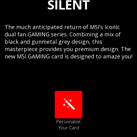
SILENT
The much anticipated return of MSI’s iconic
dual fan GAMING series. Combining a mix of
black and gunmetal grey design, this
masterpiece provides you premium design. The
new MSI GAMING card is designed to amaze you!
Personalize
Your Card