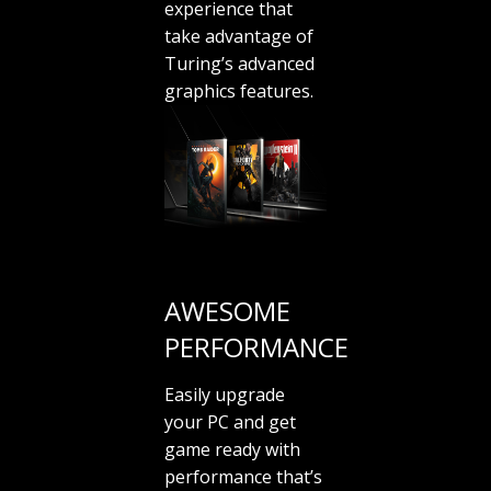
experience that
take advantage of
Turing’s advanced
graphics features.
AWESOME
PERFORMANCE
Easily upgrade
your PC and get
game ready with
performance that’s