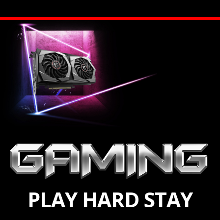
PLAY HARD STAY