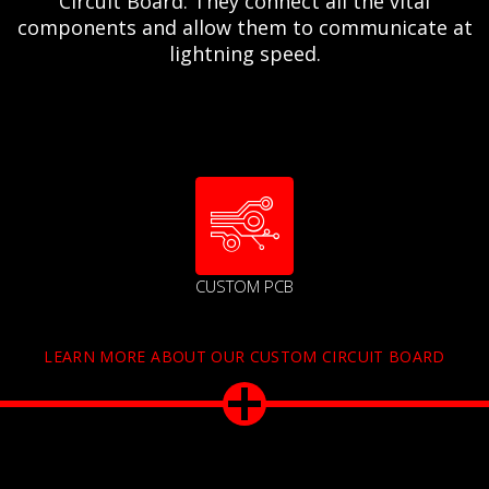
Circuit Board. They connect all the vital
components and allow them to communicate at
lightning speed.
CUSTOM PCB
LEARN MORE ABOUT OUR CUSTOM CIRCUIT BOARD