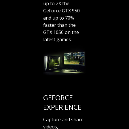
up to 2X the
GeForce GTX 950
and up to 70%
faster than the
GTX 1050 on the
latest games.
GEFORCE
EXPERIENCE
Capture and share
videos,