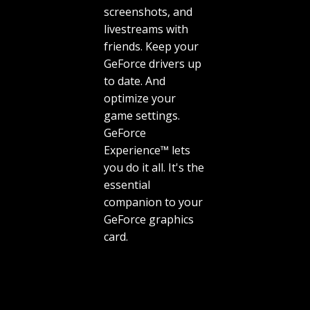
screenshots, and
livestreams with
friends. Keep your
GeForce drivers up
to date. And
optimize your
game settings.
GeForce
Experience™ lets
you do it all. It's the
essential
companion to your
GeForce graphics
card.