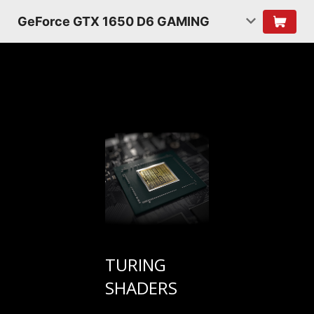
GeForce GTX 1650 D6 GAMING
TURING
SHADERS