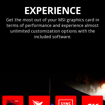
EXPERIENCE
Get the most out of your MSI graphics card in
terms of performance and experience almost
unlimited customization options with the
included software.