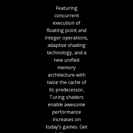
Featuring
concurrent
execution of
floating point and
integer operations,
adaptive shading
technology, and a
new unified
memory
architecture with
twice the cache of
its predecessor,
Turing shaders
enable awesome
performance
increases on
today’s games. Get