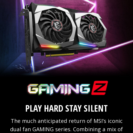
PLAY HARD STAY SILENT
The much anticipated return of MSI’s iconic
dual fan GAMING series. Combining a mix of