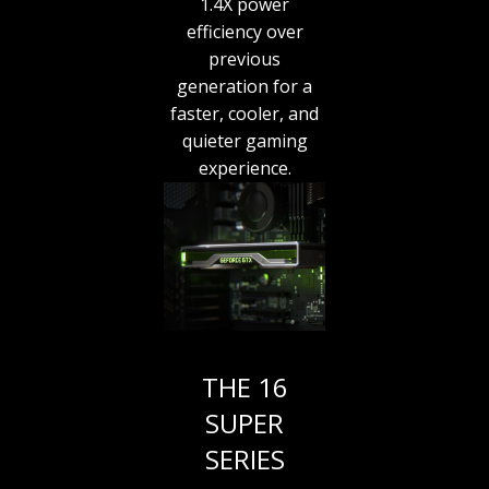
1.4X power
efficiency over
previous
generation for a
faster, cooler, and
quieter gaming
experience.
THE 16
SUPER
SERIES