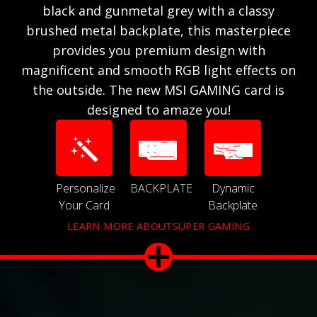
black and gunmetal grey with a classy
brushed metal backplate, this masterpiece
provides you premium design with
magnificent and smooth RGB light effects on
the outside. The new MSI GAMING card is
designed to amaze you!
Personalize
BACKPLATE
Dynamic
Your Card
Backplate
LEARN MORE ABOUTSUPER GAMING