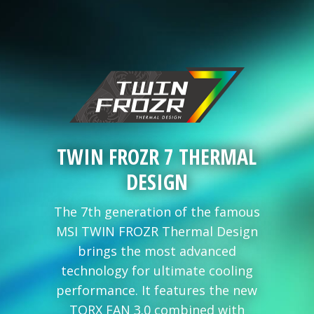
TWIN FROZR 7 THERMAL
DESIGN
The 7th generation of the famous
MSI TWIN FROZR Thermal Design
brings the most advanced
technology for ultimate cooling
performance. It features the new
TORX FAN 3.0 combined with