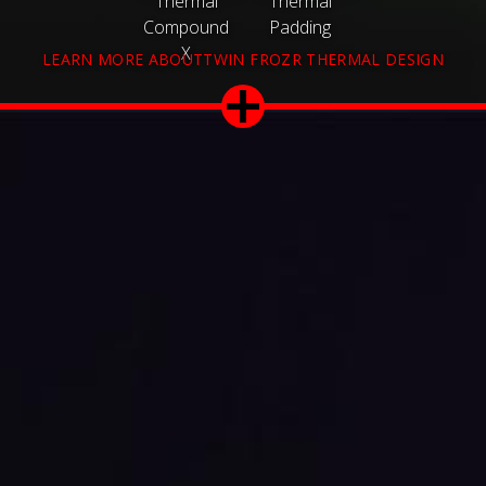
Thermal
Thermal
Compound
Padding
X
LEARN MORE ABOUTTWIN FROZR THERMAL DESIGN