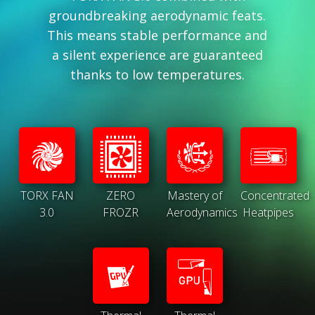
groundbreaking aerodynamic feats.
This means stable performance and
a silent experience are guaranteed
thanks to low temperatures.
TORX FAN
ZERO
Mastery of
Concentrated
3.0
FROZR
Aerodynamics
Heatpipes