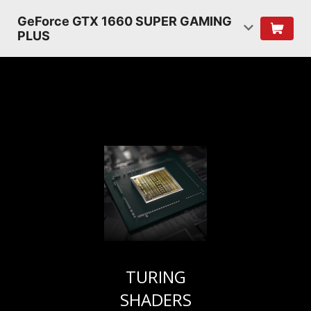
GeForce GTX 1660 SUPER GAMING
PLUS
TURING
SHADERS