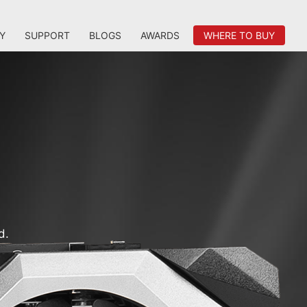
Y
SUPPORT
BLOGS
AWARDS
WHERE TO BUY
d.