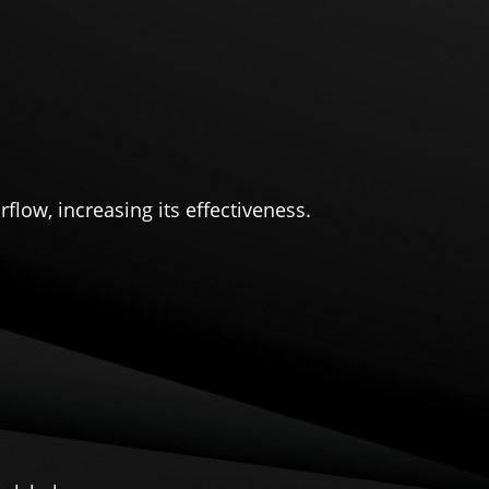
flow, increasing its effectiveness.