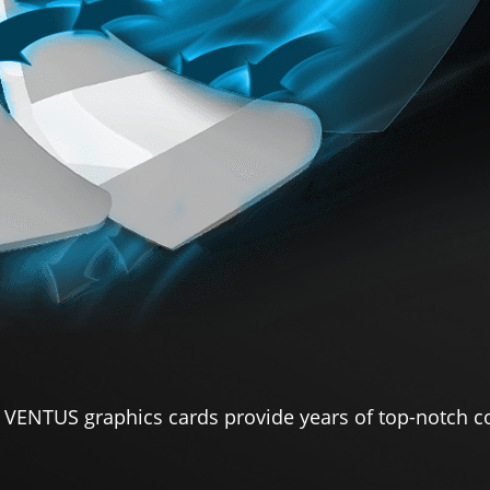
 VENTUS graphics cards provide years of top-notch c