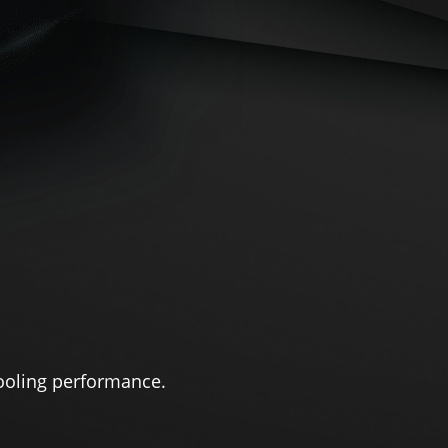
ooling performance.