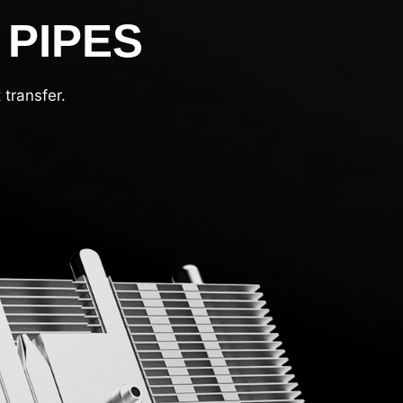
 PIPES
transfer.