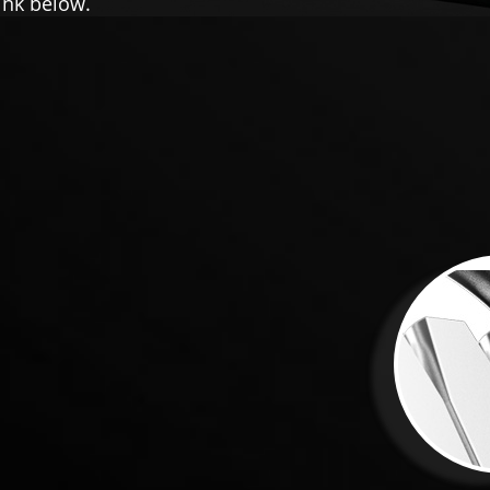
ink below.