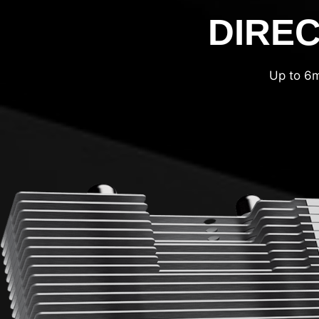
DIREC
Up to 6m