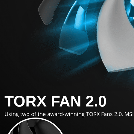
TORX FAN 2.0
Using two of the award-winning TORX Fans 2.0, MSI