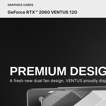
GRAPHICS CARDS
GeForce RTX™ 2060 VENTUS 12G
PREMIUM DESI
A fresh new dual fan design, VENTUS proudly display