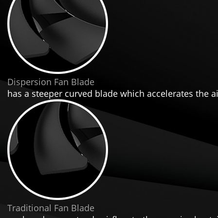
Dispersion Fan Blade
has a steeper curved blade which accelerates the air
Traditional Fan Blade