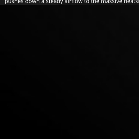
pushes down a steady airflow to the massive heats