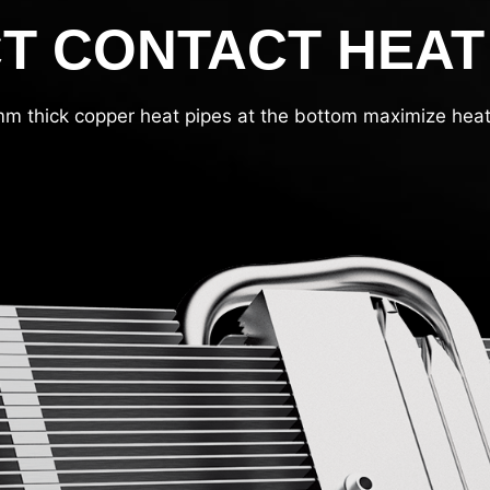
T CONTACT HEAT
m thick copper heat pipes at the bottom maximize heat 