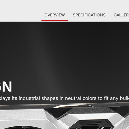
OVERVIEW
SPECIFICATIONS
GALLER
GN
s its industrial shapes in neutral colors to fit any buil