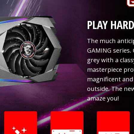
PLAY HARD
The much anticip
GAMING series. 
grey with a clas
masterpiece pro
magnificent and 
outside. The ne
amaze you!