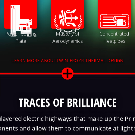
Power Cooling
Mastery of
Concentrated
Plate
Aerodynamics
Heatpipes
LEARN MORE ABOUTTWIN-FROZR THERMAL DESIGN
TRACES OF BRILLIANCE
layered electric highways that make up the Prin
onents and allow them to communicate at light