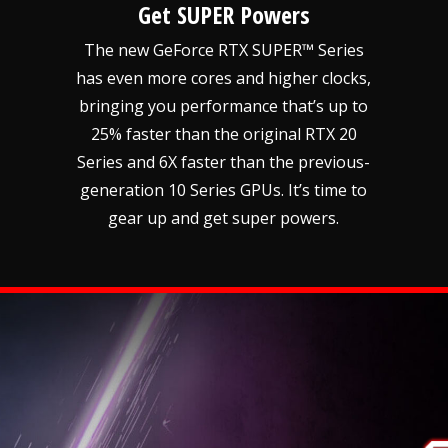
Get SUPER Powers
The new GeForce RTX SUPER™ Series
has even more cores and higher clocks,
bringing you performance that’s up to
25% faster than the original RTX 20
Series and 6X faster than the previous-
generation 10 Series GPUs. It’s time to
gear up and get super powers.