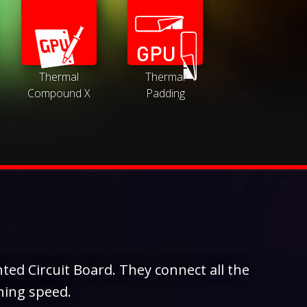
Thermal
Thermal
Compound X
Padding
ted Circuit Board. They connect all the
ning speed.