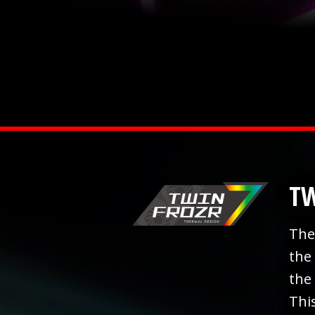
TW
The
the
the
Thi