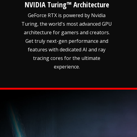
NVIDIA Turing™ Architecture
GeForce RTX is powered by Nvidia
Turing, the world's most advanced GPU
architecture for gamers and creators.
Get truly next-gen performance and
features with dedicated AI and ray
tracing cores for the ultimate
experience.