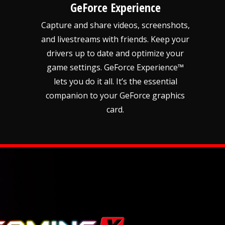
GeForce Experience
Capture and share videos, screenshots,
and livestreams with friends. Keep your
drivers up to date and optimize your
game settings. GeForce Experience™
lets you do it all. It’s the essential
companion to your GeForce graphics
card.