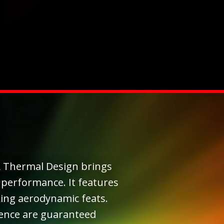
 Thermal Design brings
 performance. It features
ng aerodynamic feats.
ience are guaranteed