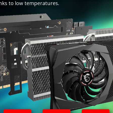
nks to low temperatures.