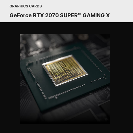
GRAPHICS CARDS
GeForce RTX 2070 SUPER™ GAMING X