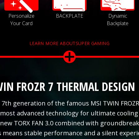
Personalize
BACKPLATE
Dynamic
Your Card
Backplate
LEARN MORE ABOUTSUPER GAMING
IN FROZR 7 THERMAL DESIGN
 7th generation of the famous MSI TWIN FROZR
 most advanced technology for ultimate cooling
 new TORX FAN 3.0 combined with groundbreaki
s means stable performance and a silent exper