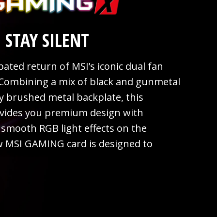
 STAY SILENT
ated return of MSI’s iconic dual fan
Combining a mix of black and gunmetal
sy brushed metal backplate, this
vides you premium design with
smooth RGB light effects on the
w MSI GAMING card is designed to