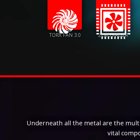
TORX FAN 3.0
ZERO FROZR
Underneath all the metal are the multi
vital comp