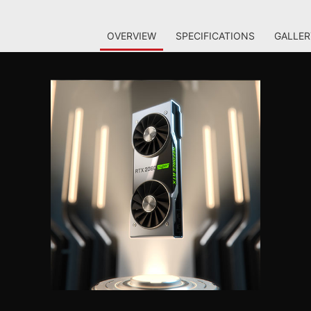
OVERVIEW
SPECIFICATIONS
GALLER