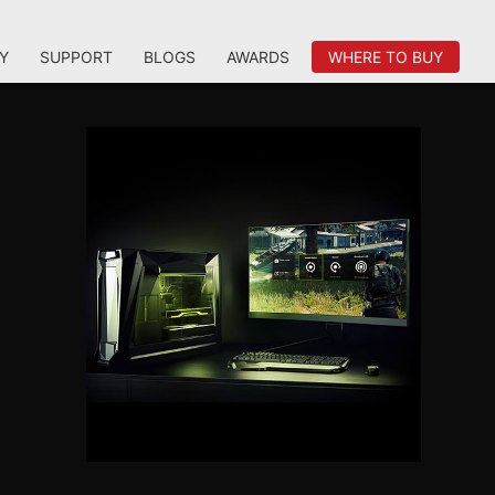
Y
SUPPORT
BLOGS
AWARDS
WHERE TO BUY