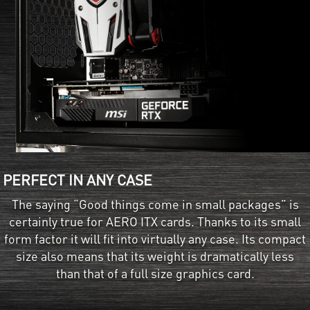
PERFECT IN ANY CASE
The saying “Good things come in small packages” is
certainly true for AERO ITX cards. Thanks to its small
form factor it will fit into virtually any case. Its compact
size also means that its weight is dramatically less
than that of a full size graphics card.