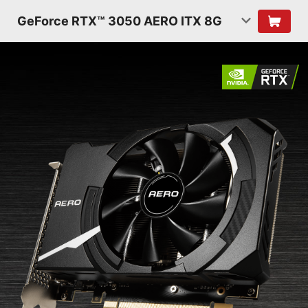
GeForce RTX™ 3050 AERO ITX 8G