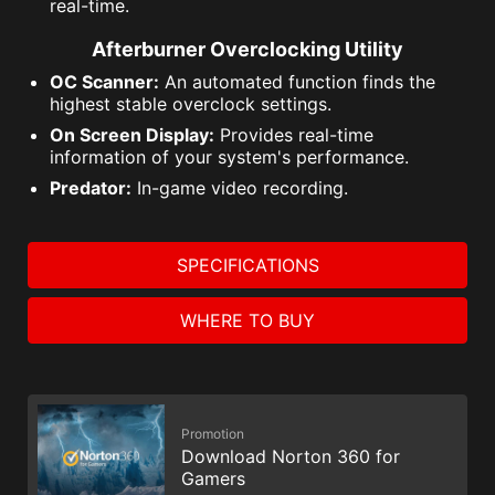
real-time.
Afterburner Overclocking Utility
OC Scanner:
An automated function finds the
highest stable overclock settings.
On Screen Display:
Provides real-time
information of your system's performance.
Predator:
In-game video recording.
SPECIFICATIONS
WHERE TO BUY
Promotion
Download Norton 360 for
Gamers