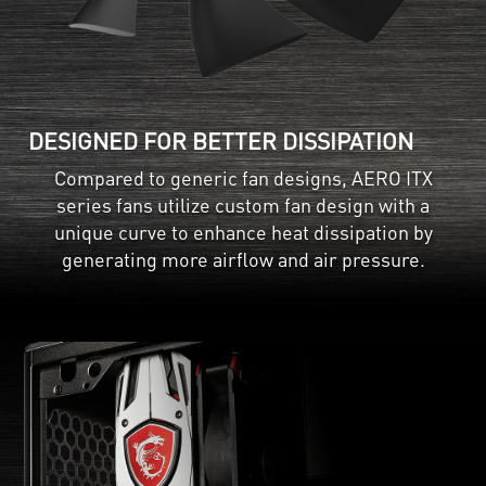
DESIGNED FOR BETTER DISSIPATION
Compared to generic fan designs, AERO ITX
series fans utilize custom fan design with a
unique curve to enhance heat dissipation by
generating more airflow and air pressure.