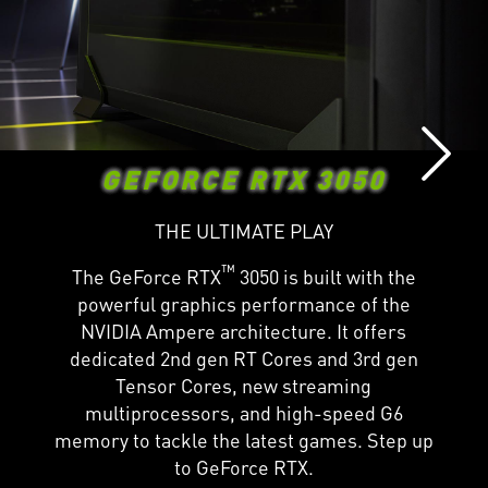
GEFORCE RTX 3050
THE ULTIMATE PLAY
™
The GeForce RTX
3050 is built with the
powerful graphics performance of the
NVIDIA Ampere architecture. It offers
dedicated 2nd gen RT Cores and 3rd gen
Tensor Cores, new streaming
multiprocessors, and high-speed G6
memory to tackle the latest games. Step up
to GeForce RTX.