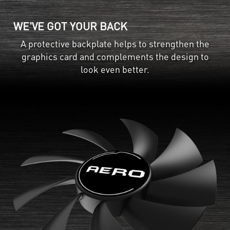
WE'VE GOT YOUR BACK
A protective backplate helps to strengthen the
graphics card and complements the design to
look even better.