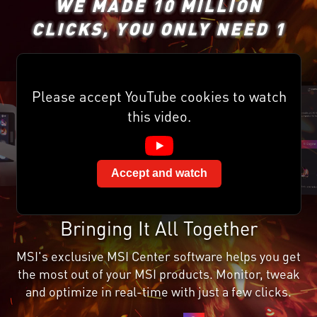
WE MADE 10 MILLION
CLICKS, YOU ONLY NEED 1
Please accept YouTube cookies to watch
this video.
Accept and watch
Bringing It All Together
MSI's exclusive MSI Center software helps you get
the most out of your MSI products. Monitor, tweak
and optimize in real-time with just a few clicks.