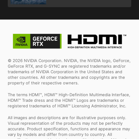
© 2026 NVIDIA Corporation. NVIDIA, the NVIDIA logo, GeForce,
GeForce RTX, and G-SYNC are registered trademarks and/or
trademarks of NVIDIA Corporation in the United States and
other countries. All other trademarks and copyrights are the
property of their respective owners.
The terms HDMI™, HDMI™ High-Definition Multimedia Interface,
HDMI™ Trade dress and the HDMI™ Logos are trademarks or
registered trademarks of HDMI™ Licensing Administrator, Inc.
All images and descriptions are for illustrative purposes only.
Visual representation of the products may not be perfectly
accurate. Product specification, functions and appearance may
vary by models and differ from country to country. All