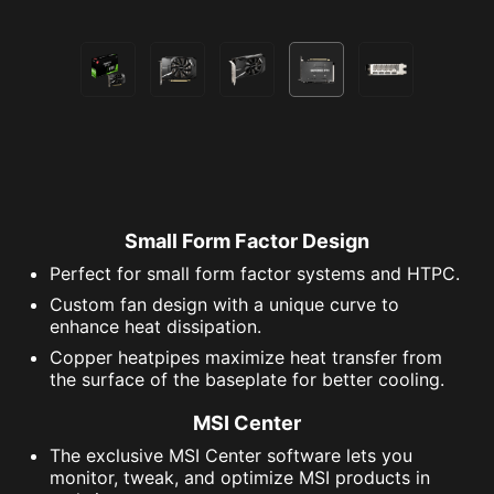
Small Form Factor Design
Perfect for small form factor systems and HTPC.
Custom fan design with a unique curve to
enhance heat dissipation.
Copper heatpipes maximize heat transfer from
the surface of the baseplate for better cooling.
MSI Center
The exclusive MSI Center software lets you
monitor, tweak, and optimize MSI products in