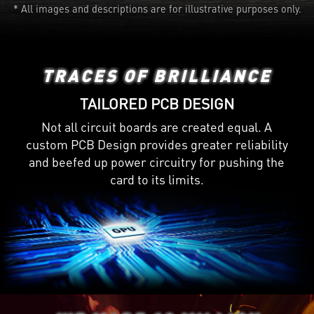
* All images and descriptions are for illustrative purposes only.
TRACES OF BRILLIANCE
TAILORED PCB DESIGN
Not all circuit boards are created equal. A
custom PCB Design provides greater reliability
and beefed up power circuitry for pushing the
card to its limits.