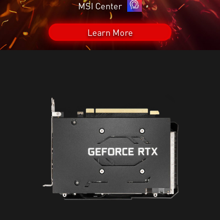
MSI Center
Learn More