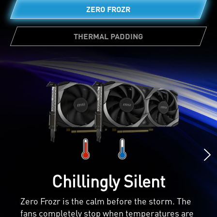
ZERO FROZR
THERMAL PADDING
Ample amounts of thermal pads allow
various board components to transfer heat
directly to the heatsink for better cooling.
Chillingly Silent
Zero Frozr is the calm before the storm. The
fans completely stop when temperatures are