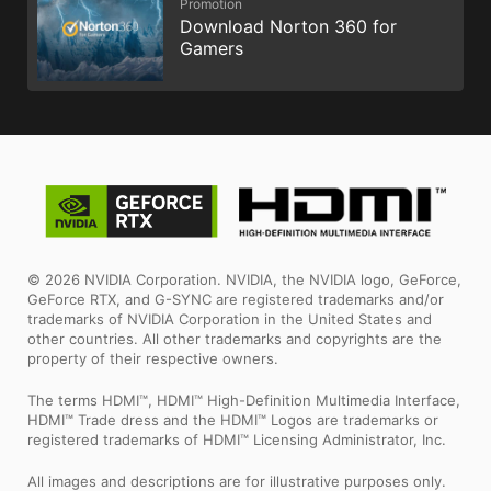
Promotion
Download Norton 360 for
Gamers
© 2026 NVIDIA Corporation. NVIDIA, the NVIDIA logo, GeForce,
GeForce RTX, and G-SYNC are registered trademarks and/or
trademarks of NVIDIA Corporation in the United States and
other countries. All other trademarks and copyrights are the
property of their respective owners.
The terms HDMI™, HDMI™ High-Definition Multimedia Interface,
HDMI™ Trade dress and the HDMI™ Logos are trademarks or
registered trademarks of HDMI™ Licensing Administrator, Inc.
All images and descriptions are for illustrative purposes only.