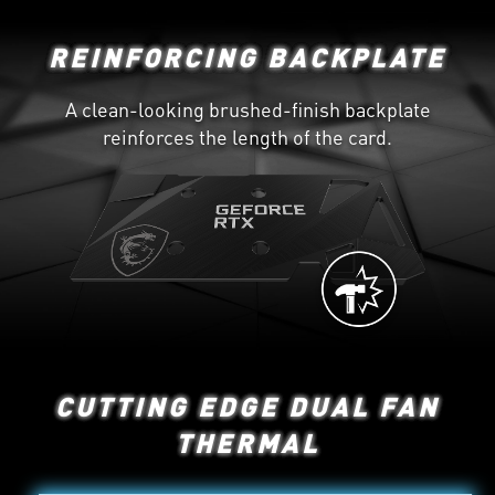
REINFORCING BACKPLATE
A clean-looking brushed-finish backplate
reinforces the length of the card.
CUTTING EDGE DUAL FAN
THERMAL