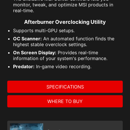
monitor, tweak, and optimize MSI products in
real-time.
Afterburner Overclocking Utility
Supports multi-GPU setups.
OC Scanner:
An automated function finds the
highest stable overclock settings.
On Screen Display:
Provides real-time
information of your system's performance.
Predator:
In-game video recording.
SPECIFICATIONS
WHERE TO BUY