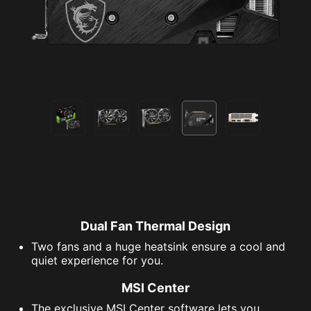
Dual Fan Thermal Design
Two fans and a huge heatsink ensure a cool and
quiet experience for you.
MSI Center
The exclusive MSI Center software lets you