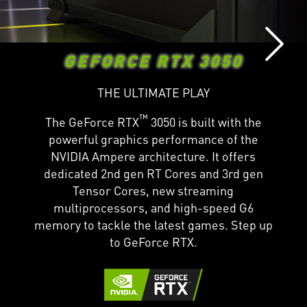
GEFORCE RTX 3050
THE ULTIMATE PLAY
™
The GeForce RTX
3050 is built with the
powerful graphics performance of the
NVIDIA Ampere architecture. It offers
dedicated 2nd gen RT Cores and 3rd gen
Tensor Cores, new streaming
multiprocessors, and high-speed G6
memory to tackle the latest games. Step up
to GeForce RTX.