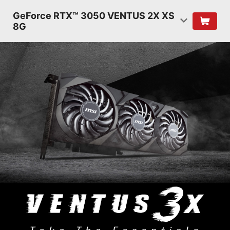
GeForce RTX™ 3050 VENTUS 2X XS
8G