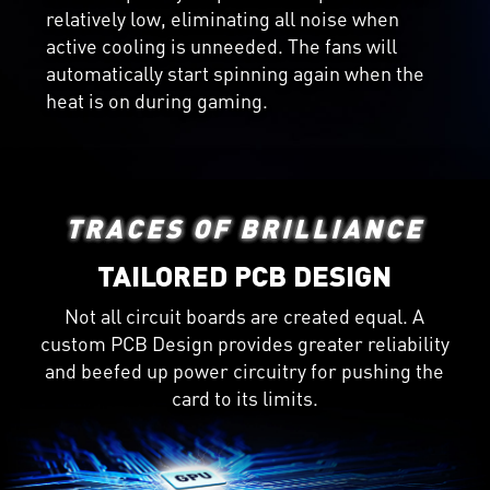
relatively low, eliminating all noise when
active cooling is unneeded. The fans will
automatically start spinning again when the
heat is on during gaming.
TRACES OF BRILLIANCE
TAILORED PCB DESIGN
Not all circuit boards are created equal. A
custom PCB Design provides greater reliability
and beefed up power circuitry for pushing the
card to its limits.