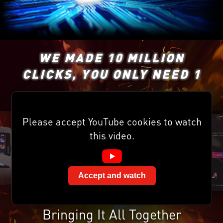
WE MADE 10 MILLION
CLICKS, YOU ONLY NEED 1
Please accept YouTube cookies to watch
this video.
Accept and watch
Bringing It All Together