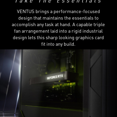
VENTUS brings a performance-focused
design that maintains the essentials to
accomplish any task at hand. A capable triple
fan arrangement laid into a rigid industrial
design lets this sharp looking graphics card
fit into any build.