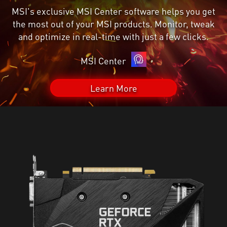
MSI's exclusive MSI Center software helps you get
the most out of your MSI products. Monitor, tweak
and optimize in real-time with just a few clicks.
MSI Center
Learn More