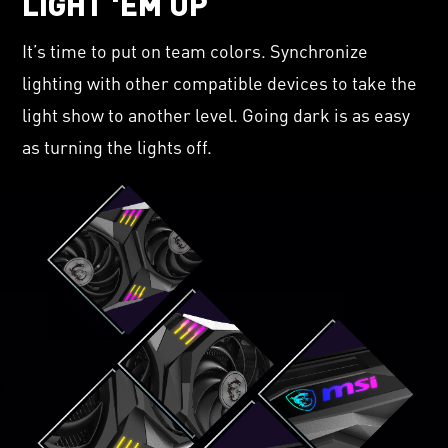
LIGHT 'EM UP
It’s time to put on team colors. Synchronize
lighting with other compatible devices to take the
light show to another level. Going dark is as easy
as turning the lights off.