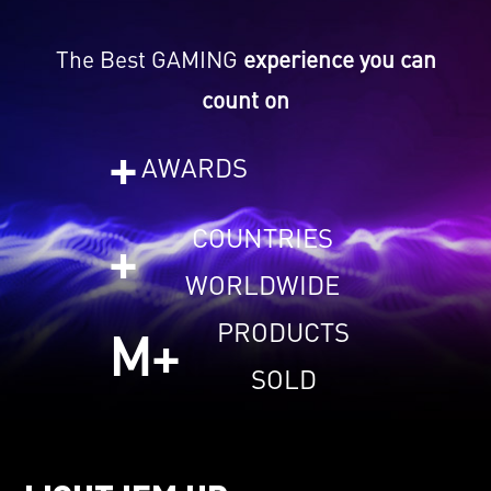
The Best GAMING
experience you can
count on
+
AWARDS
COUNTRIES
+
WORLDWIDE
PRODUCTS
M+
SOLD