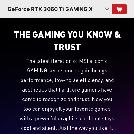
GeForce RTX 3060 Ti GAMING X
THE GAMING YOU KNOW &
TRUST
The latest iteration of MSI’s iconic
GAMING series once again brings
performance, low-noise efficiency, and
aesthetics that hardcore gamers have
come to recognize and trust. Now you
too can enjoy all your favorite games
with a powerful graphics card that stays
cool and silent. Just the way you like it.