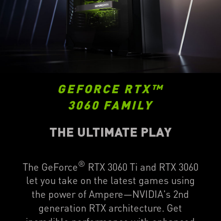
GEFORCE RTX™
3060 FAMILY
THE ULTIMATE PLAY
®
The GeForce
RTX 3060 Ti and RTX 3060
let you take on the latest games using
the power of Ampere—NVIDIA's 2nd
generation RTX architecture. Get