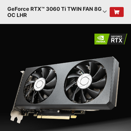
GeForce RTX™ 3060 Ti TWIN FAN 8G
OC LHR