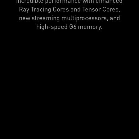
incredible performance with enhanced
Ray Tracing Cores and Tensor Cores,
new streaming multiprocessors, and
high-speed G6 memory.