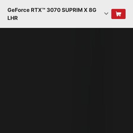
GeForce RTX™ 3070 SUPRIM X 8G
LHR
NVIDIA AMPERE
ARCHITECTURE
2ND GENERATION
RT CORES
2X THROUGHPUT