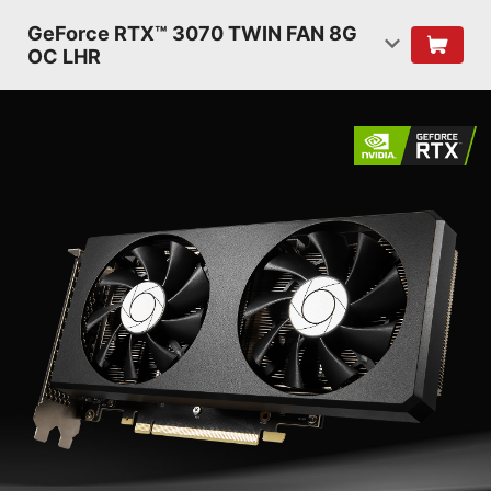
GeForce RTX™ 3070 TWIN FAN 8G
OC LHR