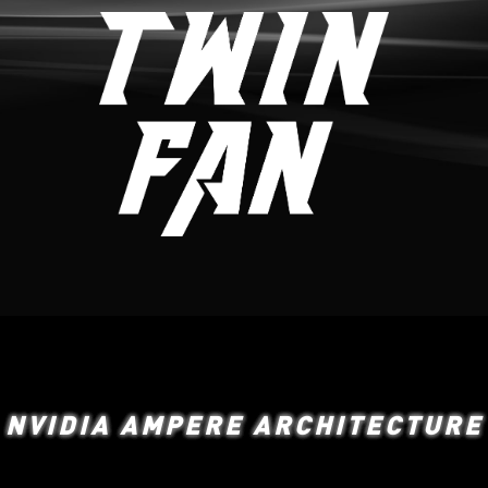
NVIDIA AMPERE ARCHITECTURE