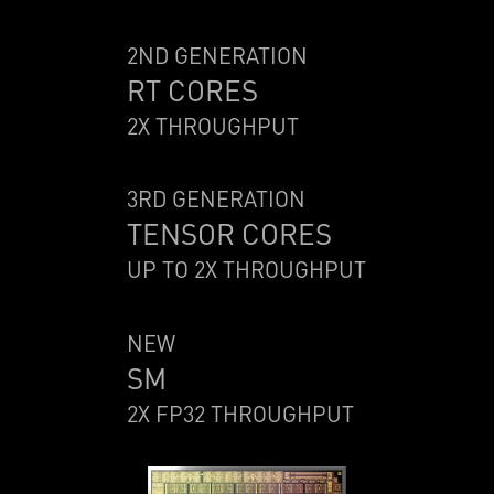
2ND GENERATION
RT CORES
2X THROUGHPUT
3RD GENERATION
TENSOR CORES
UP TO 2X THROUGHPUT
NEW
SM
2X FP32 THROUGHPUT