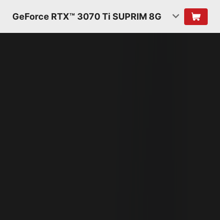
GeForce RTX™ 3070 Ti SUPRIM 8G
NVIDIA AMPERE
ARCHITECTURE
2ND GENERATION
RT CORES
2X THROUGHPUT