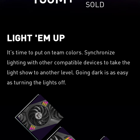
SOLD
LIGHT 'EM UP
It’s time to put on team colors. Synchronize
lighting with other compatible devices to take the
light show to another level. Going dark is as easy
as turning the lights off.