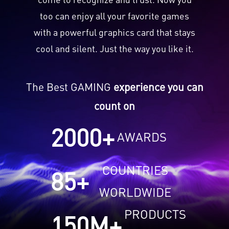
too can enjoy all your favorite games
with a powerful graphics card that stays
cool and silent. Just the way you like it.
The Best GAMING
experience you can
count on
2000
+
AWARDS
COUNTRIES
85
+
WORLDWIDE
PRODUCTS
150
M+