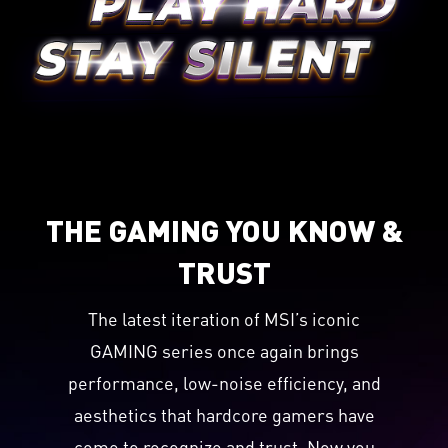
THE GAMING YOU KNOW &
TRUST
The latest iteration of MSI’s iconic
GAMING series once again brings
performance, low-noise efficiency, and
aesthetics that hardcore gamers have
come to recognize and trust. Now you