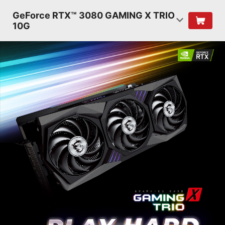
GeForce RTX™ 3080 GAMING X TRIO
10G