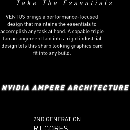
VENTUS brings a performance-focused
design that maintains the essentials to
accomplish any task at hand. A capable triple
fan arrangement laid into a rigid industrial
design lets this sharp looking graphics card
fit into any build.
NVIDIA AMPERE ARCHITECTURE
2ND GENERATION
RT CORES