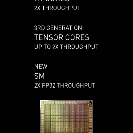
2X THROUGHPUT
3RD GENERATION
TENSOR CORES
UP TO 2X THROUGHPUT
NEW
SM
2X FP32 THROUGHPUT