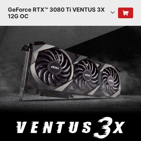
GeForce RTX™ 3080 Ti VENTUS 3X
12G OC