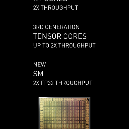
2X THROUGHPUT
3RD GENERATION
TENSOR CORES
UP TO 2X THROUGHPUT
NEW
SM
2X FP32 THROUGHPUT