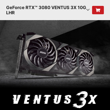
GeForce RTX™ 3080 VENTUS 3X 10G
LHR