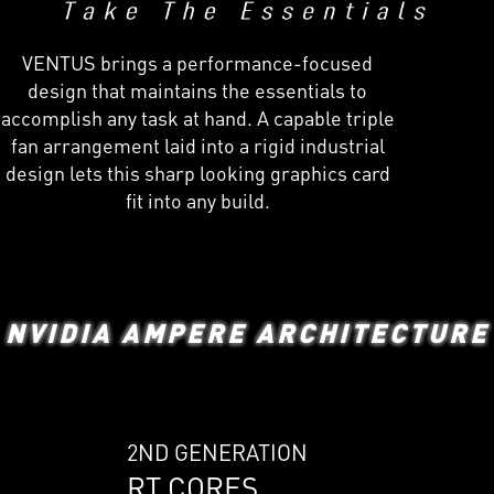
VENTUS brings a performance-focused
design that maintains the essentials to
accomplish any task at hand. A capable triple
fan arrangement laid into a rigid industrial
design lets this sharp looking graphics card
fit into any build.
NVIDIA AMPERE ARCHITECTURE
2ND GENERATION
RT CORES