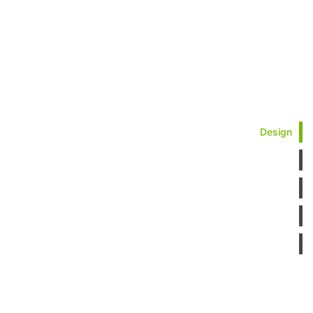
Design