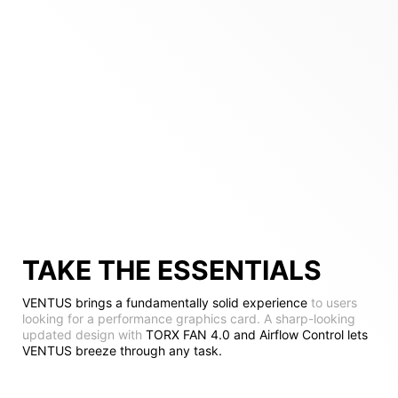
TAKE THE ESSENTIALS
VENTUS brings a fundamentally solid experience
to users
looking for a performance graphics card. A sharp-looking
updated design with
TORX FAN 4.0 and Airflow Control lets
VENTUS breeze through any task.