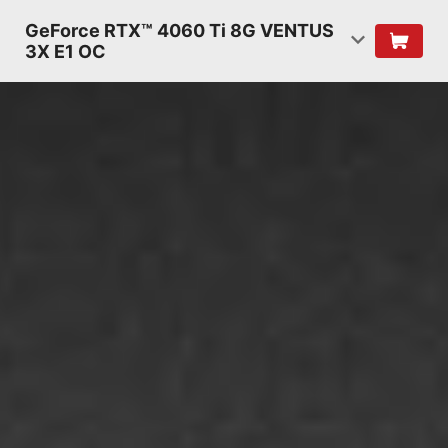
GeForce RTX™ 4060 Ti 8G VENTUS
3X E1 OC