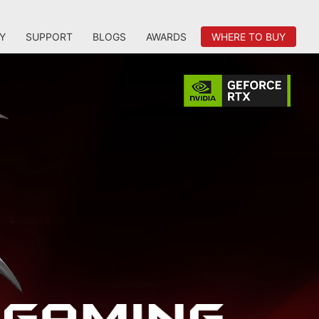
Y
SUPPORT
BLOGS
AWARDS
WHERE TO BUY