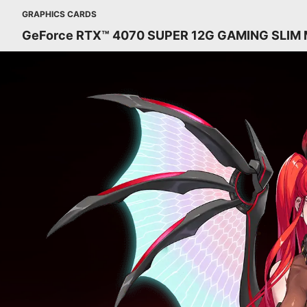
GRAPHICS CARDS
GeForce RTX™ 4070 SUPER 12G GAMING SLIM