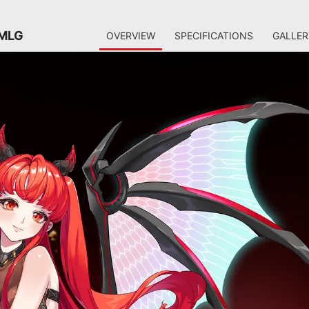
 MLG
OVERVIEW
SPECIFICATIONS
GALLER