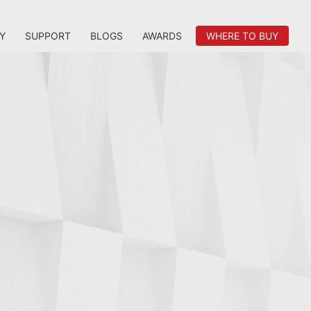
Y
SUPPORT
BLOGS
AWARDS
WHERE TO BUY