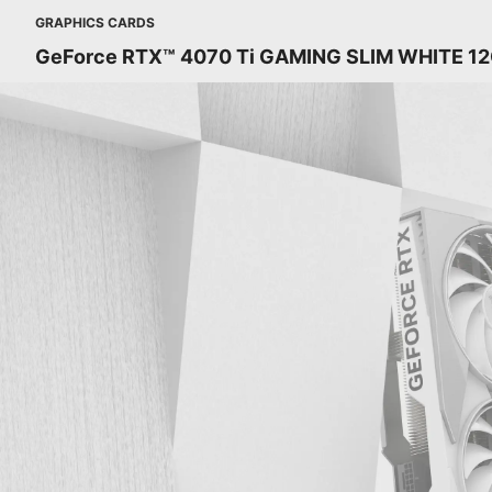
GRAPHICS CARDS
GeForce RTX™ 4070 Ti GAMING SLIM WHITE 1