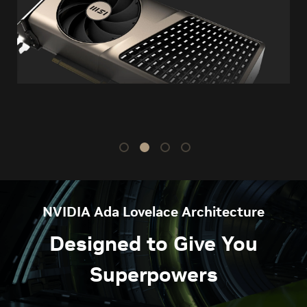
NVIDIA Ada Lovelace Architecture
Designed to Give You
Superpowers