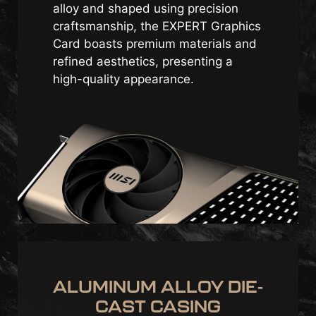
alloy and shaped using precision
craftsmanship, the EXPERT Graphics
Card boasts premium materials and
refined aesthetics, presenting a
high-quality appearance.
ALUMINUM ALLOY DIE-
CAST CASING