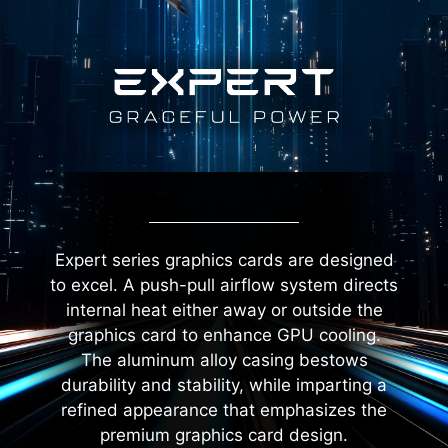
Expert series graphics cards are designed
to excel. A push-pull airflow system directs
internal heat either away or outside the
graphics card to enhance GPU cooling.
The aluminum alloy casing bestows
durability and stability, while imparting a
refined appearance that emphasizes the
premium graphics card design.