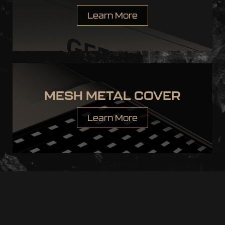
Learn More
MESH METAL COVER
Learn More