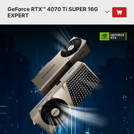
GeForce RTX™ 4070 Ti SUPER 16G
EXPERT