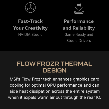
Fast-Track
Performance
Your Creativity
and Reliability
NVIDIA Studio
Game Ready and
Studio Drivers
FLOW FROZR THERMAL
DESIGN
MSI's Flow Frozr tech enhances graphics card
cooling for optimal GPU performance and can
aide heat dissipation across the entire system
when it expels warm air out through the rear IO.