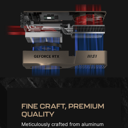
FINE CRAFT, PREMIUM
QUALITY
Meticulously crafted from aluminum