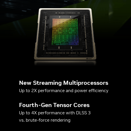
New Streaming Multiprocessors
Up to 2X performance and power efficiency
Fourth-Gen Tensor Cores
Up to 4X performance with DLSS 3
vs. brute-force rendering