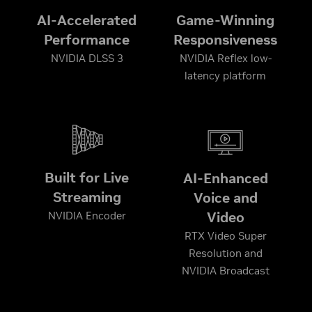
AI-Accelerated
Game-Winning
Performance
Responsiveness
NVIDIA DLSS 3
NVIDIA Reflex low-
latency platform
Built for Live
AI-Enhanced
Streaming
Voice and
Video
NVIDIA Encoder
RTX Video Super
Resolution and
NVIDIA Broadcast