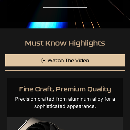
Must Know Highlights
Watch The Video
Top Class Components &
Optimization
Exceptional durability through a cutting-
edge design incorporated with high-quality
components.