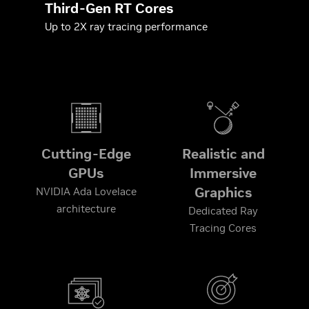
Third-Gen RT Cores
Up to 2X ray tracing performance
Cutting-Edge
Realistic and
GPUs
Immersive
Graphics
NVIDIA Ada Lovelace
architecture
Dedicated Ray
Tracing Cores