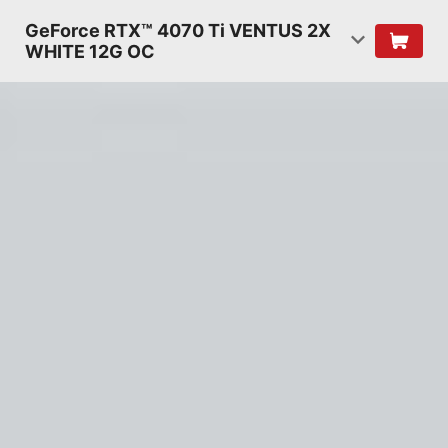
GeForce RTX™ 4070 Ti VENTUS 2X
WHITE 12G OC