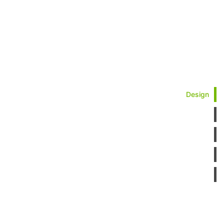
Design