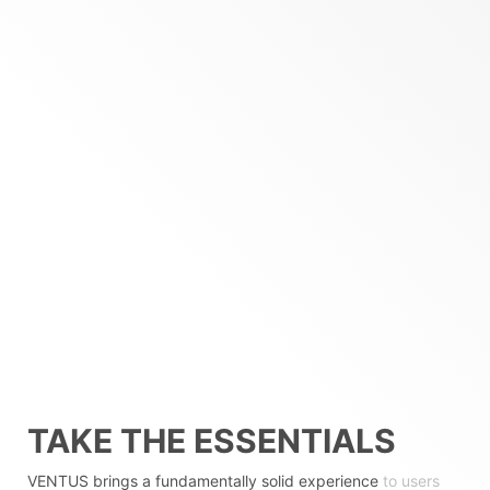
TAKE THE ESSENTIALS
VENTUS brings a fundamentally solid experience
to users