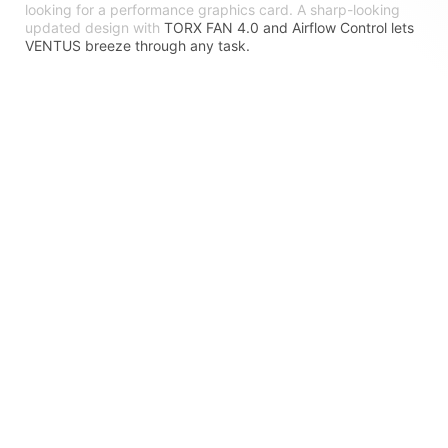
looking for a performance graphics card. A sharp-looking
updated design with
TORX FAN 4.0 and Airflow Control lets
VENTUS breeze through any task.