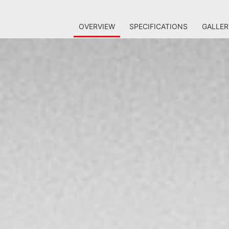
OVERVIEW
SPECIFICATIONS
GALLER