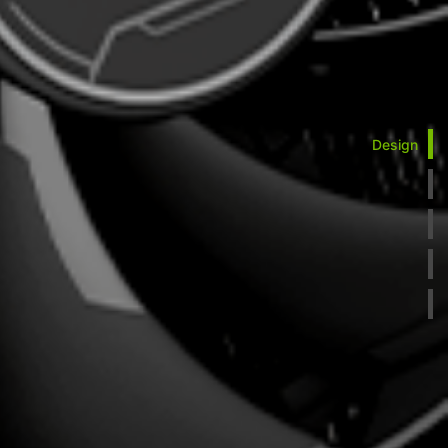
Design