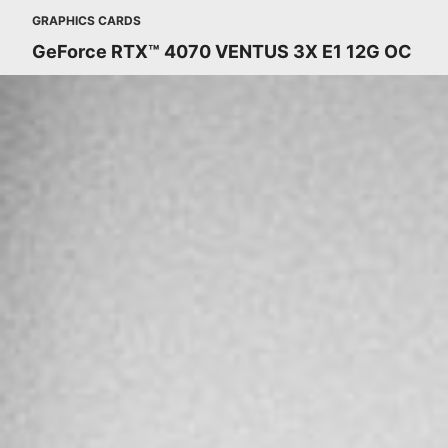
GRAPHICS CARDS
GeForce RTX™ 4070 VENTUS 3X E1 12G OC