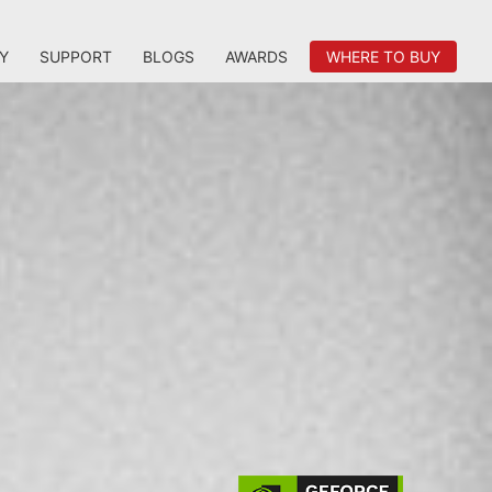
Y
SUPPORT
BLOGS
AWARDS
WHERE TO BUY