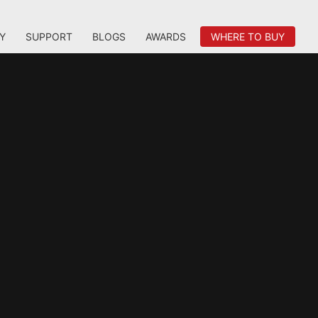
Y
SUPPORT
BLOGS
AWARDS
WHERE TO BUY