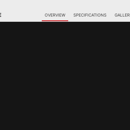
E
OVERVIEW
SPECIFICATIONS
GALLER