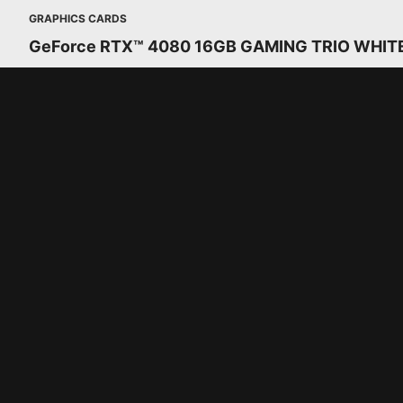
GRAPHICS CARDS
GeForce RTX™ 4080 16GB GAMING TRIO WHIT