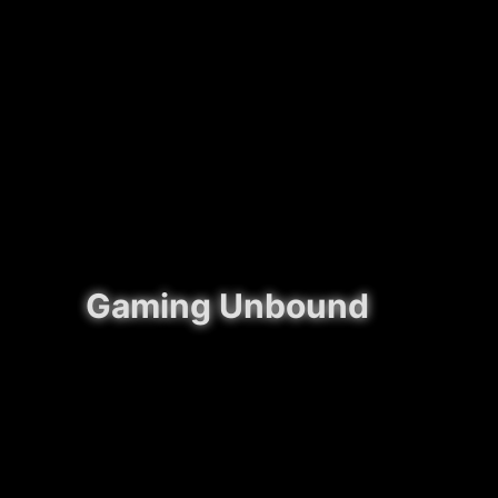
Gaming Unbound