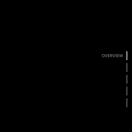
OVERVIEW