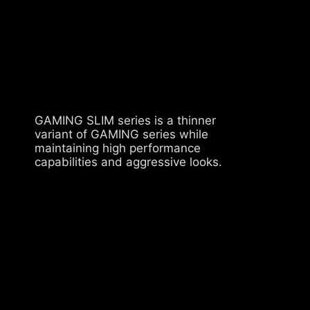
GAMING SLIM series is a thinner
variant of GAMING series while
maintaining high performance
capabilities and aggressive looks.