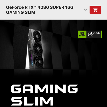
GeForce RTX™ 4080 SUPER 16G
GAMING SLIM