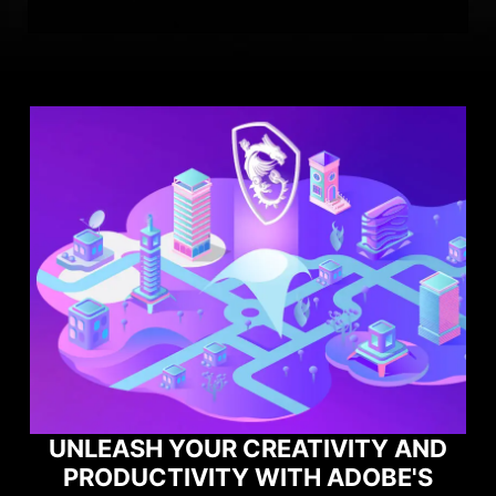
UNLEASH YOUR CREATIVITY AND
PRODUCTIVITY WITH ADOBE'S