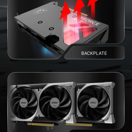
BACKPLATE