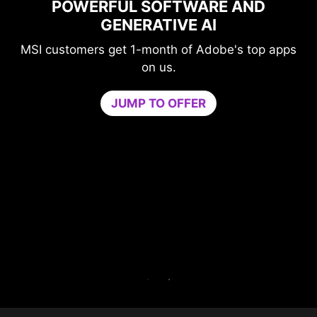
POWERFUL SOFTWARE AND
PE
GENERATIVE AI
SI customers get 1-month of Adobe's top apps
on us.
Gam
JUMP TO OFFER
neede
by iso
core.
Try Ga