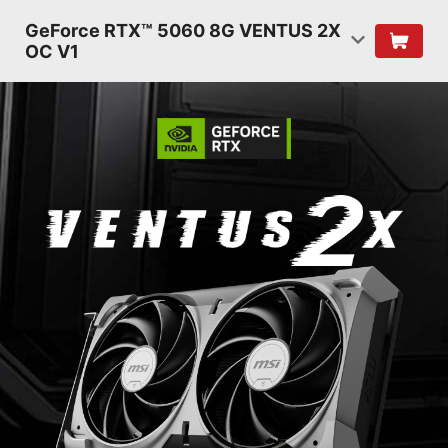
GeForce RTX™ 5060 8G VENTUS 2X
OC V1