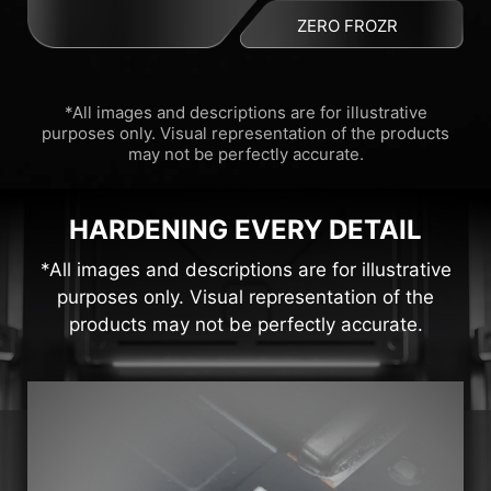
ZERO FROZR
*All images and descriptions are for illustrative
purposes only. Visual representation of the products
may not be perfectly accurate.
HARDENING EVERY DETAIL
*All images and descriptions are for illustrative
purposes only. Visual representation of the
products may not be perfectly accurate.