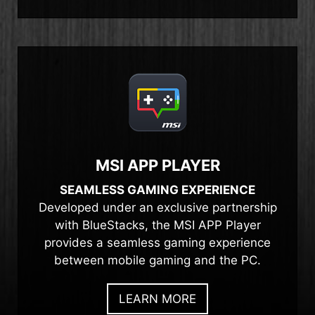
MSI APP PLAYER
SEAMLESS GAMING EXPERIENCE
Developed under an exclusive partnership
with BlueStacks, the MSI APP Player
provides a seamless gaming experience
between mobile gaming and the PC.
LEARN MORE