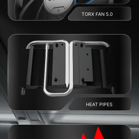
TORX FAN 5.0
HEAT PIPES