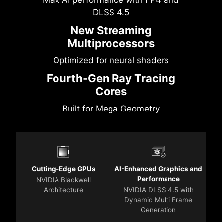
DLSS 4.5
New Streaming
Multiprocessors
Optimized for neural shaders
Fourth-Gen Ray Tracing
Cores
Built for Mega Geometry
Cutting-Edge GPUs
AI-Enhanced Graphics and
Performance
NVIDIA Blackwell
Architecture
NVIDIA DLSS 4.5 with
Dynamic Multi Frame
Generation