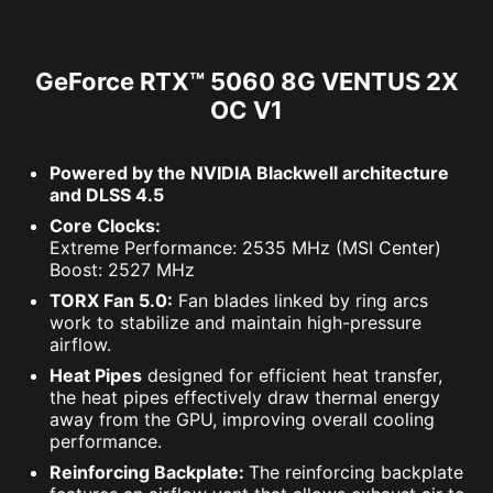
GeForce RTX™ 5060 8G VENTUS 2X
OC V1
Powered by the NVIDIA Blackwell architecture
and DLSS 4.5
Core Clocks:
Extreme Performance: 2535 MHz (MSI Center)
Boost: 2527 MHz
TORX Fan 5.0:
Fan blades linked by ring arcs
work to stabilize and maintain high-pressure
airflow.
Heat Pipes
designed for efficient heat transfer,
the heat pipes effectively draw thermal energy
away from the GPU, improving overall cooling
performance.
Reinforcing Backplate:
The reinforcing backplate