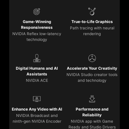
Game-Winning
True-to-Life Graphics
Responsiveness
Path tracing with neural
NVIDIA Reflex low-latency
rendering
technology
Digital Humans and AI
Accelerate Your Creativity
Assistants
NVIDIA Studio creator tools
NVIDIA ACE
and technology
Enhance Any Video with AI
Performance and
Reliability
NVIDIA Broadcast and
ninth-gen NVIDIA Encoder
NVIDIA app with Game
Ready and Studio Drivers