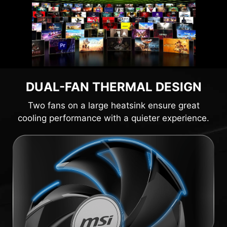
DUAL-FAN THERMAL DESIGN
Two fans on a large heatsink ensure great
cooling performance with a quieter experience.