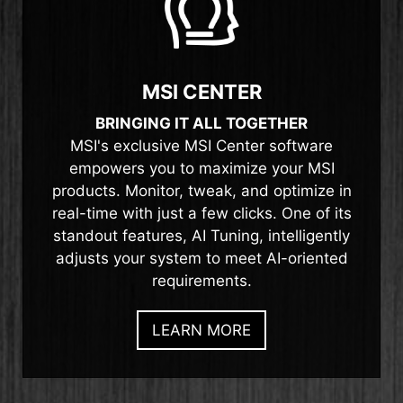
MSI CENTER
BRINGING IT ALL TOGETHER
MSI's exclusive MSI Center software
empowers you to maximize your MSI
products. Monitor, tweak, and optimize in
real-time with just a few clicks. One of its
standout features, AI Tuning, intelligently
adjusts your system to meet AI-oriented
requirements.
LEARN MORE