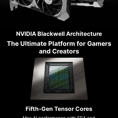
NVIDIA Blackwell Architecture
The Ultimate Platform for Gamers
and Creators
Fifth-Gen Tensor Cores
Max AI performance with FP4 and