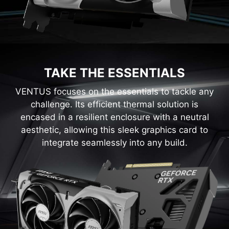
TAKE THE ESSENTIALS
VENTUS focuses on the essentials to tackle any
challenge. Its efficient thermal solution is
encased in a resilient enclosure with a neutral
aesthetic, allowing this sleek graphics card to
integrate seamlessly into any build.