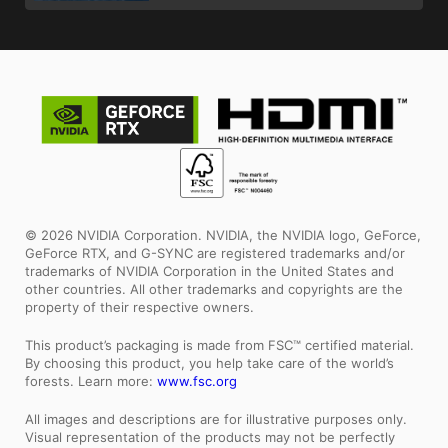
© 2026 NVIDIA Corporation. NVIDIA, the NVIDIA logo, GeForce,
GeForce RTX, and G-SYNC are registered trademarks and/or
trademarks of NVIDIA Corporation in the United States and
other countries. All other trademarks and copyrights are the
property of their respective owners.
This product’s packaging is made from FSC™ certified material.
By choosing this product, you help take care of the world’s
forests. Learn more:
www.fsc.org
All images and descriptions are for illustrative purposes only.
Visual representation of the products may not be perfectly