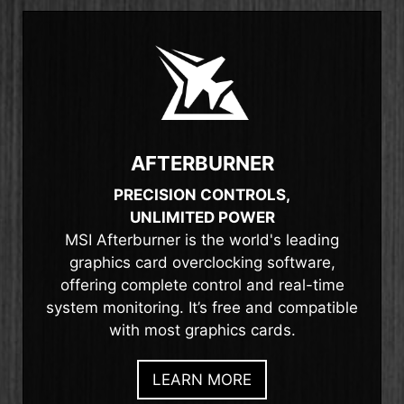
AFTERBURNER
PRECISION CONTROLS,
UNLIMITED POWER
MSI Afterburner is the world's leading
graphics card overclocking software,
offering complete control and real-time
system monitoring. It’s free and compatible
with most graphics cards.
LEARN MORE