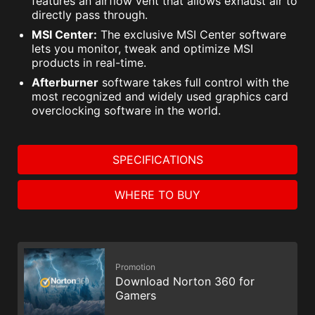
features an airflow vent that allows exhaust air to
directly pass through.
MSI Center:
The exclusive MSI Center software
lets you monitor, tweak and optimize MSI
products in real-time.
Afterburner
software takes full control with the
most recognized and widely used graphics card
overclocking software in the world.
SPECIFICATIONS
WHERE TO BUY
Promotion
Download Norton 360 for
Gamers