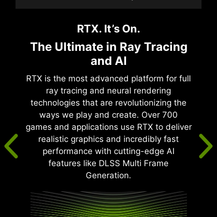
RTX. It’s On.
The Ultimate in Ray Tracing
and AI
RTX is the most advanced platform for full
ray tracing and neural rendering
technologies that are revolutionizing the
ways we play and create. Over 700
games and applications use RTX to deliver
realistic graphics and incredibly fast
performance with cutting-edge AI
features like DLSS Multi Frame
Generation.