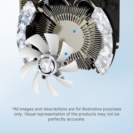
*All images and descriptions are for illustrative purposes
only. Visual representation of the products may not be
perfectly accurate.