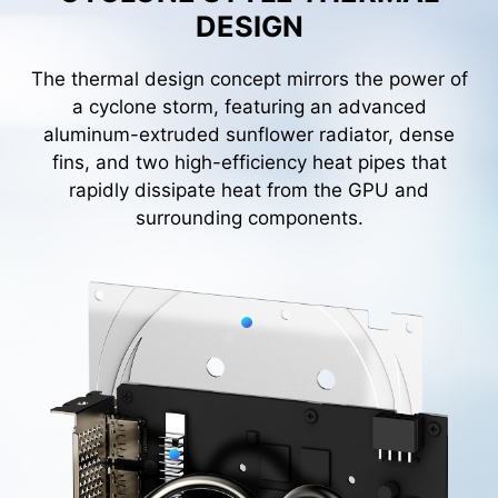
DESIGN
The thermal design concept mirrors the power of
a cyclone storm, featuring an advanced
aluminum-extruded sunflower radiator, dense
fins, and two high-efficiency heat pipes that
rapidly dissipate heat from the GPU and
surrounding components.