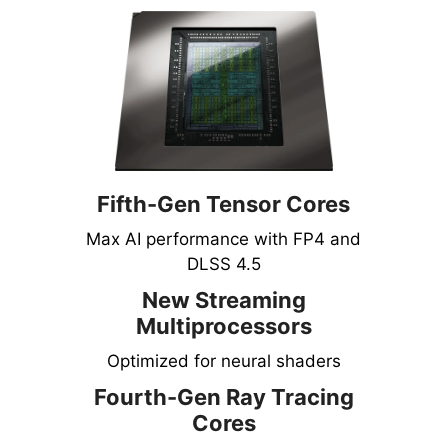
Fifth-Gen Tensor Cores
Max AI performance with FP4 and
DLSS 4.5
New Streaming
Multiprocessors
Optimized for neural shaders
Fourth-Gen Ray Tracing
Cores