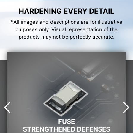
HARDENING EVERY DETAIL
*All images and descriptions are for illustrative
purposes only. Visual representation of the
products may not be perfectly accurate.
FUSE
STRENGTHENED DEFENSES