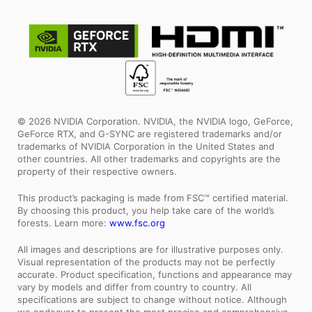
© 2026 NVIDIA Corporation. NVIDIA, the NVIDIA logo, GeForce,
GeForce RTX, and G-SYNC are registered trademarks and/or
trademarks of NVIDIA Corporation in the United States and
other countries. All other trademarks and copyrights are the
property of their respective owners.
This product’s packaging is made from FSC™ certified material.
By choosing this product, you help take care of the world’s
forests. Learn more:
www.fsc.org
All images and descriptions are for illustrative purposes only.
Visual representation of the products may not be perfectly
accurate. Product specification, functions and appearance may
vary by models and differ from country to country. All
specifications are subject to change without notice. Although
we endeavor to present the most precise and comprehensive