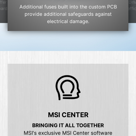
DrM
ffer
Additional fuses built into the custom PCB
effi
oard
provide additional safeguards against
electrical damage.
MSI CENTER
BRINGING IT ALL TOGETHER
MSI's exclusive MSI Center software