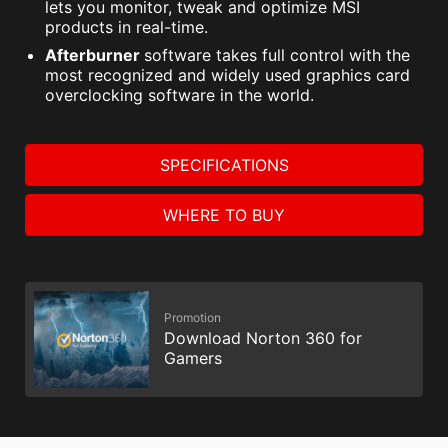
lets you monitor, tweak and optimize MSI
products in real-time.
Afterburner
software takes full control with the
most recognized and widely used graphics card
overclocking software in the world.
SPECIFICATIONS
WHERE TO BUY
Promotion
Download Norton 360 for
Gamers