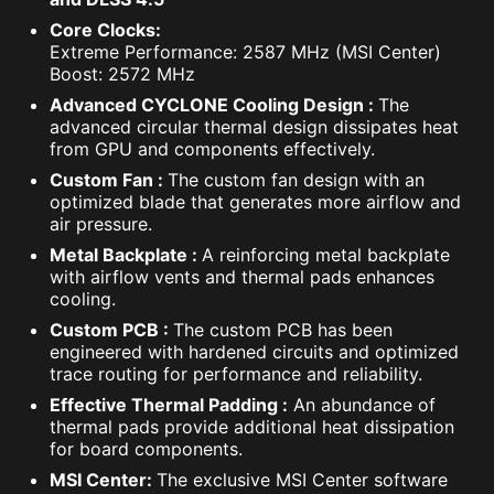
Core Clocks:
Extreme Performance: 2587 MHz (MSI Center)
Boost: 2572 MHz
Advanced CYCLONE Cooling Design :
The
advanced circular thermal design dissipates heat
from GPU and components effectively.
Custom Fan :
The custom fan design with an
optimized blade that generates more airflow and
air pressure.
Metal Backplate :
A reinforcing metal backplate
with airflow vents and thermal pads enhances
cooling.
Custom PCB :
The custom PCB has been
engineered with hardened circuits and optimized
trace routing for performance and reliability.
Effective Thermal Padding :
An abundance of
thermal pads provide additional heat dissipation
for board components.
MSI Center:
The exclusive MSI Center software