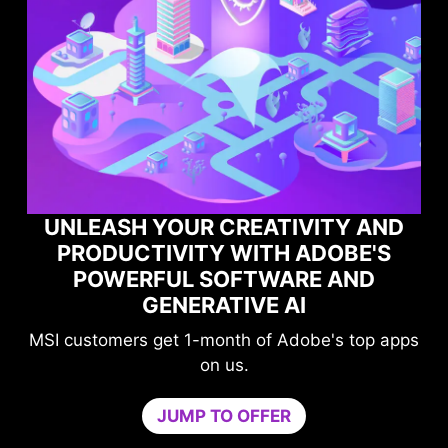
 CREATIVITY AND
Y WITH ADOBE'S
MAXIMIZE YOU
SOFTWARE AND
PERFORMANCE W
RATIVE AI
GAME OPTI
month of Adobe's top apps
Level-up your prote
on us.
compromising y
Game Optimizer dedicat
 TO OFFER
needed for optimal perfor