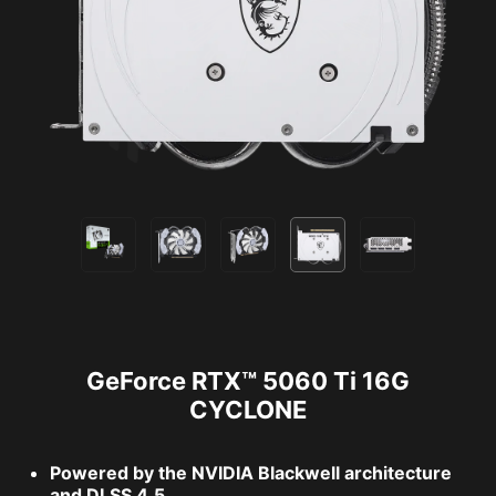
GeForce RTX™ 5060 Ti 16G
CYCLONE
Powered by the NVIDIA Blackwell architecture
and DLSS 4.5