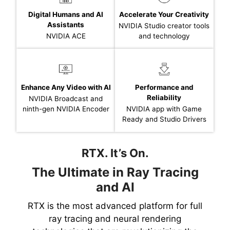
Digital Humans and AI
Accelerate Your Creativity
Assistants
NVIDIA Studio creator tools
NVIDIA ACE
and technology
Enhance Any Video with AI
Performance and
Reliability
NVIDIA Broadcast and
ninth-gen NVIDIA Encoder
NVIDIA app with Game
Ready and Studio Drivers
RTX. It’s On.
The Ultimate in Ray Tracing
and AI
RTX is the most advanced platform for full
ray tracing and neural rendering