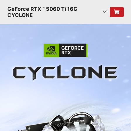
GeForce RTX™ 5060 Ti 16G
CYCLONE