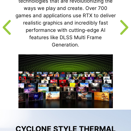
technologies that are revolutionizing the
ways we play and create. Over 700
games and applications use RTX to deliver
realistic graphics and incredibly fast
performance with cutting-edge AI
features like DLSS Multi Frame
Generation.
CYCLONE STYLE THERMAL