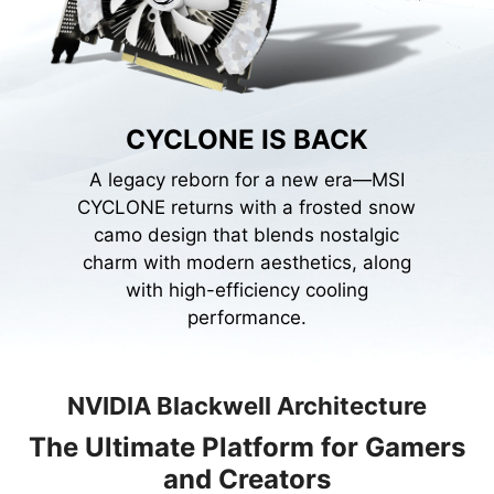
CYCLONE IS BACK
A legacy reborn for a new era—MSI
CYCLONE returns with a frosted snow
camo design that blends nostalgic
charm with modern aesthetics, along
with high-efficiency cooling
performance.
NVIDIA Blackwell Architecture
The Ultimate Platform for Gamers
and Creators