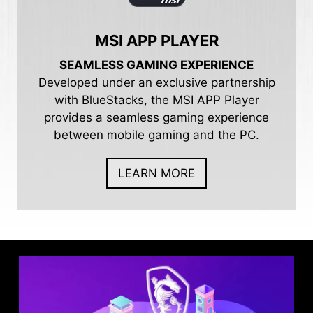
MSI APP PLAYER
SEAMLESS GAMING EXPERIENCE
Developed under an exclusive partnership
with BlueStacks, the MSI APP Player
provides a seamless gaming experience
between mobile gaming and the PC.
LEARN MORE