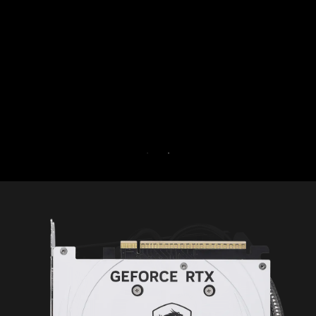
by isolating non-essential 
core. Boost performance a
PC’s security at th
Try Game Optimizer and No
for 30 days 
30-DAY FREE