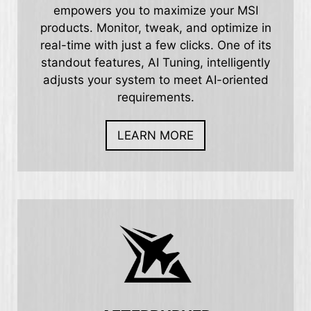
empowers you to maximize your MSI
products. Monitor, tweak, and optimize in
real-time with just a few clicks. One of its
standout features, AI Tuning, intelligently
adjusts your system to meet AI-oriented
requirements.
LEARN MORE