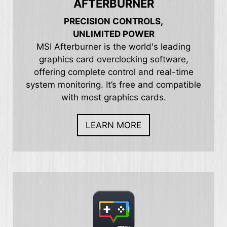
AFTERBURNER
PRECISION CONTROLS,
UNLIMITED POWER
MSI Afterburner is the world's leading
graphics card overclocking software,
offering complete control and real-time
system monitoring. It’s free and compatible
with most graphics cards.
LEARN MORE