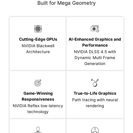
Built for Mega Geometry
Cutting-Edge GPUs
AI-Enhanced Graphics and
Performance
NVIDIA Blackwell
Architecture
NVIDIA DLSS 4.5 with
Dynamic Multi Frame
Generation
Game-Winning
True-to-Life Graphics
Responsiveness
Path tracing with neural
NVIDIA Reflex low-latency
rendering
technology