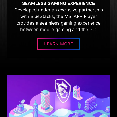
SEAMLESS GAMING EXPERIENCE
Developed under an exclusive partnership
with BlueStacks, the MSI APP Player
provides a seamless gaming experience
between mobile gaming and the PC.
LEARN MORE