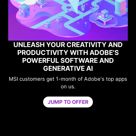
UNLEASH YOUR CREATIVITY AND
PRODUCTIVITY WITH ADOBE'S
POWERFUL SOFTWARE AND
GENERATIVE AI
MSI customers get 1-month of Adobe's top apps
on us.
G
JUMP TO OFFER
ne
U
by 
co