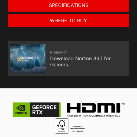
SPECIFICATIONS
WHERE TO BUY
Promotion
Download Norton 360 for
Gamers