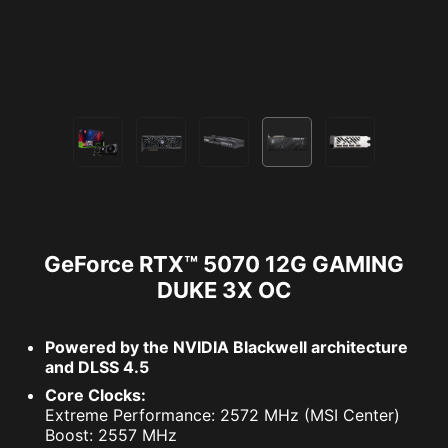
GeForce RTX™ 5070 12G GAMING
DUKE 3X OC
Powered by the NVIDIA Blackwell architecture
and DLSS 4.5
Core Clocks:
Extreme Performance: 2572 MHz (MSI Center)
Boost: 2557 MHz