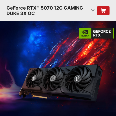
GeForce RTX™ 5070 12G GAMING
DUKE 3X OC