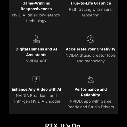
Game-Winning
True-to-Life Graphics
Responsiveness
Path tracing with neural
NVIDIA Reflex low-latency
rendering
technology
Digital Humans and AI
Accelerate Your Creativity
Assistants
NVIDIA Studio creator tools
NVIDIA ACE
and technology
Enhance Any Video with AI
Performance and
Reliability
NVIDIA Broadcast and
ninth-gen NVIDIA Encoder
NVIDIA app with Game
Ready and Studio Drivers
RTX. It’s On.