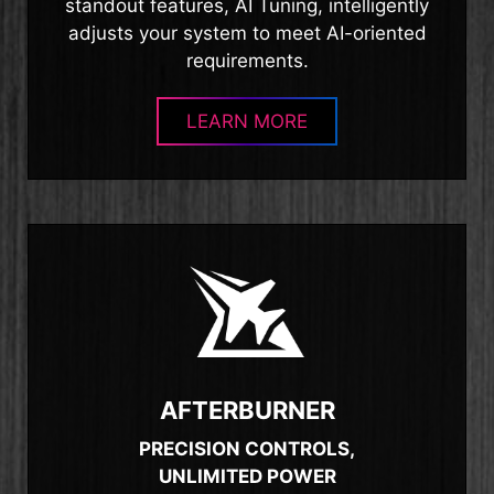
standout features, AI Tuning, intelligently
adjusts your system to meet AI-oriented
requirements.
LEARN MORE
AFTERBURNER
PRECISION CONTROLS,
UNLIMITED POWER