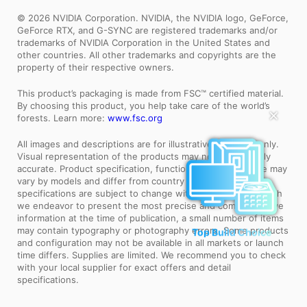
© 2026 NVIDIA Corporation. NVIDIA, the NVIDIA logo, GeForce,
GeForce RTX, and G-SYNC are registered trademarks and/or
trademarks of NVIDIA Corporation in the United States and
other countries. All other trademarks and copyrights are the
property of their respective owners.
This product’s packaging is made from FSC™ certified material.
By choosing this product, you help take care of the world’s
✕
forests. Learn more:
www.fsc.org
All images and descriptions are for illustrative purposes only.
Visual representation of the products may not be perfectly
accurate. Product specification, functions and appearance may
vary by models and differ from country to country. All
specifications are subject to change without notice. Although
we endeavor to present the most precise and comprehensive
information at the time of publication, a small number of items
Top Build Choice
may contain typography or photography errors. Some products
and configuration may not be available in all markets or launch
time differs. Supplies are limited. We recommend you to check
with your local supplier for exact offers and detail
specifications.