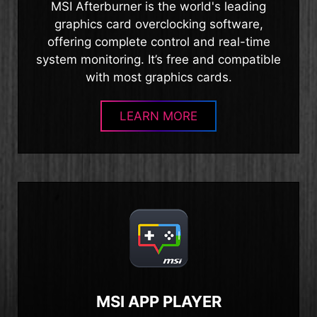
MSI Afterburner is the world's leading
graphics card overclocking software,
offering complete control and real-time
system monitoring. It’s free and compatible
with most graphics cards.
LEARN MORE
MSI APP PLAYER