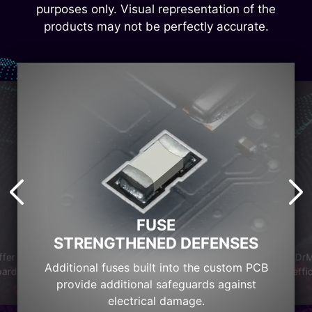
purposes only. Visual representation of the
products may not be perfectly accurate.
FUSE
STRENGTHENED DEFENSES
DrM
ffer
Additional fuses built into the custom PCB
effi
oard
provide additional safeguards against
electrical damage.