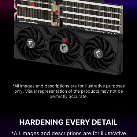
*All images and descriptions are for illustrative purposes
only. Visual representation of the products may not be
perfectly accurate.
HARDENING EVERY DETAIL
*All images and descriptions are for illustrative