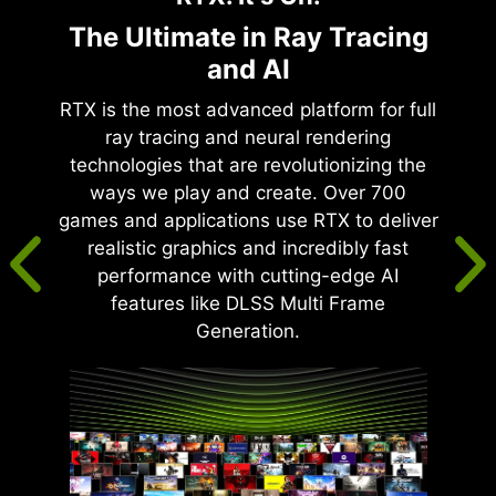
The Ultimate in Ray Tracing
and AI
RTX is the most advanced platform for full
ray tracing and neural rendering
technologies that are revolutionizing the
ways we play and create. Over 700
games and applications use RTX to deliver
realistic graphics and incredibly fast
performance with cutting-edge AI
features like DLSS Multi Frame
Generation.