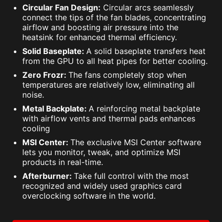
Circular Fan Design:
Circular arcs seamlessly
connect the tips of the fan blades, concentrating
airflow and boosting air pressure into the
heatsink for enhanced thermal efficiency.
Solid Baseplate:
A solid baseplate transfers heat
from the GPU to all heat pipes for better cooling.
Zero Frozr:
The fans completely stop when
temperatures are relatively low, eliminating all
noise.
Metal Backplate:
A reinforcing metal backplate
with airflow vents and thermal pads enhances
cooling
MSI Center:
The exclusive MSI Center software
lets you monitor, tweak, and optimize MSI
products in real-time.
Afterburner:
Take full control with the most
recognized and widely used graphics card
overclocking software in the world.