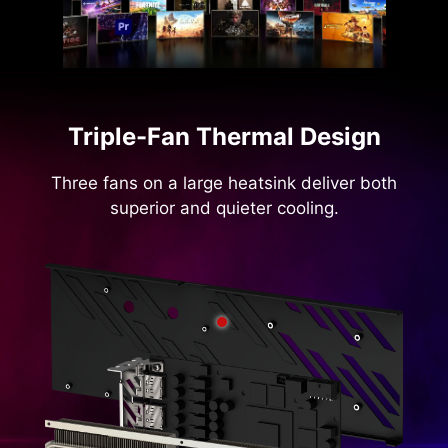
Triple-Fan Thermal Design
Three fans on a large heatsink deliver both
superior and quieter cooling.