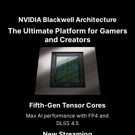
NVIDIA Blackwell Architecture
The Ultimate Platform for Gamers
and Creators
Fifth-Gen Tensor Cores
Max AI performance with FP4 and
DLSS 4.5
New Streaming