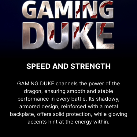
SPEED AND STRENGTH
GAMING DUKE channels the power of the
dragon, ensuring smooth and stable
performance in every battle. Its shadowy,
armored design, reinforced with a metal
backplate, offers solid protection, while glowing
accents hint at the energy within.