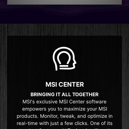
MSI CENTER
BRINGING IT ALL TOGETHER
MSI's exclusive MSI Center software
empowers you to maximize your MSI
products. Monitor, tweak, and optimize in
real-time with just a few clicks. One of its