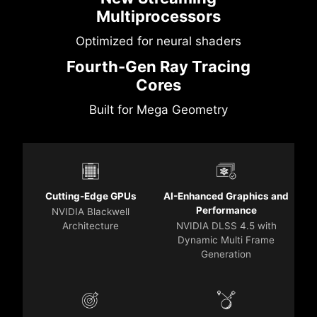
Multiprocessors
Optimized for neural shaders
Fourth-Gen Ray Tracing
Cores
Built for Mega Geometry
Cutting-Edge GPUs
AI-Enhanced Graphics and
Performance
NVIDIA Blackwell
Architecture
NVIDIA DLSS 4.5 with
Dynamic Multi Frame
Generation