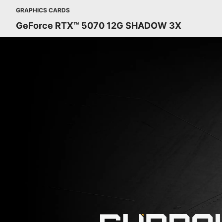
GRAPHICS CARDS
GeForce RTX™ 5070 12G SHADOW 3X