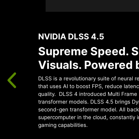
NVIDIA DLSS 4.5
Supreme Speed. S
Visuals. Powered b
DLSS is a revolutionary suite of neural 
that uses AI to boost FPS, reduce laten
quality. ‌ DLSS 4 introduced Multi Fram
transformer models. DLSS 4.5 brings D
second-gen transformer model. All back
supercomputer in the cloud, constantly 
gaming capabilities.