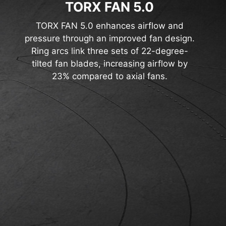
TORX FAN 5.0
TORX FAN 5.0 enhances airflow and
pressure through an improved fan design.
Ring arcs link three sets of 22-degree-
tilted fan blades, increasing airflow by
23% compared to axial fans.