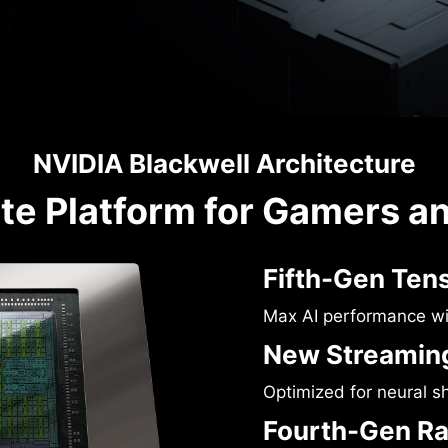
NVIDIA Blackwell Architecture
te Platform for Gamers a
Fifth-Gen Ten
Max AI performance w
New Streaming
Optimized for neural s
Fourth-Gen Ra