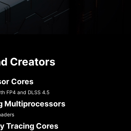
nd Creators
sor Cores
ith FP4 and DLSS 4.5
 Multiprocessors
haders
y Tracing Cores