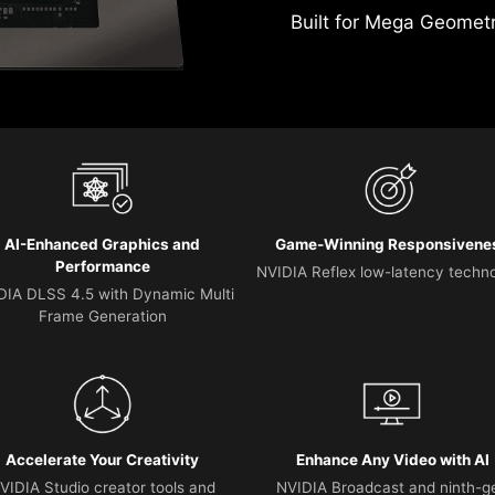
Built for Mega Geomet
AI-Enhanced Graphics and
Game-Winning Responsivene
Performance
NVIDIA Reflex low-latency techn
DIA DLSS 4.5 with Dynamic Multi
Frame Generation
Accelerate Your Creativity
Enhance Any Video with AI
VIDIA Studio creator tools and
NVIDIA Broadcast and ninth-g