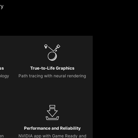
ry
ss
True-to-Life Graphics
ology
Path tracing with neural rendering
Performance and Reliability
en
NVIDIA app with Game Ready and