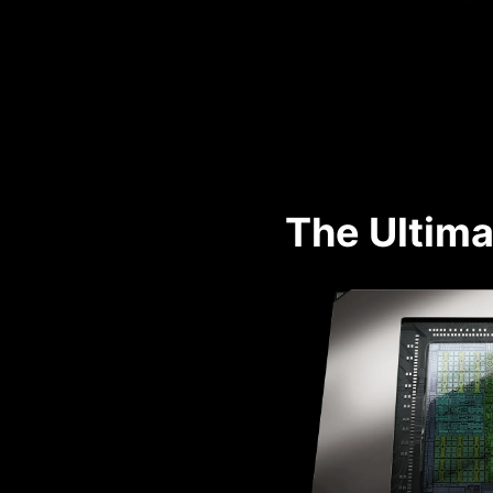
The Ultima