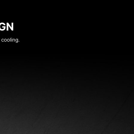
IGN
 cooling.