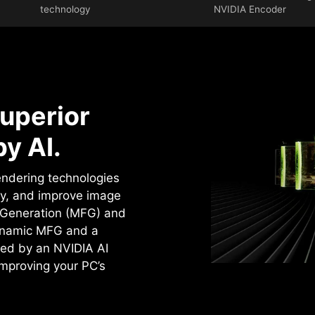
technology
NVIDIA Encoder
uperior
y AI.
rendering technologies
cy, and improve image
e Generation (MFG) and
ynamic MFG and a
ed by an NVIDIA AI
improving your PC’s