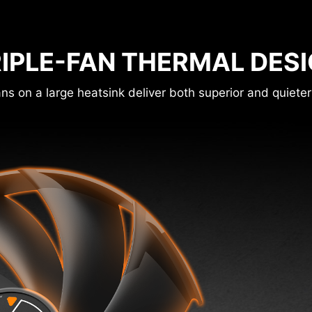
IPLE-FAN THERMAL DES
ns on a large heatsink deliver both superior and quieter