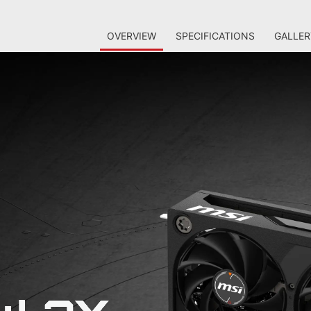
OVERVIEW
SPECIFICATIONS
GALLER