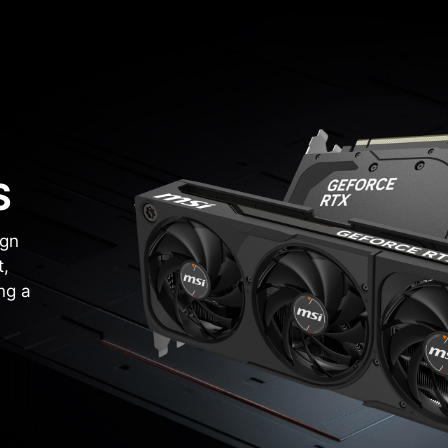
S
ign
t,
ng a