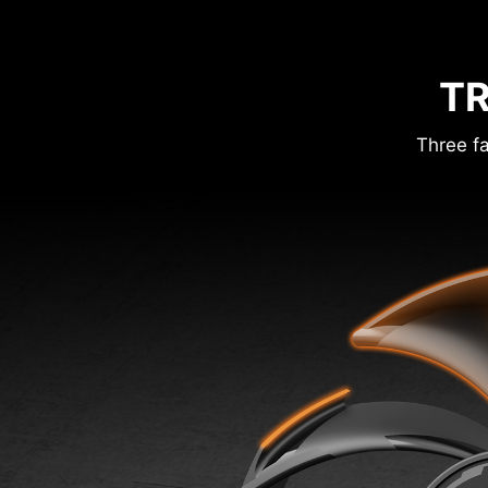
TR
Three fa