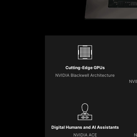
Cutting-Edge GPUs
NVIDIA Blackwell Architecture
NVI
Digital Humans and AI Assistants
NVIDIA ACE
N