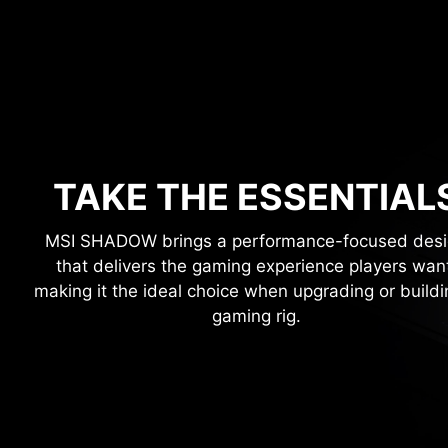
TAKE THE ESSENTIAL
MSI SHADOW brings a performance-focused des
that delivers the gaming experience players wan
making it the ideal choice when upgrading or buildi
gaming rig.