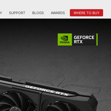
Y
SUPPORT
BLOGS
AWARDS
WHERE TO BUY